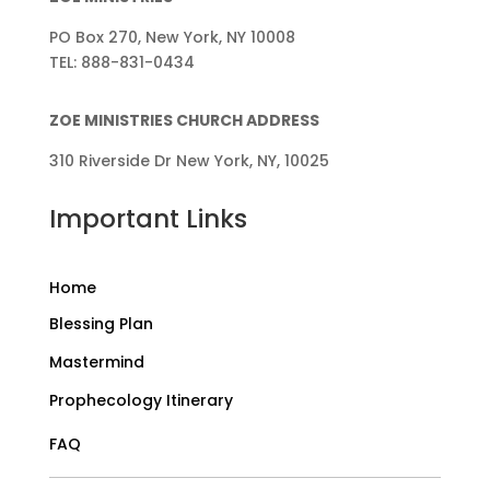
PO Box 270, New York, NY 10008
TEL: 888-831-0434
ZOE MINISTRIES CHURCH ADDRESS
310 Riverside Dr New York, NY, 10025
Important Links
Home
Blessing Plan
Mastermind
Prophecology Itinerary
FAQ