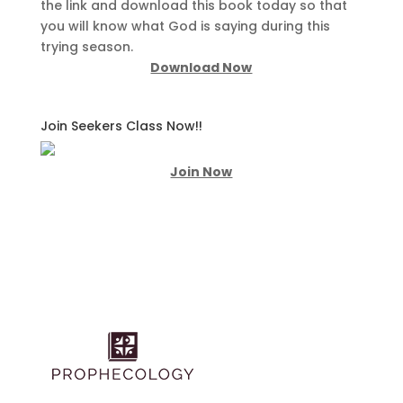
the link and download this book today so that
you will know what God is saying during this
trying season.
Download Now
Join Seekers Class Now!!
Join Now