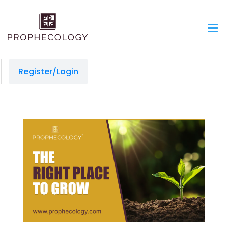
Register/Login