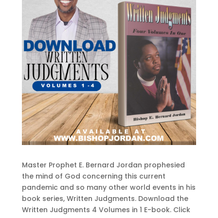
Master Prophet E. Bernard Jordan prophesied
the mind of God concerning this current
pandemic and so many other world events in his
book series, Written Judgments. Download the
Written Judgments 4 Volumes in 1 E-book. Click