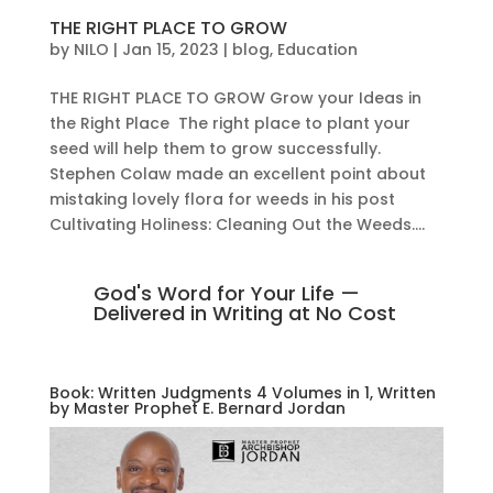
THE RIGHT PLACE TO GROW
by
NILO
|
Jan 15, 2023
|
blog
,
Education
THE RIGHT PLACE TO GROW Grow your Ideas in
the Right Place The right place to plant your
seed will help them to grow successfully.
Stephen Colaw made an excellent point about
mistaking lovely flora for weeds in his post
Cultivating Holiness: Cleaning Out the Weeds....
God's Word for Your Life —
Delivered in Writing at No Cost
Book: Written Judgments 4 Volumes in 1, Written
by Master Prophet E. Bernard Jordan