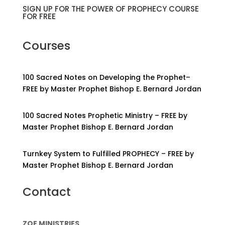
SIGN UP FOR THE POWER OF PROPHECY COURSE
FOR FREE
Courses
100 Sacred Notes on Developing the Prophet–
FREE by Master Prophet Bishop E. Bernard Jordan
100 Sacred Notes Prophetic Ministry – FREE by
Master Prophet Bishop E. Bernard Jordan
Turnkey System to Fulfilled PROPHECY – FREE by
Master Prophet Bishop E. Bernard Jordan
Contact
ZOE MINISTRIES