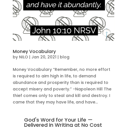
Money Vocabulary
by
NILO
|
Jan 20, 2021
|
blog
Money Vocabulary “Remember, no more effort
is required to aim high in life, to demand
abundance and prosperity than is required to
accept misery and poverty.” -Napoleon Hill The
thief comes only to steal and kill and destroy. I
came that they may have life, and have...
God's Word for Your Life —
Delivered in Writing at No Cost