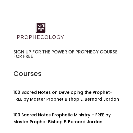
SIGN UP FOR THE POWER OF PROPHECY COURSE
FOR FREE
Courses
100 Sacred Notes on Developing the Prophet–
FREE by Master Prophet Bishop E. Bernard Jordan
100 Sacred Notes Prophetic Ministry – FREE by
Master Prophet Bishop E. Bernard Jordan