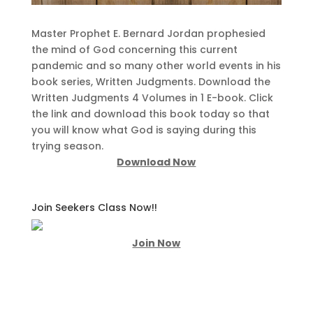
Master Prophet E. Bernard Jordan prophesied
the mind of God concerning this current
pandemic and so many other world events in his
book series, Written Judgments. Download the
Written Judgments 4 Volumes in 1 E-book. Click
the link and download this book today so that
you will know what God is saying during this
trying season.
Download Now
Join Seekers Class Now!!
Join Now