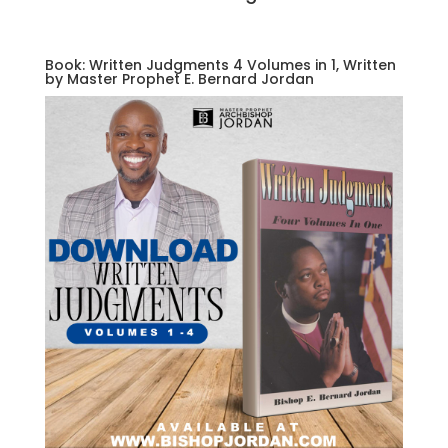
Book: Written Judgments 4 Volumes in 1, Written
by Master Prophet E. Bernard Jordan