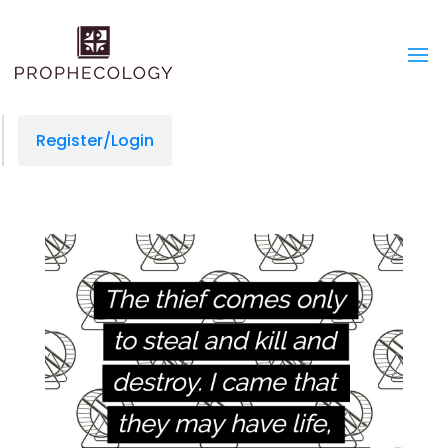
Register/Login