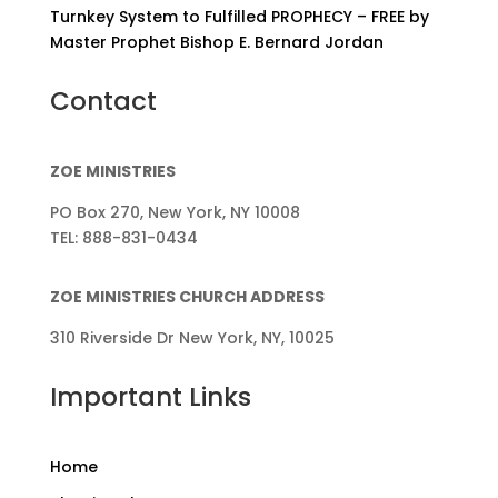
Turnkey System to Fulfilled PROPHECY – FREE by
Master Prophet Bishop E. Bernard Jordan
Contact
ZOE MINISTRIES
PO Box 270, New York, NY 10008
TEL: 888-831-0434
ZOE MINISTRIES CHURCH ADDRESS
310 Riverside Dr New York, NY, 10025
Important Links
Home