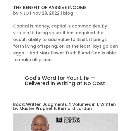
THE BENEFIT OF PASSIVE INCOME
by
NILO
|
Nov 29, 2022
|
blog
Capital is money, capital is commodities. By
virtue of it being value, it has acquired the
occult ability to add value to itself. It brings
forth living offspring, or, at the least, lays golden
eggs. – Karl Marx Power Truth 8 And God is able
to make all grace...
God's Word for Your Life —
Delivered in Writing at No Cost
Book: Written Judgments 4 Volumes in 1, Written
by Master Prophet E. Bernard Jordan