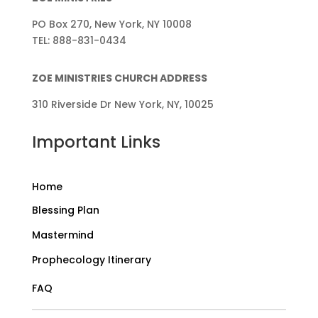
PO Box 270, New York, NY 10008
TEL: 888-831-0434
ZOE MINISTRIES CHURCH ADDRESS
310 Riverside Dr New York, NY, 10025
Important Links
Home
Blessing Plan
Mastermind
Prophecology Itinerary
FAQ