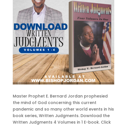
Master Prophet E. Bernard Jordan prophesied
the mind of God concerning this current
pandemic and so many other world events in his
book series, Written Judgments. Download the
Written Judgments 4 Volumes in 1 E-book. Click