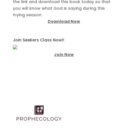
the link and download this book today so that
you will know what God is saying during this
trying season.
Download Now
Join Seekers Class Now!!
Join Now