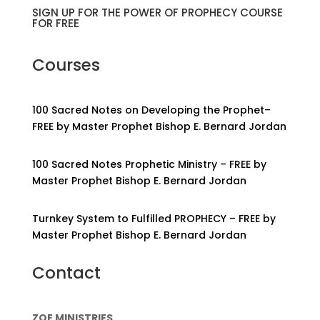
SIGN UP FOR THE POWER OF PROPHECY COURSE
FOR FREE
Courses
100 Sacred Notes on Developing the Prophet–
FREE by Master Prophet Bishop E. Bernard Jordan
100 Sacred Notes Prophetic Ministry – FREE by
Master Prophet Bishop E. Bernard Jordan
Turnkey System to Fulfilled PROPHECY – FREE by
Master Prophet Bishop E. Bernard Jordan
Contact
ZOE MINISTRIES