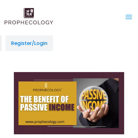
Register/Login