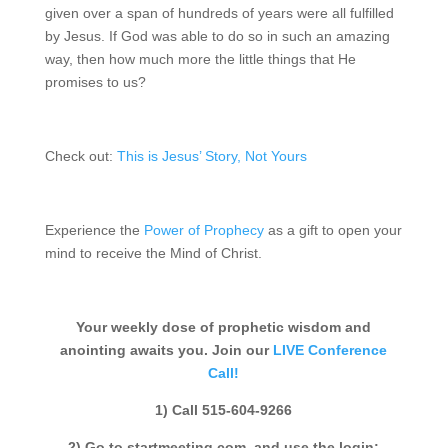
given over a span of hundreds of years were all fulfilled
by Jesus. If God was able to do so in such an amazing
way, then how much more the little things that He
promises to us?
Check out:
This is Jesus’ Story, Not Yours
Experience the
Power of Prophecy
as a gift to open your
mind to receive the Mind of Christ.
Your weekly dose of prophetic wisdom and
anointing awaits you. Join our
LIVE Conference
Call!
1) Call 515-604-9266
2) Go to startmeeting.com, and use the login: