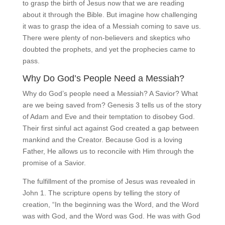
to grasp the birth of Jesus now that we are reading
about it through the Bible. But imagine how challenging
it was to grasp the idea of a Messiah coming to save us.
There were plenty of non-believers and skeptics who
doubted the prophets, and yet the prophecies came to
pass.
Why Do God’s People Need a Messiah?
Why do God’s people need a Messiah? A Savior? What
are we being saved from? Genesis 3 tells us of the story
of Adam and Eve and their temptation to disobey God.
Their first sinful act against God created a gap between
mankind and the Creator. Because God is a loving
Father, He allows us to reconcile with Him through the
promise of a Savior.
The fulfillment of the promise of Jesus was revealed in
John 1. The scripture opens by telling the story of
creation, “In the beginning was the Word, and the Word
was with God, and the Word was God. He was with God