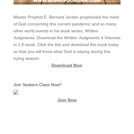
Master Prophet E. Bernard Jordan prophesied the mind
of God concerning this current pandemic and so many
other world events in his book series, Written
Judgments. Download the Written Judgments 4 Volumes
in 1 E-book. Click the link and download this book today
so that you will know what God is saying during this
trying season.
Download Now
Join Seekers Class Now!!
Join Now