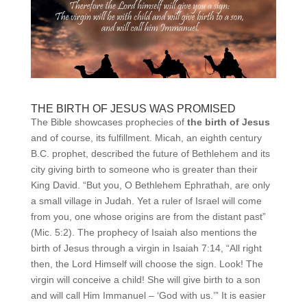
THE BIRTH OF JESUS WAS PROMISED
The Bible showcases prophecies of
the birth of Jesus
and of course, its fulfillment. Micah, an eighth century
B.C. prophet, described the future of Bethlehem and its
city giving birth to someone who is greater than their
King David. “But you, O Bethlehem Ephrathah, are only
a small village in Judah. Yet a ruler of Israel will come
from you, one whose origins are from the distant past”
(Mic. 5:2). The prophecy of Isaiah also mentions the
birth of Jesus through a virgin in Isaiah 7:14, “All right
then, the Lord Himself will choose the sign. Look! The
virgin will conceive a child! She will give birth to a son
and will call Him Immanuel – ‘God with us.’” It is easier