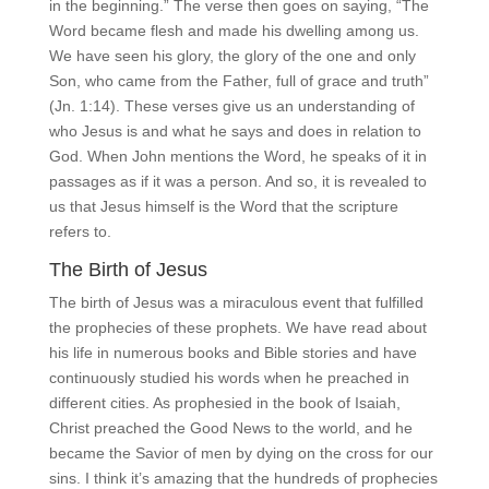
in the beginning.” The verse then goes on saying, “The
Word became flesh and made his dwelling among us.
We have seen his glory, the glory of the one and only
Son, who came from the Father, full of grace and truth”
(Jn. 1:14). These verses give us an understanding of
who Jesus is and what he says and does in relation to
God. When John mentions the Word, he speaks of it in
passages as if it was a person. And so, it is revealed to
us that Jesus himself is the Word that the scripture
refers to.
The Birth of Jesus
The birth of Jesus was a miraculous event that fulfilled
the prophecies of these prophets. We have read about
his life in numerous books and Bible stories and have
continuously studied his words when he preached in
different cities. As prophesied in the book of Isaiah,
Christ preached the Good News to the world, and he
became the Savior of men by dying on the cross for our
sins. I think it’s amazing that the hundreds of prophecies