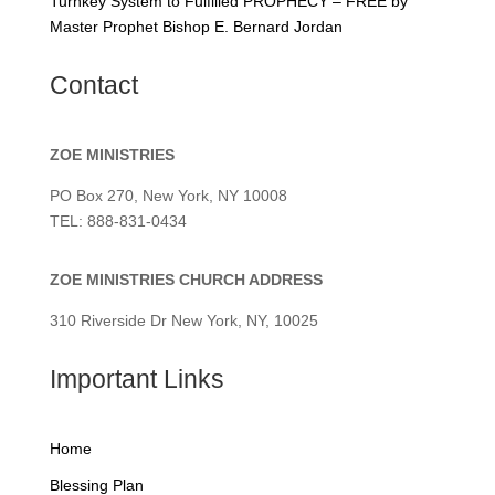
Turnkey System to Fulfilled PROPHECY – FREE by
Master Prophet Bishop E. Bernard Jordan
Contact
ZOE MINISTRIES
PO Box 270, New York, NY 10008
TEL: 888-831-0434
ZOE MINISTRIES CHURCH ADDRESS
310 Riverside Dr New York, NY, 10025
Important Links
Home
Blessing Plan