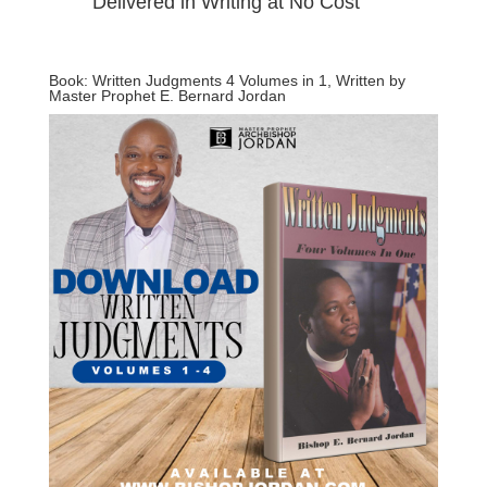
Delivered in Writing at No Cost
Book: Written Judgments 4 Volumes in 1, Written by
Master Prophet E. Bernard Jordan