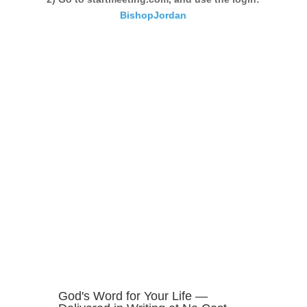
BishopJordan
God's Word for Your Life —