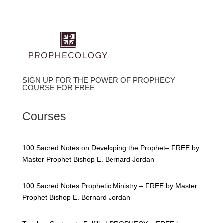
SIGN UP FOR THE POWER OF PROPHECY
COURSE FOR FREE
Courses
100 Sacred Notes on Developing the Prophet– FREE by
Master Prophet Bishop E. Bernard Jordan
100 Sacred Notes Prophetic Ministry – FREE by Master
Prophet Bishop E. Bernard Jordan