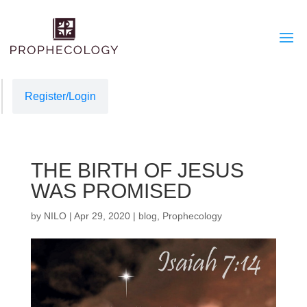
situs gacor
slot gacor
situs toto
situs toto
jacktoto
jacktoto
jacktoto
jacktoto
jacktoto
jacktoto
situs slot
jacktoto
jacktoto
jacktoto
jacktoto
jacktoto
jacktoto
jacktoto
jacktoto
jacktoto
toto slot
toto slot
link slot
Register/Login
THE BIRTH OF JESUS
WAS PROMISED
by
NILO
|
Apr 29, 2020
|
blog
,
Prophecology