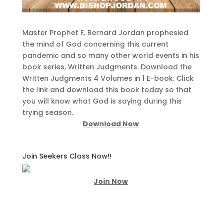
Master Prophet E. Bernard Jordan prophesied
the mind of God concerning this current
pandemic and so many other world events in his
book series, Written Judgments. Download the
Written Judgments 4 Volumes in 1 E-book. Click
the link and download this book today so that
you will know what God is saying during this
trying season.
Download Now
Join Seekers Class Now!!
Join Now