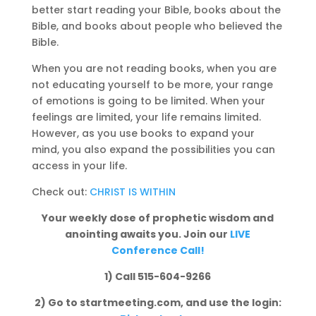
better start reading your Bible, books about the
Bible, and books about people who believed the
Bible.
When you are not reading books, when you are
not educating yourself to be more, your range
of emotions is going to be limited. When your
feelings are limited, your life remains limited.
However, as you use books to expand your
mind, you also expand the possibilities you can
access in your life.
Check out:
CHRIST IS WITHIN
Your weekly dose of prophetic wisdom and
anointing awaits you. Join our
LIVE
Conference Call!
1) Call 515-604-9266
2) Go to startmeeting.com, and use the login: