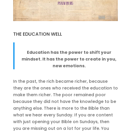
THE EDUCATION WELL
Education has the power to shift your
mindset. It has the power to create in you,
new emotions.
In the past, the rich became richer, because
they are the ones who received the education to
make them richer. The poor remained poor
because they did not have the knowledge to be
anything else. There is more to the Bible than
what we hear every Sunday. If you are content
with just opening your Bible on Sundays, then
you are missing out on a lot for your life. You