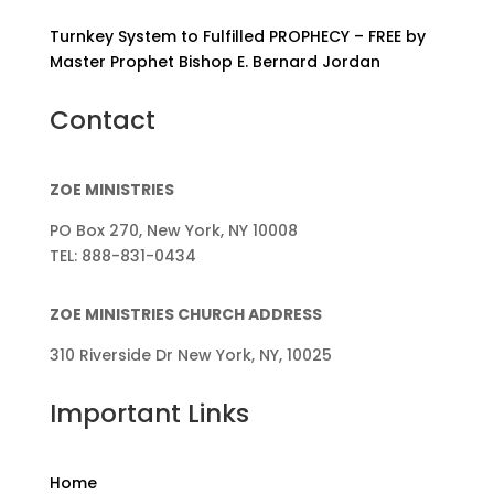
Turnkey System to Fulfilled PROPHECY – FREE by
Master Prophet Bishop E. Bernard Jordan
Contact
ZOE MINISTRIES
PO Box 270, New York, NY 10008
TEL: 888-831-0434
ZOE MINISTRIES CHURCH ADDRESS
310 Riverside Dr New York, NY, 10025
Important Links
Home