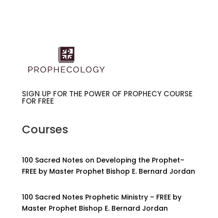
SIGN UP FOR THE POWER OF PROPHECY COURSE
FOR FREE
Courses
100 Sacred Notes on Developing the Prophet–
FREE by Master Prophet Bishop E. Bernard Jordan
100 Sacred Notes Prophetic Ministry – FREE by
Master Prophet Bishop E. Bernard Jordan