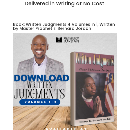
Delivered in Writing at No Cost
Book: Written Judgments 4 Volumes in 1, Written
by Master Prophet E. Bernard Jordan