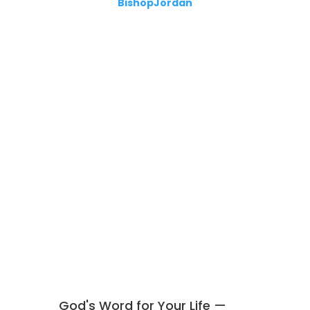
BishopJordan
God's Word for Your Life —