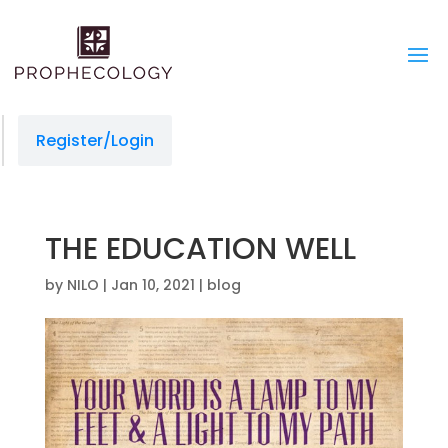
situs gacor
slot gacor
jacktoto
toto togel
jacktoto
toto togel
jacktoto
jacktoto
jacktoto
jacktoto
jacktoto
jacktoto
jacktoto
jacktoto
slot resmi
jacktoto
jacktoto
jacktoto
jacktoto
toto slot
situs toto
situs toto
situs toto
situs toto
toto
Register/Login
THE EDUCATION WELL
by
NILO
|
Jan 10, 2021
|
blog