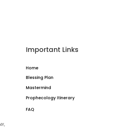
Important Links
Home
Blessing Plan
Mastermind
Prophecology Itinerary
FAQ
NY,