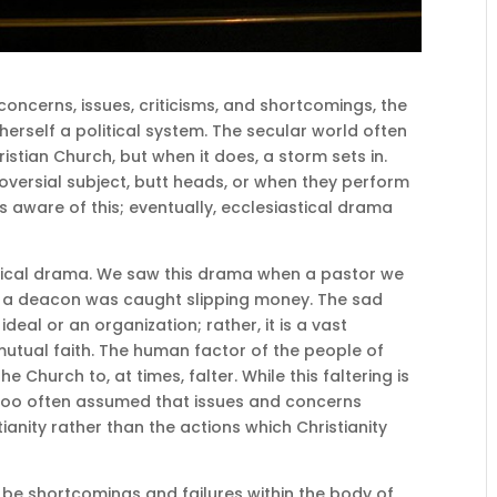
f concerns, issues, criticisms, and shortcomings, the
herself a political system. The secular world often
istian Church, but when it does, a storm sets in.
ersial subject, butt heads, or when they perform
s aware of this; eventually, ecclesiastical drama
stical drama. We saw this drama when a pastor we
en a deacon was caught slipping money. The sad
n ideal or an organization; rather, it is a vast
tual faith. The human factor of the people of
 Church to, at times, falter. While this faltering is
s too often assumed that issues and concerns
ianity rather than the actions which Christianity
s be shortcomings and failures within the body of