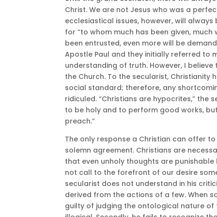
Christ. We are not Jesus who was a perfec
ecclesiastical issues, however, will always 
for “to whom much has been given, much w
been entrusted, even more will be demande
Apostle Paul and they initially referred to 
understanding of truth. However, I believe
the Church. To the secularist, Christianity
social standard; therefore, any shortcomi
ridiculed. “Christians are hypocrites,” the 
to be holy and to perform good works, but 
preach.”
The only response a Christian can offer to a
solemn agreement. Christians are necessar
that even unholy thoughts are punishable 
not call to the forefront of our desire som
secularist does not understand in his critici
derived from the actions of a few. When so
guilty of judging the ontological nature of 
illogical. Secondly, he fails to recognize t