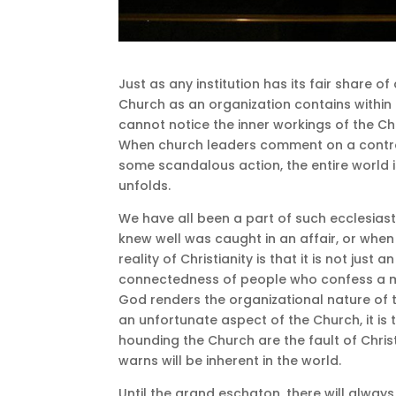
Just as any institution has its fair share o
Church as an organization contains within 
cannot notice the inner workings of the Chr
When church leaders comment on a controv
some scandalous action, the entire world i
unfolds.
We have all been a part of such ecclesia
knew well was caught in an affair, or wh
reality of Christianity is that it is not just a
connectedness of people who confess a mu
God renders the organizational nature of the
an unfortunate aspect of the Church, it i
hounding the Church are the fault of Christ
warns will be inherent in the world.
Until the grand eschaton, there will alway