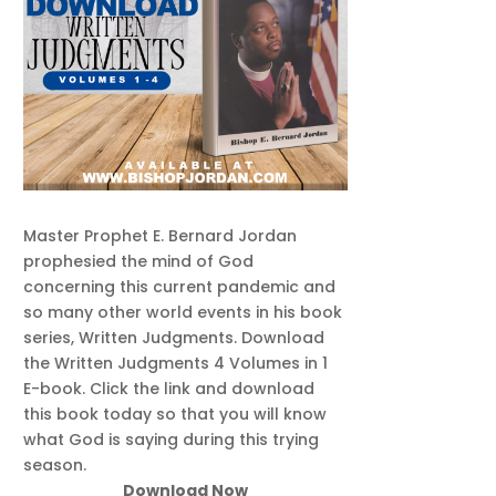
Master Prophet E. Bernard Jordan
prophesied the mind of God
concerning this current pandemic and
so many other world events in his book
series, Written Judgments. Download
the Written Judgments 4 Volumes in 1
E-book. Click the link and download
this book today so that you will know
what God is saying during this trying
season.
Download Now