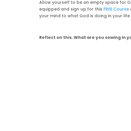
Allow yourself to be an empty space for G
equipped and sign up for this
FREE Course
your mind to what God is doing in your life
Reflect on this. What are you sowing in yo