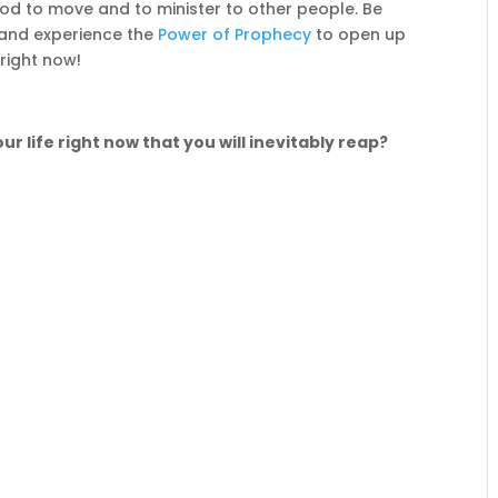
od to move and to minister to other people. Be
and experience the
Power of Prophecy
to open up
 right now!
ur life right now that you will inevitably reap?