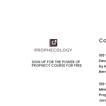
Co
100
Dev
SIGN UP FOR THE POWER OF
PROPHECY COURSE FOR FREE
by M
Ber
100
Mini
Pro
Jor