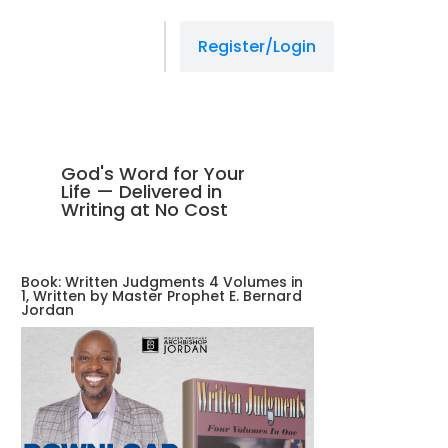
managedprint.com/locations
link slot gacor
situs gacor
situs gacor
situs gacor
jacktoto
jacktoto
jacktoto
jacktoto
jacktoto
jacktoto
jacktoto
jacktoto
jacktoto
jacktoto
jacktoto
jacktoto
situs toto
situs toto
situs toto
Register/Login
God's Word for Your
Life — Delivered in
Writing at No Cost
Book: Written Judgments 4 Volumes in
1, Written by Master Prophet E. Bernard
Jordan