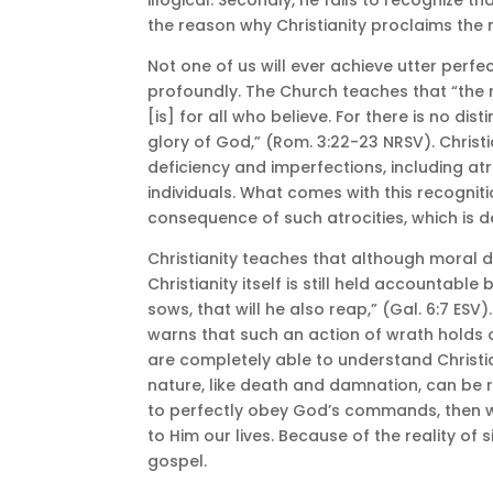
the reason why Christianity proclaims the n
Not one of us will ever achieve utter perfect
profoundly. The Church teaches that “the 
[is] for all who believe. For there is no dist
glory of God,” (Rom. 3:22-23 NRSV). Chris
deficiency and imperfections, including at
individuals. What comes with this recognit
consequence of such atrocities, which is de
Christianity teaches that although moral de
Christianity itself is still held accountab
sows, that will he also reap,” (Gal. 6:7 ES
warns that such an action of wrath holds one
are completely able to understand Christi
nature, like death and damnation, can be r
to perfectly obey God’s commands, then w
to Him our lives. Because of the reality o
gospel.