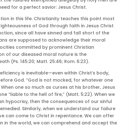
eed for a perfect savior: Jesus Christ.
ion in this life. Christianity teaches this point most
righteousness of God through faith in Jesus Christ
inction, since all have sinned and fall short of the
tians are supposed to acknowledge their moral
rocities committed by prominent Christian
ion of our diseased moral nature is the
ath (Ps. 145:20; Matt. 25:46; Rom. 6:23).
ficiency is inevitable—even within Christ’s body,
le before God. “God is not mocked, for whatever one
V). When one so much as curses at his brother, Jesus
 “liable to the hell of fire,” (Matt. 5:22). When we
an hypocrisy, then the consequences of our sinful
emedied. Similarly, when we understand our failure
e can come to Christ in repentance. We can offer
f sin in the world, we can comprehend and accept the