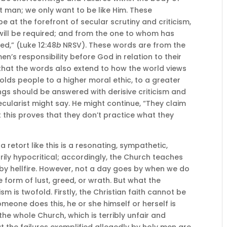
t man; we only want to be like Him. These
be at the forefront of secular scrutiny and criticism,
ill be required; and from the one to whom has
d,” (Luke 12:48
b
NRSV). These words are from the
men’s responsibility before God in relation to their
 that the words also extend to how the world views
 holds people to a higher moral ethic, to a greater
ngs should be answered with derisive criticism and
secularist might say. He might continue, “They claim
this proves that they don’t practice what they
 retort like this is a resonating, sympathetic,
ily hypocritical; accordingly, the Church teaches
by hellfire. However, not a day goes by when we do
e form of lust, greed, or wrath. But what the
sm is twofold. Firstly, the Christian faith cannot be
meone does this, he or she himself or herself is
the whole Church, which is terribly unfair and
hat the failures exemplified allegedly by holy men are