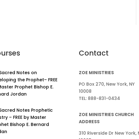
urses
Contact
 Sacred Notes on
ZOE MINISTRIES
eloping the Prophet– FREE
PO Box 270, New York, NY
aster Prophet Bishop E.
10008
nard Jordan
TEL: 888-831-0434
 Sacred Notes Prophetic
ZOE MINISTRIES CHURCH
stry – FREE by Master
ADDRESS
phet Bishop E. Bernard
dan
310 Riverside Dr New York, 