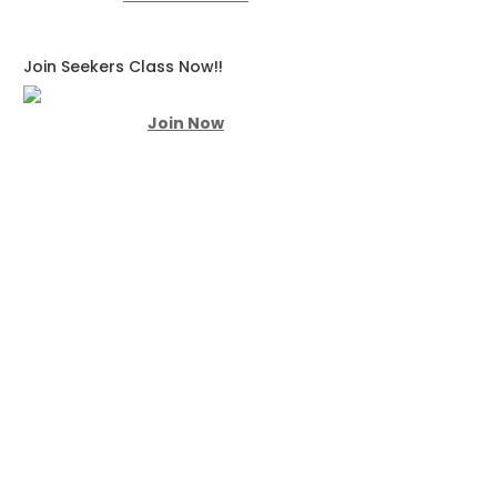
Join Seekers Class Now!!
Join Now