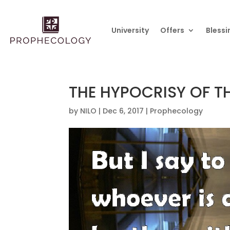
University
Offers
Blessi
THE HYPOCRISY OF 
by
NILO
|
Dec 6, 2017
|
Prophecology