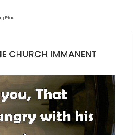
ng Plan
THE CHURCH IMMANENT