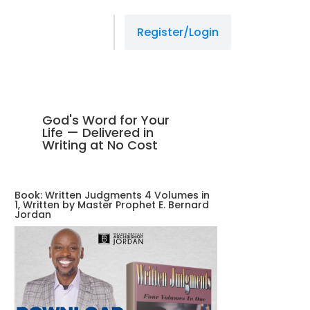
managedprint.com/locations
slot gacor
situs gacor
slot gacor
situs gacor
situs gacor
situs gacor
slot gacor
jacktoto
jacktoto
jacktoto
jacktoto
jacktoto
jacktoto
situs slot
jacktoto
jacktoto
jacktoto
jacktoto
jacktoto
jacktoto
jacktoto
jacktoto
link slot
situs toto
Register/Login
God's Word for Your
Life — Delivered in
Writing at No Cost
Book: Written Judgments 4 Volumes in
1, Written by Master Prophet E. Bernard
Jordan