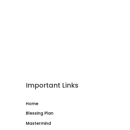
Important Links
Home
Blessing Plan
Mastermind