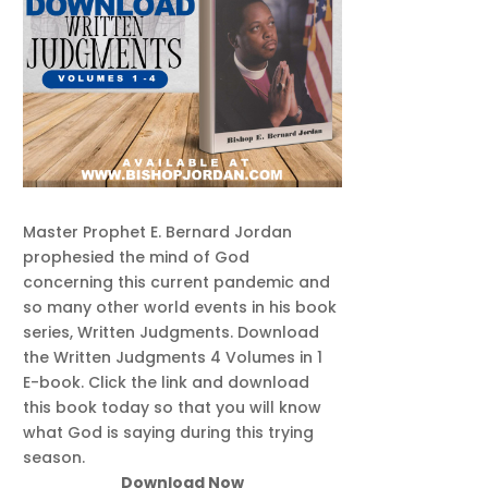
Master Prophet E. Bernard Jordan
prophesied the mind of God
concerning this current pandemic and
so many other world events in his book
series, Written Judgments. Download
the Written Judgments 4 Volumes in 1
E-book. Click the link and download
this book today so that you will know
what God is saying during this trying
season.
Download Now