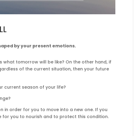
LL
shaped by your present emotions.
ss what tomorrow will be like? On the other hand, if
ardless of the current situation, then your future
r current season of your life?
ange?
n in order for you to move into a new one. If you
le for you to nourish and to protect this condition.