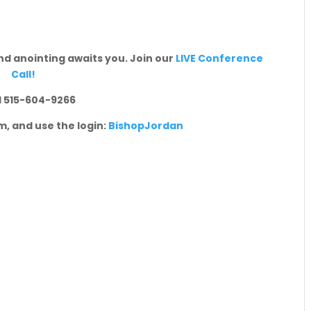
d anointing awaits you. Join our
LIVE Conference
Call!
ll 515-604-9266
, and use the login:
BishopJordan