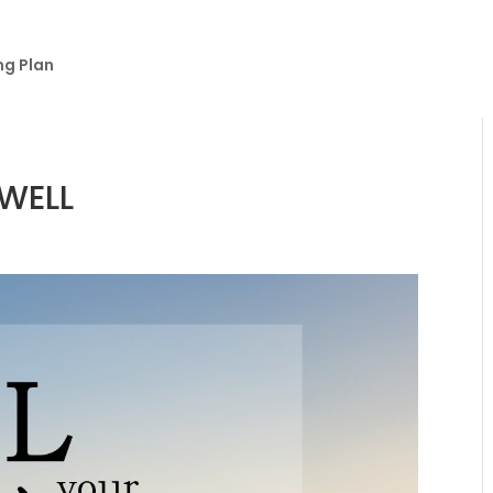
ng Plan
WELL