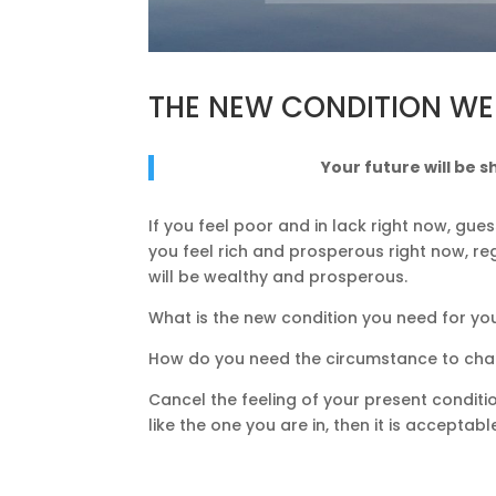
THE NEW CONDITION WE
Your future will be 
If you feel poor and in lack right now, gue
you feel rich and prosperous right now, reg
will be wealthy and prosperous.
What is the new condition you need for you
How do you need the circumstance to ch
Cancel the feeling of your present conditio
like the one you are in, then it is acceptab