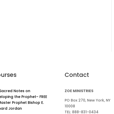
urses
Contact
 Sacred Notes on
ZOE MINISTRIES
eloping the Prophet– FREE
PO Box 270, New York, NY
aster Prophet Bishop E.
10008
nard Jordan
TEL: 888-831-0434