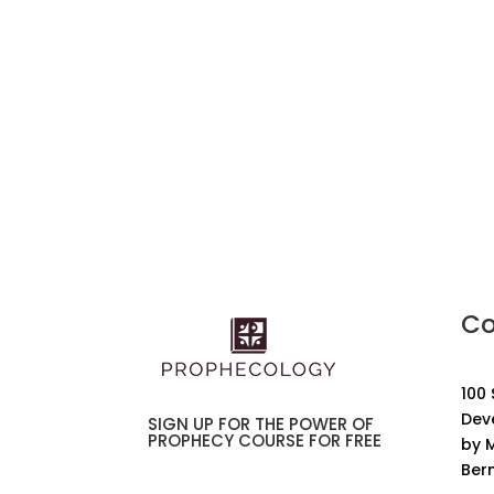
Co
100
Dev
SIGN UP FOR THE POWER OF
PROPHECY COURSE FOR FREE
by M
Ber