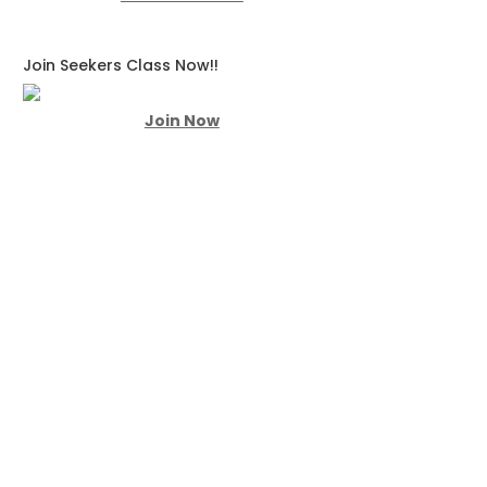
Join Seekers Class Now!!
Join Now