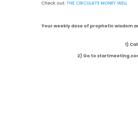
Check out:
THE CIRCULATE MONEY WELL
Your weekly dose of prophetic wisdom an
1) Ca
2) Go to startmeeting.com