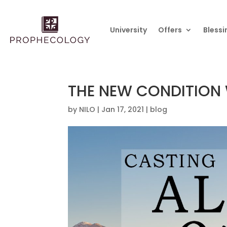
University
Offers
Blessi
THE NEW CONDITION 
by
NILO
|
Jan 17, 2021
|
blog