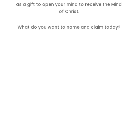
as a gift to open your mind to receive the Mind
of Christ.
What do you want to name and claim today?