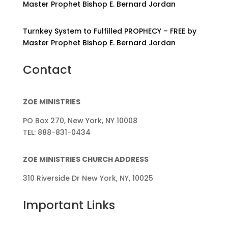
Master Prophet Bishop E. Bernard Jordan
Turnkey System to Fulfilled PROPHECY – FREE by
Master Prophet Bishop E. Bernard Jordan
Contact
ZOE MINISTRIES
PO Box 270, New York, NY 10008
TEL: 888-831-0434
ZOE MINISTRIES CHURCH ADDRESS
310 Riverside Dr New York, NY, 10025
Important Links