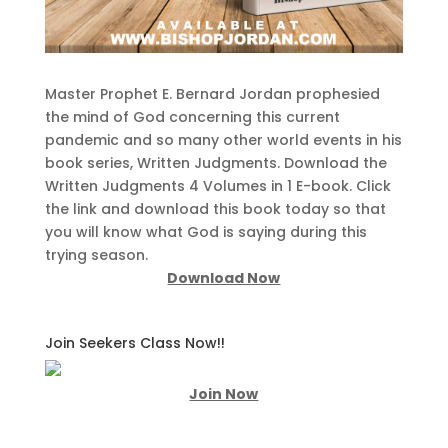
Master Prophet E. Bernard Jordan prophesied
the mind of God concerning this current
pandemic and so many other world events in his
book series, Written Judgments. Download the
Written Judgments 4 Volumes in 1 E-book. Click
the link and download this book today so that
you will know what God is saying during this
trying season.
Download Now
Join Seekers Class Now!!
Join Now