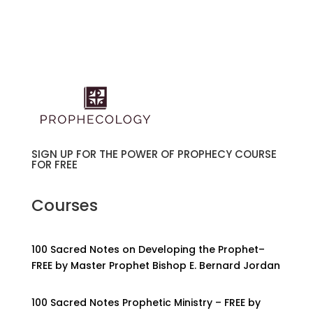
SIGN UP FOR THE POWER OF PROPHECY COURSE
FOR FREE
Courses
100 Sacred Notes on Developing the Prophet–
FREE by Master Prophet Bishop E. Bernard Jordan
100 Sacred Notes Prophetic Ministry – FREE by