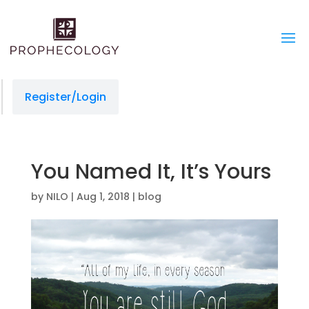
slot gacor
slot gacor
jacktoto
jacktoto
jacktoto
jacktoto
jacktoto
jacktoto
jacktoto
jacktoto
jacktoto
jacktoto
jacktoto
jacktoto
jacktoto
jacktoto
jacktoto
jacktoto
situs toto
situs toto
situs toto
Register/Login
You Named It, It’s Yours
by
NILO
|
Aug 1, 2018
|
blog