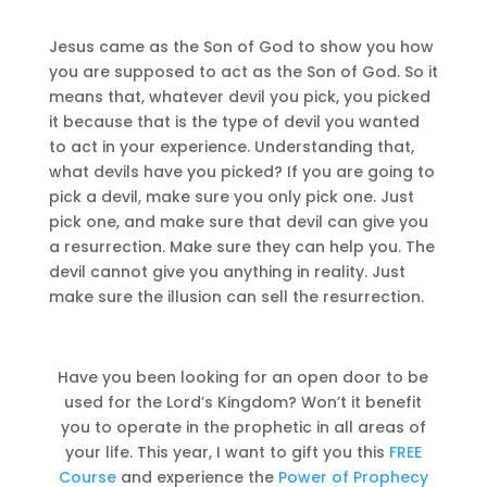
Jesus came as the Son of God to show you how
you are supposed to act as the Son of God. So it
means that, whatever devil you pick, you picked
it because that is the type of devil you wanted
to act in your experience. Understanding that,
what devils have you picked? If you are going to
pick a devil, make sure you only pick one. Just
pick one, and make sure that devil can give you
a resurrection. Make sure they can help you. The
devil cannot give you anything in reality. Just
make sure the illusion can sell the resurrection.
Have you been looking for an open door to be
used for the Lord’s Kingdom? Won’t it benefit
you to operate in the prophetic in all areas of
your life. This year, I want to gift you this
FREE
Course
and experience the
Power of Prophecy