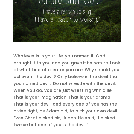
Whatever is in your life, you named it. God
brought it to you and you gave it its nature. Look
at what kind of creator you are. Why should you
believe in the devil? Only believe in the devil that
you named devil. Do not wrestle with the devil.
When you do, you are just wrestling with a lie.
That is your imagination. That is your drama.
That is your devil, and every one of you has the
divine right, as Adam did, to pick your own devil.
Even Christ picked his, Judas. He said, “I picked
twelve but one of you is the devil.”