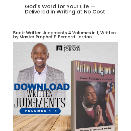
God's Word for Your Life —
Delivered in Writing at No Cost
Book: Written Judgments 4 Volumes in 1, Written
by Master Prophet E. Bernard Jordan