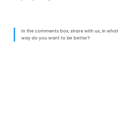
In the comments box, share with us, in what
way do you want to
be
better?