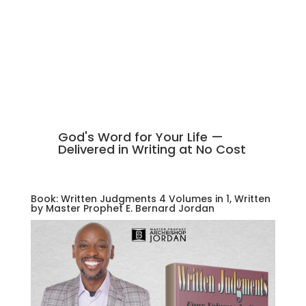
God's Word for Your Life —
Delivered in Writing at No Cost
Book: Written Judgments 4 Volumes in 1, Written
by Master Prophet E. Bernard Jordan