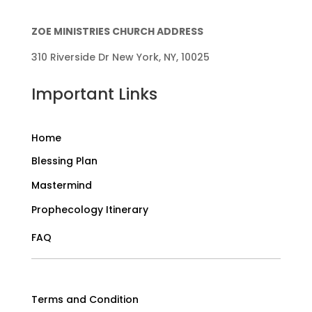
ZOE MINISTRIES CHURCH ADDRESS
310 Riverside Dr New York, NY, 10025
Important Links
Home
Blessing Plan
Mastermind
Prophecology Itinerary
FAQ
Terms and Condition