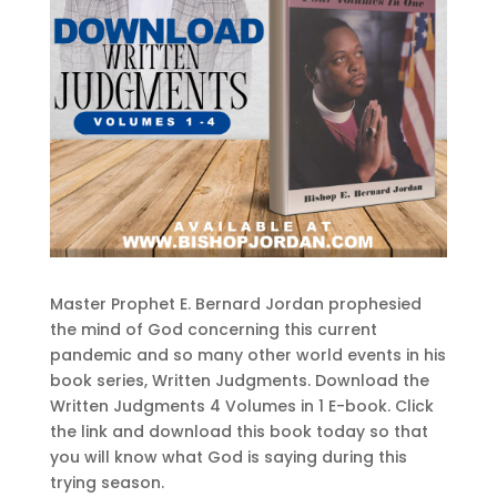
Master Prophet E. Bernard Jordan prophesied
the mind of God concerning this current
pandemic and so many other world events in his
book series, Written Judgments. Download the
Written Judgments 4 Volumes in 1 E-book. Click
the link and download this book today so that
you will know what God is saying during this
trying season.