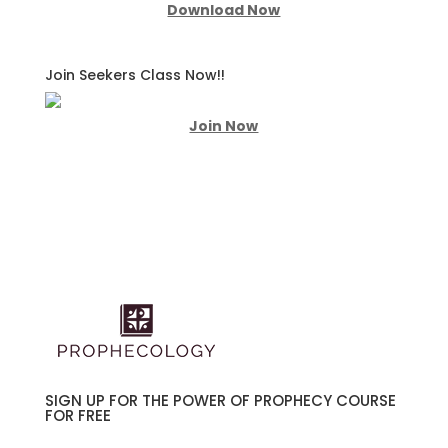
Download Now
Join Seekers Class Now!!
Join Now
SIGN UP FOR THE POWER OF PROPHECY COURSE
FOR FREE