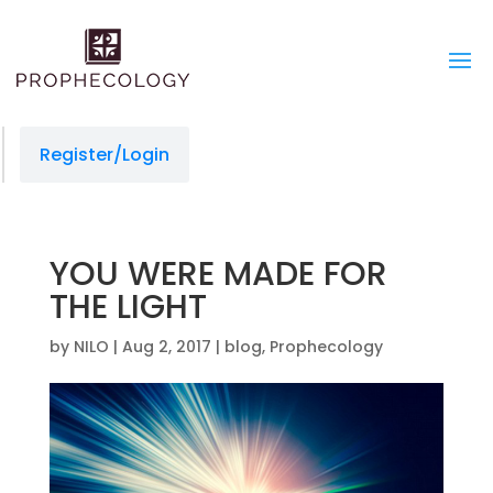
situs toto togel
slot gacor
situs togel
situs gacor
slot gacor
jacktoto
jacktoto
jacktoto
jacktoto
toto togel
jacktoto
jacktoto
jacktoto
jacktoto
jacktoto
jacktoto
jacktoto
jacktoto
toto togel
jacktoto
jacktoto
jacktoto
jacktoto
jacktoto
jacktoto
slot resmi
jacktoto
jacktoto
jacktoto
toto
Register/Login
YOU WERE MADE FOR
THE LIGHT
by
NILO
|
Aug 2, 2017
|
blog
,
Prophecology