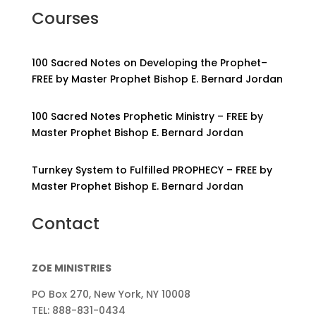
Courses
100 Sacred Notes on Developing the Prophet–
FREE by Master Prophet Bishop E. Bernard Jordan
100 Sacred Notes Prophetic Ministry – FREE by
Master Prophet Bishop E. Bernard Jordan
Turnkey System to Fulfilled PROPHECY – FREE by
Master Prophet Bishop E. Bernard Jordan
Contact
ZOE MINISTRIES
PO Box 270, New York, NY 10008
TEL: 888-831-0434