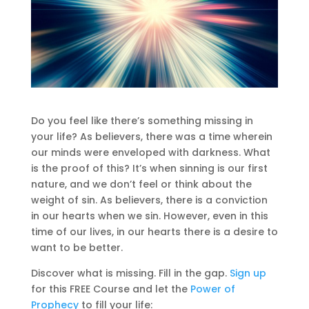
Do you feel like there’s something missing in
your life? As believers, there was a time wherein
our minds were enveloped with darkness. What
is the proof of this? It’s when sinning is our first
nature, and we don’t feel or think about the
weight of sin. As believers, there is a conviction
in our hearts when we sin. However, even in this
time of our lives, in our hearts there is a desire to
want to be better.
Discover what is missing. Fill in the gap.
Sign up
for this FREE Course and let the
Power of
Prophecy
to fill your life: