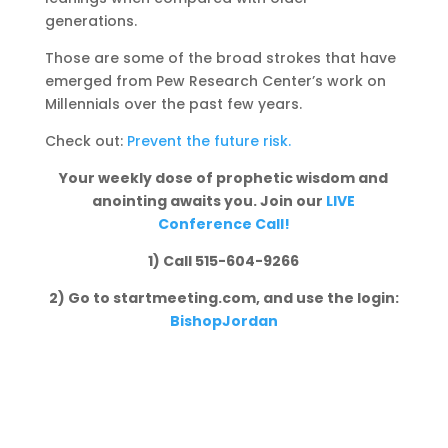
generations.
Those are some of the broad strokes that have
emerged from Pew Research Center’s work on
Millennials over the past few years.
Check out:
Prevent the future risk.
Your weekly dose of prophetic wisdom and
anointing awaits you. Join our
LIVE
Conference Call!
1) Call 515-604-9266
2) Go to startmeeting.com, and use the login:
BishopJordan