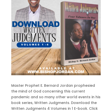
Master Prophet E. Bernard Jordan prophesied
the mind of God concerning this current
pandemic and so many other world events in his
book series, Written Judgments. Download the
Written Judgments 4 Volumes in 1 E-book. Click