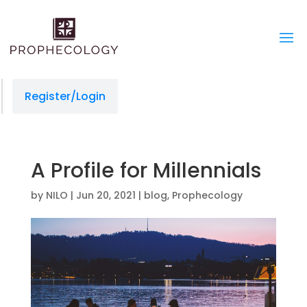
situs togel
jacktoto
jacktoto
jacktoto
jacktoto
jacktoto
jacktoto
jacktoto
jacktoto
jacktoto
jacktoto
jacktoto
jacktoto
jacktoto
jacktoto
jacktoto
jacktoto
situs toto
situs toto
situs toto
toto
toto
Register/Login
A Profile for Millennials
by
NILO
|
Jun 20, 2021
|
blog
,
Prophecology