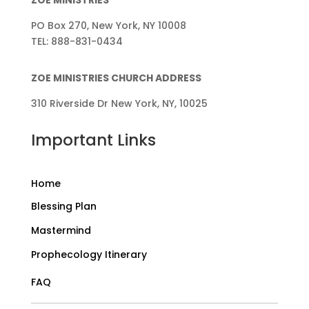
PO Box 270, New York, NY 10008
TEL: 888-831-0434
ZOE MINISTRIES CHURCH ADDRESS
310 Riverside Dr New York, NY, 10025
Important Links
Home
Blessing Plan
Mastermind
Prophecology Itinerary
FAQ