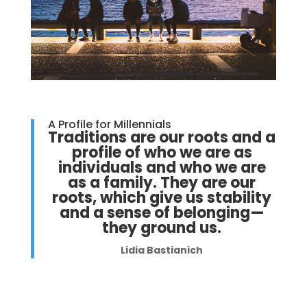
A Profile for Millennials
Traditions are our roots and a
profile of who we are as
individuals and who we are
as a family. They are our
roots, which give us stability
and a sense of belonging—
they ground us.
Lidia Bastianich