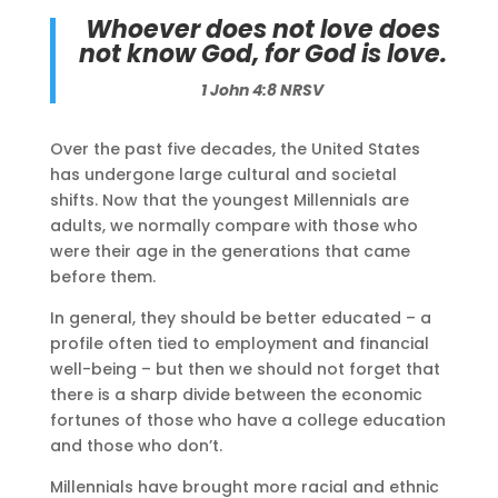
Whoever does not love does
not know God, for God is love.
1 John 4:8 NRSV
Over the past five decades, the United States
has undergone large cultural and societal
shifts. Now that the youngest Millennials are
adults, we normally compare with those who
were their age in the generations that came
before them.
In general, they should be better educated – a
profile often tied to employment and financial
well-being – but then we should not forget that
there is a sharp divide between the economic
fortunes of those who have a college education
and those who don’t.
Millennials have brought more racial and ethnic