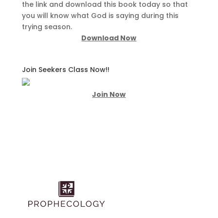
the link and download this book today so that
you will know what God is saying during this
trying season.
Download Now
Join Seekers Class Now!!
Join Now