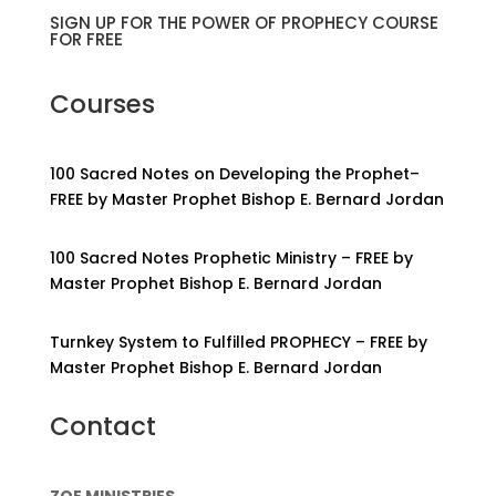
SIGN UP FOR THE POWER OF PROPHECY COURSE
FOR FREE
Courses
100 Sacred Notes on Developing the Prophet–
FREE by Master Prophet Bishop E. Bernard Jordan
100 Sacred Notes Prophetic Ministry – FREE by
Master Prophet Bishop E. Bernard Jordan
Turnkey System to Fulfilled PROPHECY – FREE by
Master Prophet Bishop E. Bernard Jordan
Contact
ZOE MINISTRIES