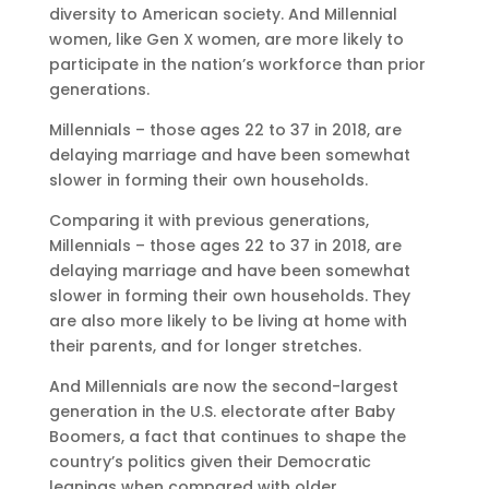
diversity to American society. And Millennial
women, like Gen X women, are more likely to
participate in the nation’s workforce than prior
generations.
Millennials – those ages 22 to 37 in 2018, are
delaying marriage and have been somewhat
slower in forming their own households.
Comparing it with previous generations,
Millennials – those ages 22 to 37 in 2018, are
delaying marriage and have been somewhat
slower in forming their own households. They
are also more likely to be living at home with
their parents, and for longer stretches.
And Millennials are now the second-largest
generation in the U.S. electorate after Baby
Boomers, a fact that continues to shape the
country’s politics given their Democratic
leanings when compared with older