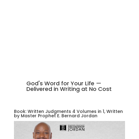
God's Word for Your Life —
Delivered in Writing at No Cost
Book: Written Judgments 4 Volumes in 1, Written
by Master Prophet E. Bernard Jordan