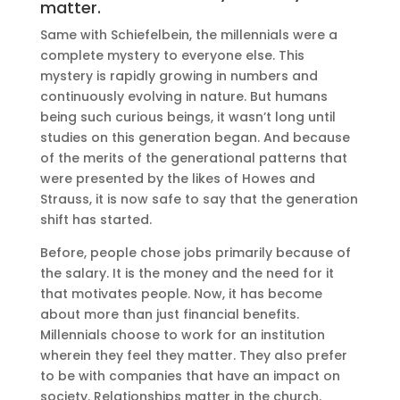
matter.
Same with Schiefelbein, the millennials were a
complete mystery to everyone else. This
mystery is rapidly growing in numbers and
continuously evolving in nature. But humans
being such curious beings, it wasn’t long until
studies on this generation began. And because
of the merits of the generational patterns that
were presented by the likes of Howes and
Strauss, it is now safe to say that the generation
shift has started.
Before, people chose jobs primarily because of
the salary. It is the money and the need for it
that motivates people. Now, it has become
about more than just financial benefits.
Millennials choose to work for an institution
wherein they feel they matter. They also prefer
to be with companies that have an impact on
society. Relationships matter in the church.