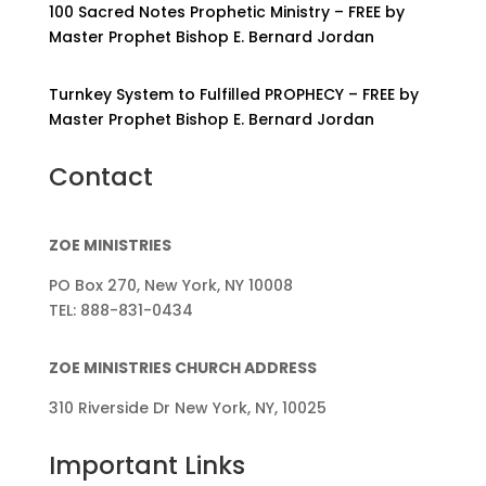
100 Sacred Notes Prophetic Ministry – FREE by
Master Prophet Bishop E. Bernard Jordan
Turnkey System to Fulfilled PROPHECY – FREE by
Master Prophet Bishop E. Bernard Jordan
Contact
ZOE MINISTRIES
PO Box 270, New York, NY 10008
TEL: 888-831-0434
ZOE MINISTRIES CHURCH ADDRESS
310 Riverside Dr New York, NY, 10025
Important Links