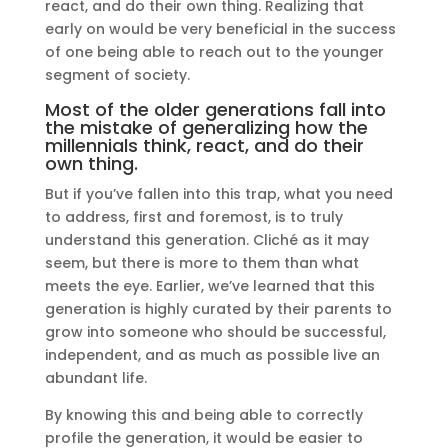
react, and do their own thing. Realizing that
early on would be very beneficial in the success
of one being able to reach out to the younger
segment of society.
Most of the older generations fall into
the mistake of generalizing how the
millennials think, react, and do their
own thing.
But if you’ve fallen into this trap, what you need
to address, first and foremost, is to truly
understand this generation. Cliché as it may
seem, but there is more to them than what
meets the eye. Earlier, we’ve learned that this
generation is highly curated by their parents to
grow into someone who should be successful,
independent, and as much as possible live an
abundant life.
By knowing this and being able to correctly
profile the generation, it would be easier to