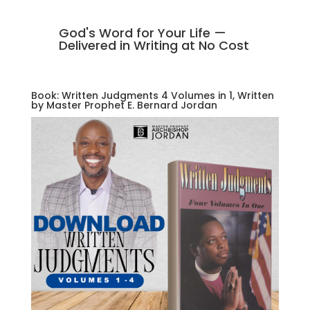
God's Word for Your Life —
Delivered in Writing at No Cost
Book: Written Judgments 4 Volumes in 1, Written
by Master Prophet E. Bernard Jordan