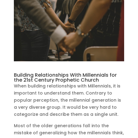
Building Relationships With Millennials for
the 21st Century Prophetic Church
When building relationships with Millennials, it is
important to understand them. Contrary to
popular perception, the millennial generation is
a very diverse group. It would be very hard to
categorize and describe them as a single unit.
Most of the older generations fall into the
mistake of generalizing how the millennials think,