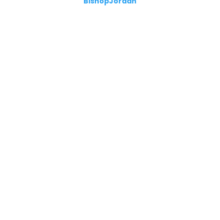
BishopJordan