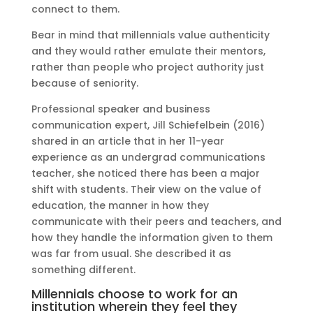
connect to them.
Bear in mind that millennials value authenticity
and they would rather emulate their mentors,
rather than people who project authority just
because of seniority.
Professional speaker and business
communication expert, Jill Schiefelbein (2016)
shared in an article that in her 11-year
experience as an undergrad communications
teacher, she noticed there has been a major
shift with students. Their view on the value of
education, the manner in how they
communicate with their peers and teachers, and
how they handle the information given to them
was far from usual. She described it as
something different.
Millennials choose to work for an
institution wherein they feel they