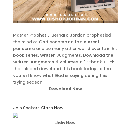
Master Prophet E. Bernard Jordan prophesied
the mind of God concerning this current
pandemic and so many other world events in his
book series, Written Judgments. Download the
Written Judgments 4 Volumes in 1 E-book. Click
the link and download this book today so that
you will know what God is saying during this
trying season.
Download Now
Join Seekers Class Now!!
Join Now