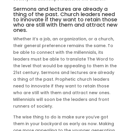
Sermons and lectures are already a
thing of the past. Church leaders need
to innovate if they want to retain those
who are still with them and attract new
ones.
Whether it’s a job, an organization, or a church,
their general preference remains the same. To
be able to connect with the millennials, its
leaders must be able to translate The Word to
the level that would be appealing to them in the
21st century. Sermons and lectures are already
a thing of the past. Prophetic church leaders
need to innovate if they want to retain those
who are still with them and attract new ones.
Millennials will soon be the leaders and front
runners of society.
The wise thing to do is make sure you’ve got
them in your backyard as early as now. Making
one more appealing to the younger generation