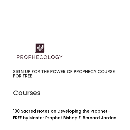
SIGN UP FOR THE POWER OF PROPHECY COURSE
FOR FREE
Courses
100 Sacred Notes on Developing the Prophet–
FREE by Master Prophet Bishop E. Bernard Jordan