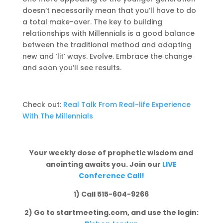
doesn’t necessarily mean that you’ll have to do
a total make-over. The key to building
relationships with Millennials is a good balance
between the traditional method and adapting
new and ‘lit’ ways. Evolve. Embrace the change
and soon you’ll see results.
Check out:
Real Talk From Real-life Experience
With The Millennials
Your weekly dose of prophetic wisdom and
anointing awaits you. Join our
LIVE
Conference Call!
1) Call 515-604-9266
2) Go to startmeeting.com, and use the login: