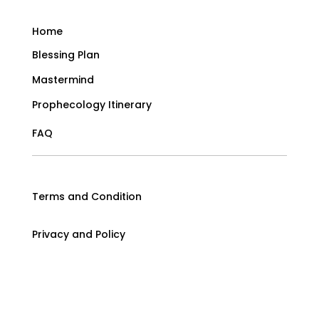
Home
Blessing Plan
Mastermind
Prophecology Itinerary
FAQ
Terms and Condition
Privacy and Policy