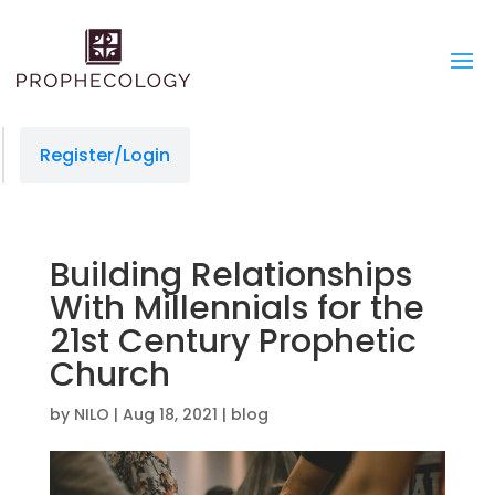
managedprint.com/locations
situs slot gacor
link slot gacor
slot gacor
situs gacor
slot gacor
link gacor
jacktoto
situs slot
jacktoto
jacktoto
jacktoto
jacktoto
jacktoto
jacktoto
jacktoto
jacktoto
jacktoto
jacktoto
jacktoto
jacktoto
jacktoto
jacktoto
jacktoto
situs toto
situs toto
situs toto
situs toto
toto
Register/Login
Building Relationships
With Millennials for the
21st Century Prophetic
Church
by
NILO
|
Aug 18, 2021
|
blog