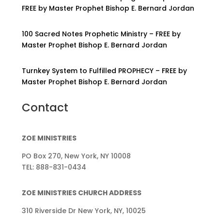
FREE by Master Prophet Bishop E. Bernard Jordan
100 Sacred Notes Prophetic Ministry – FREE by
Master Prophet Bishop E. Bernard Jordan
Turnkey System to Fulfilled PROPHECY – FREE by
Master Prophet Bishop E. Bernard Jordan
Contact
ZOE MINISTRIES
PO Box 270, New York, NY 10008
TEL: 888-831-0434
ZOE MINISTRIES CHURCH ADDRESS
310 Riverside Dr New York, NY, 10025