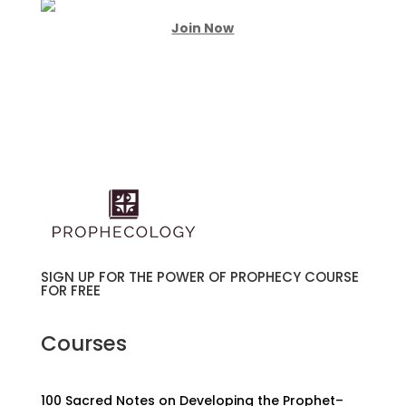
Join Now
SIGN UP FOR THE POWER OF PROPHECY COURSE
FOR FREE
Courses
100 Sacred Notes on Developing the Prophet–