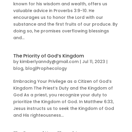
known for his wisdom and wealth, offers us
valuable advice in Proverbs 3:9-10. He
encourages us to honor the Lord with our
substance and the first fruits of our produce. By
doing so, he promises overflowing blessings
and...
The Priority of God’s Kingdom
by
kimberlyanndy@gmail.com
|
Jul 11, 2023
|
blog
,
blog|Prophecology
Embracing Your Privilege as a Citizen of God’s
Kingdom The Priest’s Duty and the Kingdom of
God As a priest, you recognize your duty to
prioritize the Kingdom of God. In Matthew 6:33,
Jesus instructs us to seek the Kingdom of God
and His righteousness...