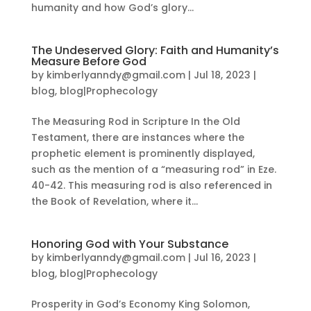
humanity and how God’s glory...
The Undeserved Glory: Faith and Humanity’s
Measure Before God
by
kimberlyanndy@gmail.com
|
Jul 18, 2023
|
blog
,
blog|Prophecology
The Measuring Rod in Scripture In the Old
Testament, there are instances where the
prophetic element is prominently displayed,
such as the mention of a “measuring rod” in Eze.
40-42. This measuring rod is also referenced in
the Book of Revelation, where it...
Honoring God with Your Substance
by
kimberlyanndy@gmail.com
|
Jul 16, 2023
|
blog
,
blog|Prophecology
Prosperity in God’s Economy King Solomon,