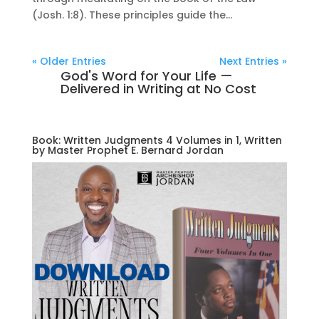
(Josh. 1:8). These principles guide the...
« Older Entries
Next Entries »
God's Word for Your Life —
Delivered in Writing at No Cost
Book: Written Judgments 4 Volumes in 1, Written
by Master Prophet E. Bernard Jordan