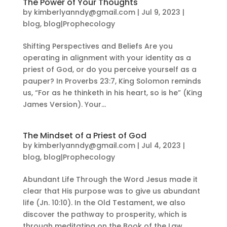
The Power of Your Thoughts
by
kimberlyanndy@gmail.com
|
Jul 9, 2023
|
blog
,
blog|Prophecology
Shifting Perspectives and Beliefs Are you
operating in alignment with your identity as a
priest of God, or do you perceive yourself as a
pauper? In Proverbs 23:7, King Solomon reminds
us, “For as he thinketh in his heart, so is he” (King
James Version). Your...
The Mindset of a Priest of God
by
kimberlyanndy@gmail.com
|
Jul 4, 2023
|
blog
,
blog|Prophecology
Abundant Life Through the Word Jesus made it
clear that His purpose was to give us abundant
life (Jn. 10:10). In the Old Testament, we also
discover the pathway to prosperity, which is
through meditating on the Book of the Law