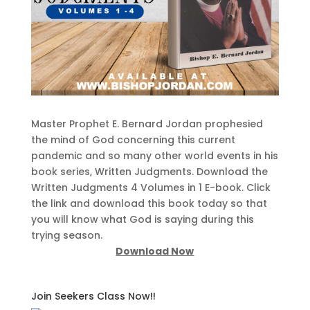
Master Prophet E. Bernard Jordan prophesied
the mind of God concerning this current
pandemic and so many other world events in his
book series, Written Judgments. Download the
Written Judgments 4 Volumes in 1 E-book. Click
the link and download this book today so that
you will know what God is saying during this
trying season.
Download Now
Join Seekers Class Now!!