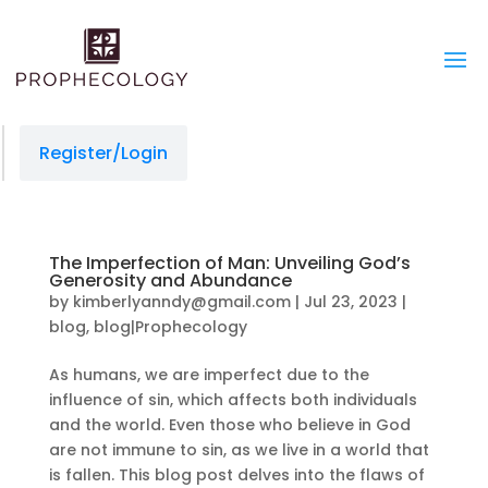
Register/Login
The Imperfection of Man: Unveiling God’s
Generosity and Abundance
by
kimberlyanndy@gmail.com
|
Jul 23, 2023
|
blog
,
blog|Prophecology
As humans, we are imperfect due to the
influence of sin, which affects both individuals
and the world. Even those who believe in God
are not immune to sin, as we live in a world that
is fallen. This blog post delves into the flaws of