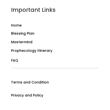
Important Links
Home
Blessing Plan
Mastermind
Prophecology Itinerary
FAQ
Terms and Condition
Privacy and Policy