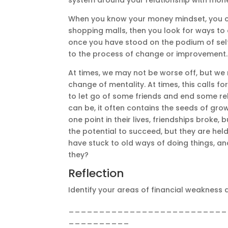
system around your relationship with mon
When you know your money mindset, you ca
shopping malls, then you look for ways to 
once you have stood on the podium of self
to the process of change or improvement
At times, we may not be worse off, but we 
change of mentality. At times, this calls f
to let go of some friends and end some rel
can be, it often contains the seeds of gro
one point in their lives, friendships broke, 
the potential to succeed, but they are he
have stuck to old ways of doing things, and
they?
Reflection
Identify your areas of financial weaknes
__________________________
__________