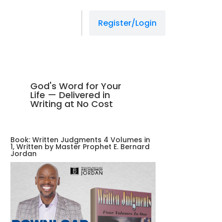
link slot gacor
situs togel
slot gacor
slot gacor
jacktoto
jacktoto
toto togel
jacktoto
jacktoto
jacktoto
jacktoto
jacktoto
jacktoto
jacktoto
jacktoto
jacktoto
jacktoto
jacktoto
jacktoto
jacktoto
jacktoto
jacktoto
jacktoto
jacktoto
jacktoto
jacktoto
jacktoto
jacktoto
link slot
jacktoto
jacktoto
jacktoto
situs toto
situs toto
situs toto
situs toto
Register/Login
God's Word for Your
Life — Delivered in
Writing at No Cost
Book: Written Judgments 4 Volumes in
1, Written by Master Prophet E. Bernard
Jordan