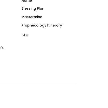
Home
Blessing Plan
Mastermind
Prophecology Itinerary
FAQ
NY,