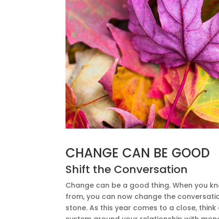
CHANGE CAN BE GOOD
Shift the Conversation
Change can be a good thing. When you kn
from, you can now change the conversation
stone. As this year comes to a close, thi