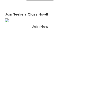
Join Seekers Class Now!!
Join Now