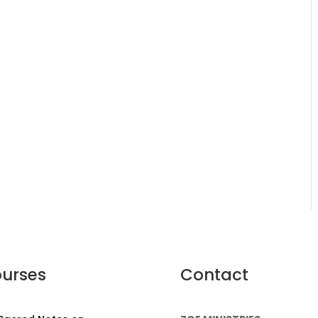
urses
Contact