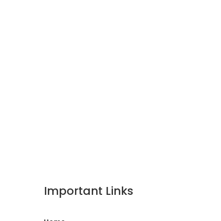
Important Links