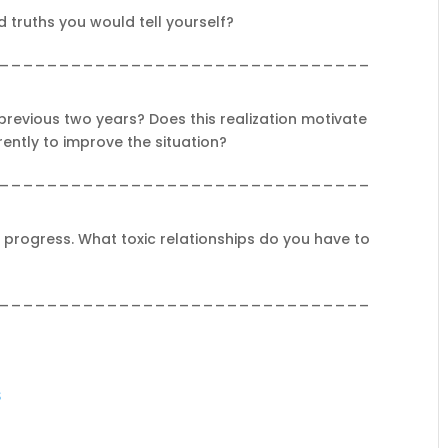
d truths you would tell yourself?
_______________________________
 previous two years? Does this realization motivate
ently to improve the situation?
_______________________________
 progress. What toxic relationships do you have to
_______________________________
SS