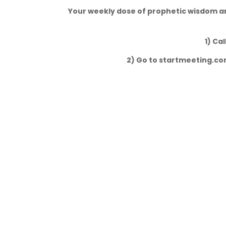
Your weekly dose of prophetic wisdom an
1) Ca
2) Go to startmeeting.com