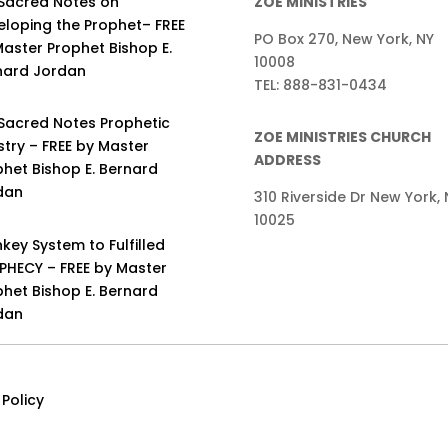
 Sacred Notes on
ZOE MINISTRIES
eloping the Prophet– FREE
PO Box 270, New York, NY
aster Prophet Bishop E.
10008
nard Jordan
TEL: 888-831-0434
 Sacred Notes Prophetic
ZOE MINISTRIES CHURCH
stry – FREE by Master
ADDRESS
phet Bishop E. Bernard
dan
310 Riverside Dr New York, 
10025
key System to Fulfilled
PHECY – FREE by Master
phet Bishop E. Bernard
dan
 Policy