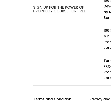
100
Dev
SIGN UP FOR THE POWER OF
PROPHECY COURSE FOR FREE
by M
Ber
100
Mini
Pro
Jor
Turn
PRO
Pro
Jor
Terms and Condition
Privacy and