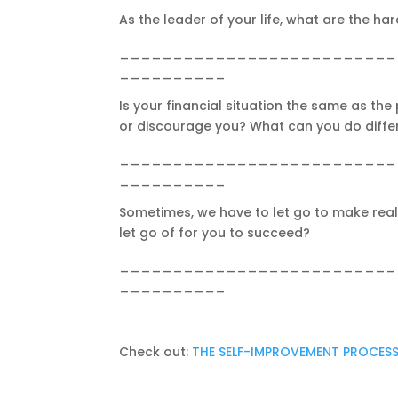
As the leader of your life, what are the har
__________________________
__________
Is your financial situation the same as the
or discourage you? What can you do differ
__________________________
__________
Sometimes, we have to let go to make real
let go of for you to succeed?
__________________________
__________
Check out:
THE SELF-IMPROVEMENT PROCE