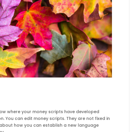
ow where your money scripts have developed
. You can edit money scripts. They are not fixed in
nk about how you can establish a new language