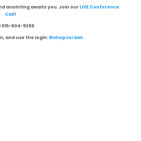
d anointing awaits you. Join our
LIVE Conference
Call
!
ll 515-604-9266
, and use the login:
BishopJordan