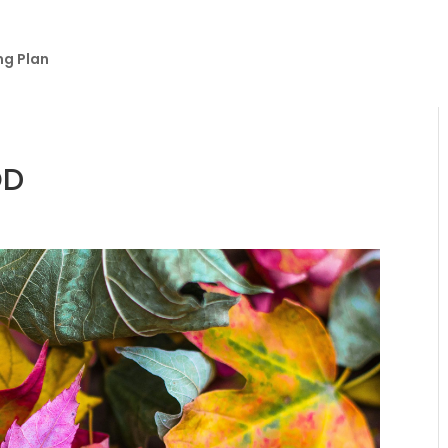
ng Plan
OD