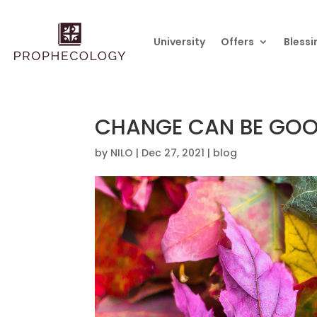
University
Offers
Blessi
CHANGE CAN BE GO
by
NILO
|
Dec 27, 2021
|
blog