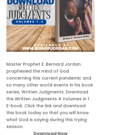
Master Prophet E. Bernard Jordan
prophesied the mind of God
concerning this current pandemic and
so many other world events in his book
series, Written Judgments. Download
the Written Judgments 4 Volumes in 1
E-book. Click the link and download
this book today so that you will know
what God is saying during this trying
season.
Download Now