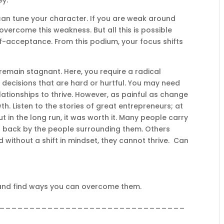
ey.
n tune your character. If you are weak around
overcome this weakness. But all this is
possible
-acceptance. From this podium, your focus shifts
.
remain stagnant. Here, you require a radical
or decisions that are hard or hurtful. You may need
ationships to thrive. However, as painful as change
wth.
Listen to the stories of great entrepreneurs; at
but in the long run, it was worth it. Many people carry
ld back by the people surrounding them. Others
 without a shift in mindset, they cannot thrive.
Can
s and find ways you can overcome them.
_______________________________