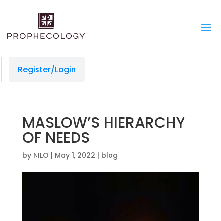
managedprint.com/locations
situs gacor
jacktoto
toto togel
jacktoto
jacktoto
jacktoto
jacktoto
jacktoto
jacktoto
jacktoto
jacktoto
jacktoto
situs slot
jacktoto
jacktoto
jacktoto
jacktoto
jacktoto
situs toto
toto slot
situs toto
Register/Login
MASLOW’S HIERARCHY
OF NEEDS
by
NILO
|
May 1, 2022
|
blog