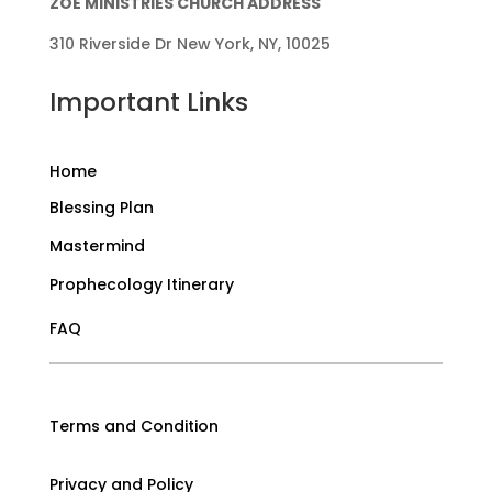
ZOE MINISTRIES CHURCH ADDRESS
310 Riverside Dr New York, NY, 10025
Important Links
Home
Blessing Plan
Mastermind
Prophecology Itinerary
FAQ
Terms and Condition
Privacy and Policy