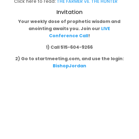
Click here to read:
THE FARMER vs. THE HUNTER
Invitation
Your weekly dose of prophetic wisdom and
anointing awaits you. Join our
LIVE
Conference Call
!
1) Call 515-604-9266
2) Go to startmeeting.com, and use the login:
BishopJordan