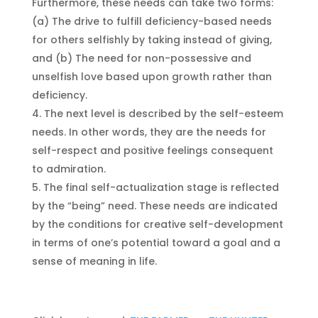
Furthermore, these needs can take two forms:
(a) The drive to fulfill deficiency-based needs
for others selfishly by taking instead of giving,
and (b) The need for non-possessive and
unselfish love based upon growth rather than
deficiency.
The next level is described by the self-esteem
needs. In other words, they are the needs for
self-respect and positive feelings consequent
to admiration.
The final self-actualization stage is reflected
by the “being” need. These needs are indicated
by the conditions for creative self-development
in terms of one’s potential toward a goal and a
sense of meaning in life.