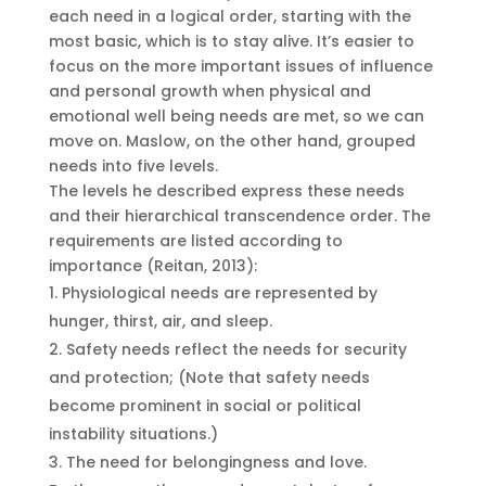
each need in a logical order, starting with the
most basic, which is to stay alive. It’s easier to
focus on the more important issues of influence
and personal growth when physical and
emotional well being needs are met, so we can
move on. Maslow, on the other hand, grouped
needs into five levels.
The levels he described express these needs
and their hierarchical transcendence order. The
requirements are listed according to
importance (Reitan, 2013):
Physiological needs are represented by
hunger, thirst, air, and sleep.
Safety needs reflect the needs for security
and protection; (Note that safety needs
become prominent in social or political
instability situations.)
The need for belongingness and love.