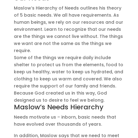
Maslow’s Hierarchy of Needs outlines his theory
of 5 basic needs.
We all have requir
ements. As
human beings, we rely on our resources and our
environment. Learn to recognize that our needs
are the things we cannot live without. The things
we want are not the same as the things we
require.
Some of the things we require daily include
shelter to protect us from the elements, food to
keep us healthy, water to keep us hydrated, and
clothing to keep us warm and covered. We also
require the support of our family and friends.
Because God created us in this way, God
designed us to desire to feel we belong.
Maslow’s Needs Hierarchy
Needs motivate us – inborn, basic needs that
have evolved over thousands of years.
In addition, Maslow says that we need to meet