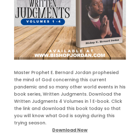
Master Prophet E. Bernard Jordan prophesied
the mind of God concerning this current
pandemic and so many other world events in his
book series, Written Judgments. Download the
Written Judgments 4 Volumes in 1 E-book. Click
the link and download this book today so that
you will know what God is saying during this
trying season.
Download Now