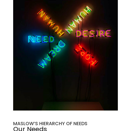
MASLOW’S HIERARCHY OF NEEDS
Our Needs