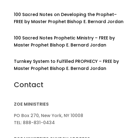
100 Sacred Notes on Developing the Prophet–
FREE by Master Prophet Bishop E. Bernard Jordan
100 Sacred Notes Prophetic Ministry – FREE by
Master Prophet Bishop E. Bernard Jordan
Turnkey System to Fulfilled PROPHECY – FREE by
Master Prophet Bishop E. Bernard Jordan
Contact
ZOE MINISTRIES
PO Box 270, New York, NY 10008
TEL: 888-831-0434