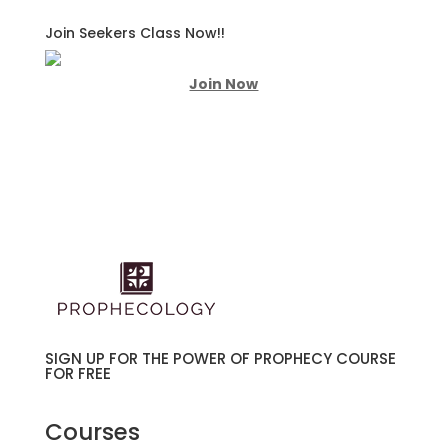
Join Seekers Class Now!!
Join Now
SIGN UP FOR THE POWER OF PROPHECY COURSE
FOR FREE
Courses