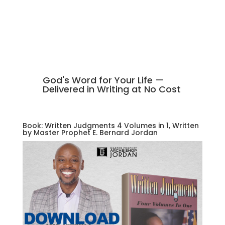
God's Word for Your Life —
Delivered in Writing at No Cost
Book: Written Judgments 4 Volumes in 1, Written
by Master Prophet E. Bernard Jordan