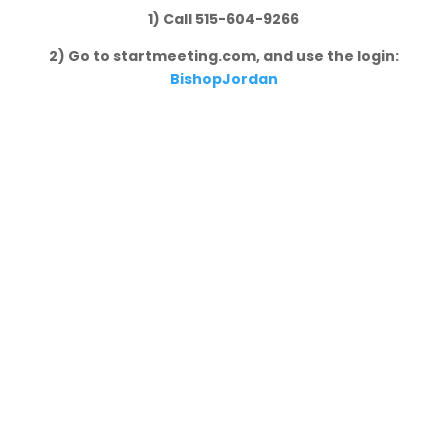
1) Call 515-604-9266
2) Go to startmeeting.com, and use the login:
BishopJordan