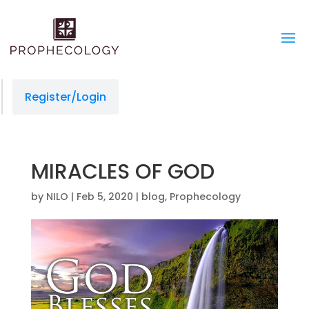
managedprint.com/locations
situs toto togel
situs gacor
slot gacor
situs gacor
jacktoto
jacktoto
situs slot
jacktoto
jacktoto
jacktoto
jacktoto
jacktoto
situs slot
jacktoto
jacktoto
jacktoto
jacktoto
jacktoto
toto togel
jacktoto
jacktoto
jacktoto
situs toto
situs toto
Register/Login
MIRACLES OF GOD
by
NILO
|
Feb 5, 2020
|
blog
,
Prophecology