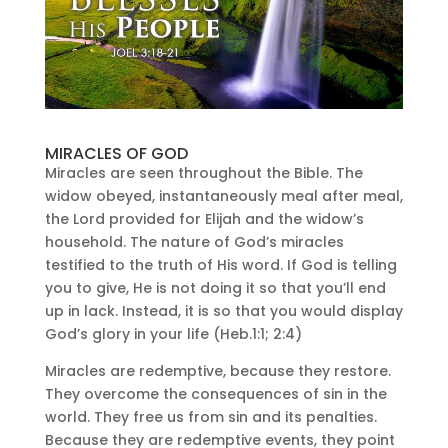
MIRACLES OF GOD
Miracles are seen throughout the Bible. The
widow obeyed, instantaneously meal after meal,
the Lord provided for Elijah and the widow’s
household. The nature of God’s miracles
testified to the truth of His word. If God is telling
you to give, He is not doing it so that you’ll end
up in lack. Instead, it is so that you would display
God’s glory in your life (Heb.1:1; 2:4)
Miracles are redemptive, because they restore.
They overcome the consequences of sin in the
world. They free us from sin and its penalties.
Because they are redemptive events, they point