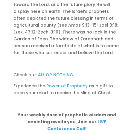
toward the Lord, and the future glory He will
display here on earth. The Israel’s prophets
often depicted the future blessing in terms of
agricultural bounty (see Amos 9:13–15; Joel 3:18;
Ezek. 47:12; Zech. 3:10). There was no lack in the
Garden of Eden. The widow of Zarephath and
her son received a foretaste of what is to come
for those who surrender and believe the Lord.
Check out:
ALL OR NOTHING
Experience the
Power of Prophecy
as a gift to
open your mind to receive the Mind of Christ.
Your weekly dose of prophetic wisdom and
anointing awaits you. Join our
LIVE
Conference Call
!