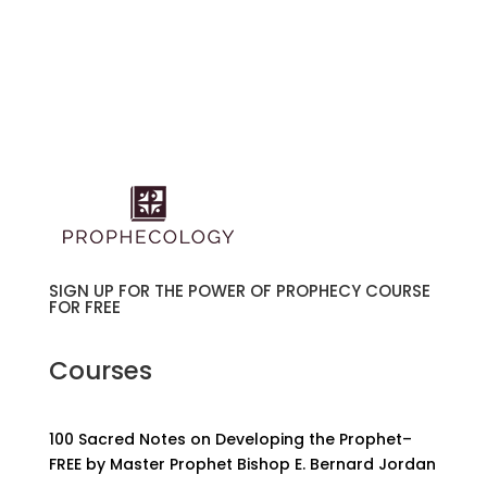
SIGN UP FOR THE POWER OF PROPHECY COURSE
FOR FREE
Courses
100 Sacred Notes on Developing the Prophet–
FREE by Master Prophet Bishop E. Bernard Jordan