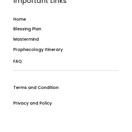
Important Links
Home
Blessing Plan
Mastermind
Prophecology Itinerary
FAQ
Terms and Condition
Privacy and Policy