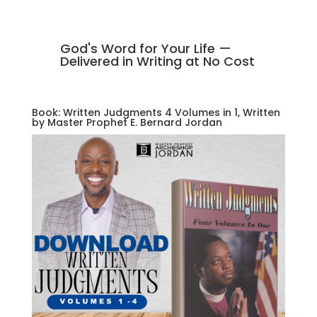
God's Word for Your Life —
Delivered in Writing at No Cost
Book: Written Judgments 4 Volumes in 1, Written
by Master Prophet E. Bernard Jordan