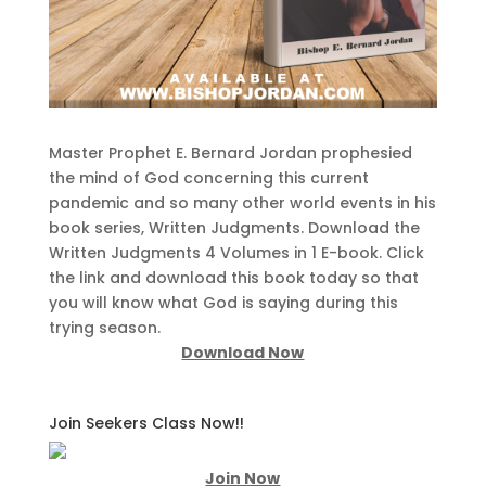
Master Prophet E. Bernard Jordan prophesied
the mind of God concerning this current
pandemic and so many other world events in his
book series, Written Judgments. Download the
Written Judgments 4 Volumes in 1 E-book. Click
the link and download this book today so that
you will know what God is saying during this
trying season.
Download Now
Join Seekers Class Now!!
Join Now