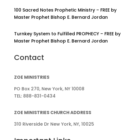
100 Sacred Notes Prophetic Ministry – FREE by
Master Prophet Bishop E. Bernard Jordan
Turnkey System to Fulfilled PROPHECY – FREE by
Master Prophet Bishop E. Bernard Jordan
Contact
ZOE MINISTRIES
PO Box 270, New York, NY 10008
TEL: 888-831-0434
ZOE MINISTRIES CHURCH ADDRESS
310 Riverside Dr New York, NY, 10025