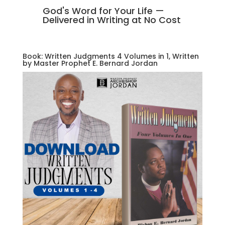
God's Word for Your Life —
Delivered in Writing at No Cost
Book: Written Judgments 4 Volumes in 1, Written
by Master Prophet E. Bernard Jordan