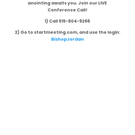
anointing awaits you. Join our LIVE
Conference Call!
1) Call 515-604-9266
2) Go to startmeeting.com, and use the login:
BishopJordan