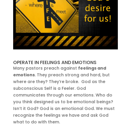
OPERATE IN FEELINGS AND EMOTIONS
Many pastors preach against
feelings and
emotions
. They preach strong and hard, but
where are they? They’re broke. God as the
subconscious Self is a Feeler. God
communicates through our emotions. Who do
you think designed us to be emotional beings?
Isn’t it God? God is an emotional God. We must
recognize the feelings we have and ask God
what to do with them.