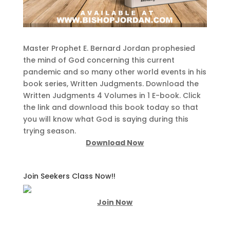
Master Prophet E. Bernard Jordan prophesied
the mind of God concerning this current
pandemic and so many other world events in his
book series, Written Judgments. Download the
Written Judgments 4 Volumes in 1 E-book. Click
the link and download this book today so that
you will know what God is saying during this
trying season.
Download Now
Join Seekers Class Now!!
Join Now