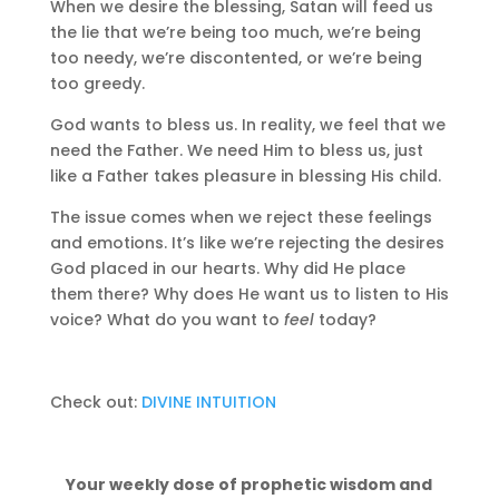
When we desire the blessing, Satan will feed us
the lie that we’re being too much, we’re being
too needy, we’re discontented, or we’re being
too greedy.
God wants to bless us. In reality, we feel that we
need the Father. We need Him to bless us, just
like a Father takes pleasure in blessing His child.
The issue comes when we reject these feelings
and emotions. It’s like we’re rejecting the desires
God placed in our hearts. Why did He place
them there? Why does He want us to listen to His
voice? What do you want to
feel
today?
Check out:
DIVINE INTUITION
Your weekly dose of prophetic wisdom and