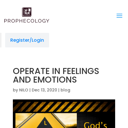
link slot gacor
situs togel
jacktoto
jacktoto
jacktoto
jacktoto
toto togel
jacktoto
jacktoto
jacktoto
jacktoto
jacktoto
jacktoto
jacktoto
jacktoto
jacktoto
jacktoto
link slot
Register/Login
OPERATE IN FEELINGS
AND EMOTIONS
by
NILO
|
Dec 13, 2020
|
blog