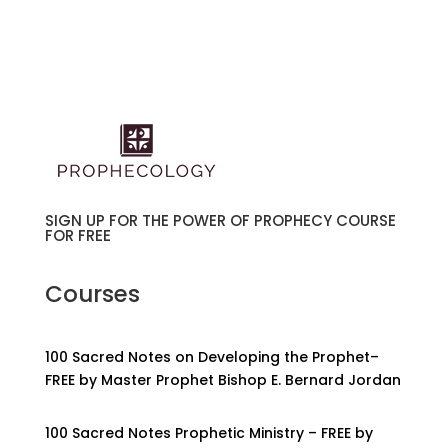
SIGN UP FOR THE POWER OF PROPHECY COURSE
FOR FREE
Courses
100 Sacred Notes on Developing the Prophet–
FREE by Master Prophet Bishop E. Bernard Jordan
100 Sacred Notes Prophetic Ministry – FREE by