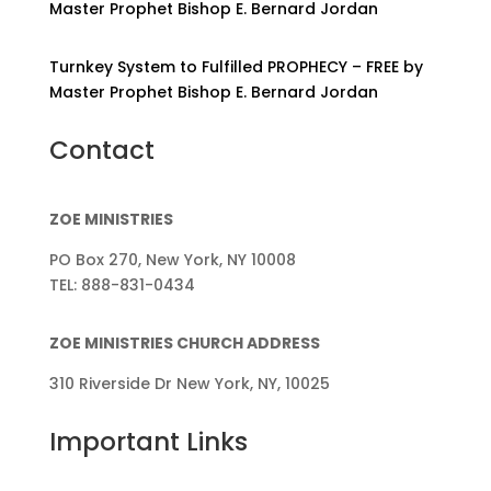
Master Prophet Bishop E. Bernard Jordan
Turnkey System to Fulfilled PROPHECY – FREE by
Master Prophet Bishop E. Bernard Jordan
Contact
ZOE MINISTRIES
PO Box 270, New York, NY 10008
TEL: 888-831-0434
ZOE MINISTRIES CHURCH ADDRESS
310 Riverside Dr New York, NY, 10025
Important Links