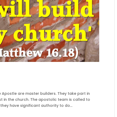
e Apostle are master builders. They take part in
t in the church. The apostolic team is called to
hey have significant authority to do...