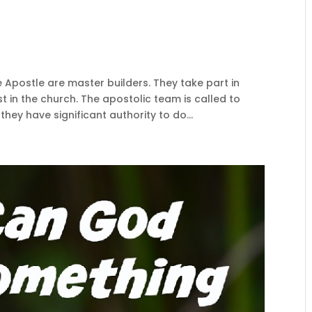
e Apostle are master builders. They take part in
t in the church. The apostolic team is called to
hey have significant authority to do...