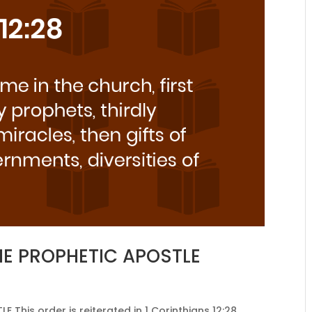
HE PROPHETIC APOSTLE
his order is reiterated in 1 Corinthians 12:28,