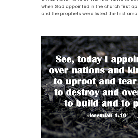
when God appointed in the church first ap
and the prophets were listed the first amon