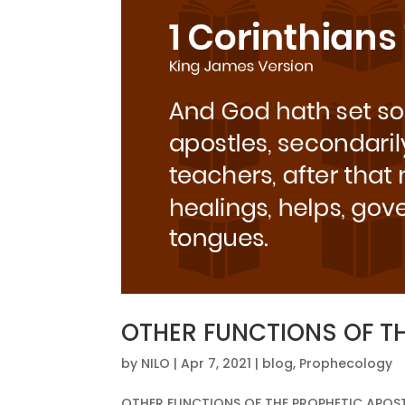
OTHER FUNCTIONS OF T
by
NILO
|
Apr 7, 2021
|
blog
,
Prophecology
OTHER FUNCTIONS OF THE PROPHETIC APOSTLE T