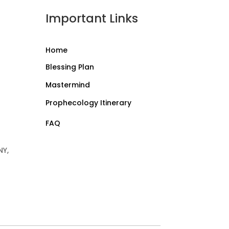
Important Links
Home
Blessing Plan
Mastermind
Prophecology Itinerary
FAQ
NY,