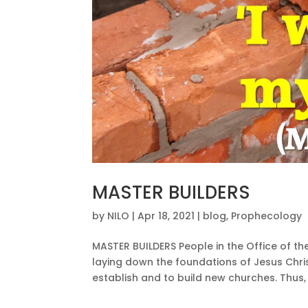
MASTER BUILDERS
by
NILO
|
Apr 18, 2021
|
blog
,
Prophecology
MASTER BUILDERS People in the Office of th
laying down the foundations of Jesus Chris
establish and to build new churches. Thus, t