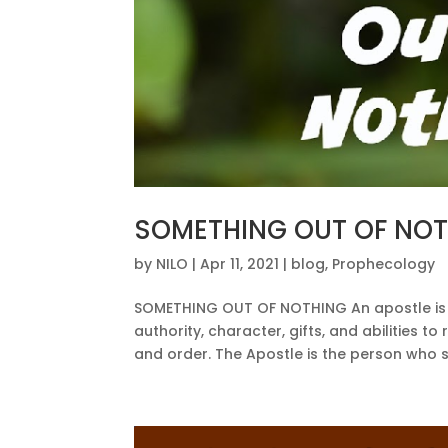
SOMETHING OUT OF NO
by
NILO
|
Apr 11, 2021
|
blog
,
Prophecology
SOMETHING OUT OF NOTHING An apostle is 
authority, character, gifts, and abilities 
and order. The Apostle is the person who s