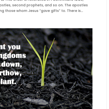
ostles, second prophets, and so on. The apostles
g those whom Jesus “gave gifts” to. There is...