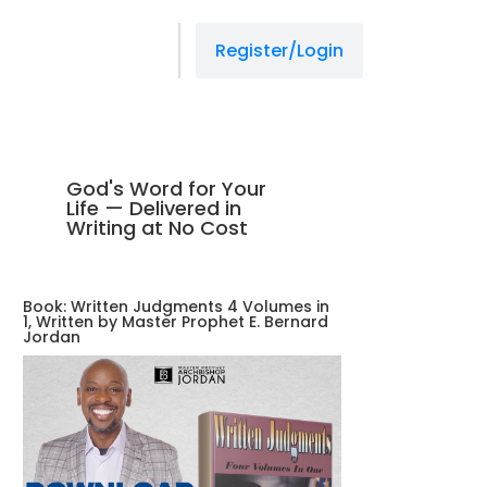
Register/Login
God's Word for Your
Life — Delivered in
Writing at No Cost
Book: Written Judgments 4 Volumes in
1, Written by Master Prophet E. Bernard
Jordan