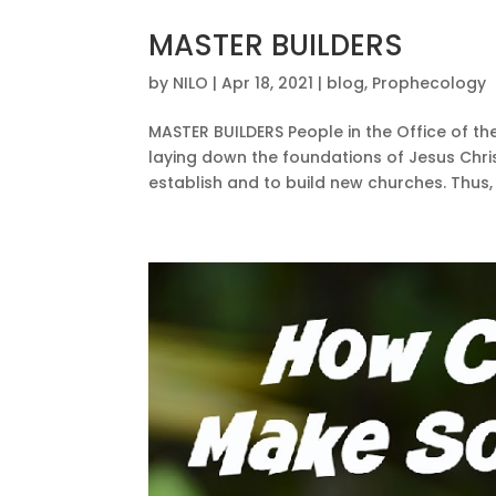
MASTER BUILDERS
by
NILO
|
Apr 18, 2021
|
blog
,
Prophecology
MASTER BUILDERS People in the Office of th
laying down the foundations of Jesus Chris
establish and to build new churches. Thus, t