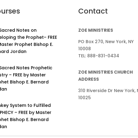
urses
Contact
 Sacred Notes on
ZOE MINISTRIES
eloping the Prophet– FREE
PO Box 270, New York, NY
aster Prophet Bishop E.
10008
nard Jordan
TEL: 888-831-0434
 Sacred Notes Prophetic
ZOE MINISTRIES CHURCH
stry – FREE by Master
ADDRESS
phet Bishop E. Bernard
dan
310 Riverside Dr New York, 
10025
key System to Fulfilled
PHECY – FREE by Master
phet Bishop E. Bernard
dan