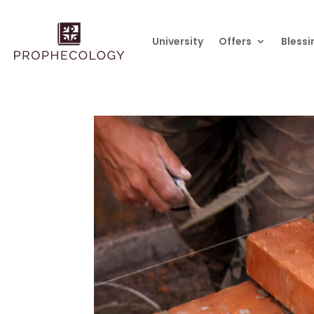
University
Offers
Blessi