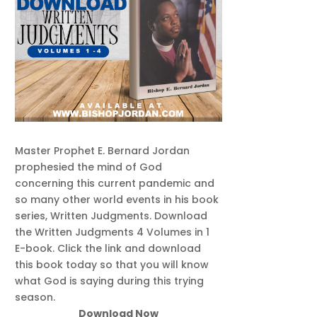
Master Prophet E. Bernard Jordan
prophesied the mind of God
concerning this current pandemic and
so many other world events in his book
series, Written Judgments. Download
the Written Judgments 4 Volumes in 1
E-book. Click the link and download
this book today so that you will know
what God is saying during this trying
season.
Download Now