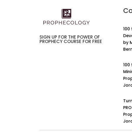
Co
100
Dev
SIGN UP FOR THE POWER OF
PROPHECY COURSE FOR FREE
by M
Ber
100
Mini
Pro
Jor
Turn
PRO
Pro
Jor