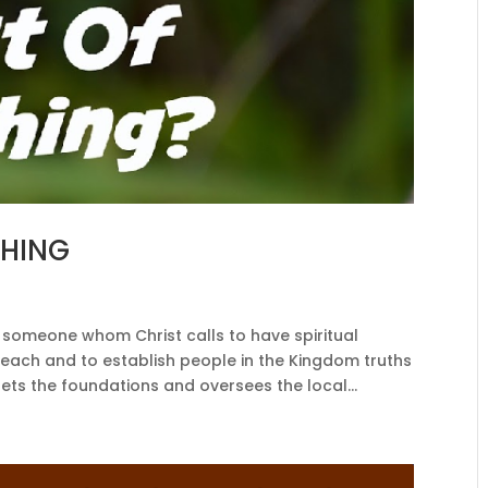
THING
someone whom Christ calls to have spiritual
to reach and to establish people in the Kingdom truths
ets the foundations and oversees the local...