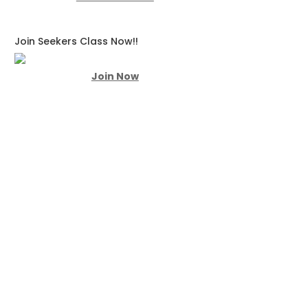
Join Seekers Class Now!!
Join Now