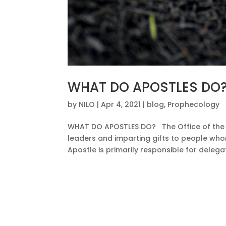
WHAT DO APOSTLES DO
by
NILO
|
Apr 4, 2021
|
blog
,
Prophecology
WHAT DO APOSTLES DO? The Office of the Ap
leaders and imparting gifts to people who
Apostle is primarily responsible for delega