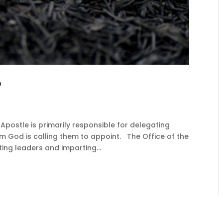
?
ostle is primarily responsible for delegating
m God is calling them to appoint. The Office of the
ting leaders and imparting...