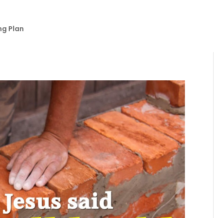
ng Plan