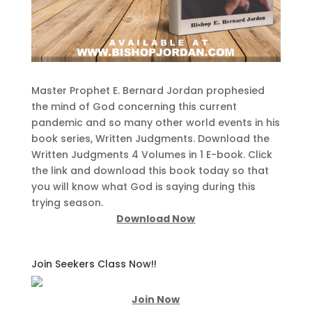
Master Prophet E. Bernard Jordan prophesied
the mind of God concerning this current
pandemic and so many other world events in his
book series, Written Judgments. Download the
Written Judgments 4 Volumes in 1 E-book. Click
the link and download this book today so that
you will know what God is saying during this
trying season.
Download Now
Join Seekers Class Now!!
Join Now