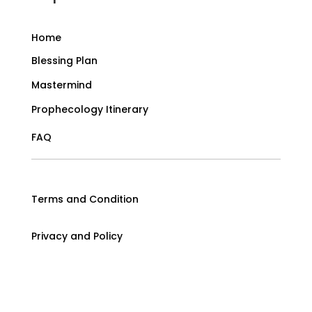
Home
Blessing Plan
Mastermind
Prophecology Itinerary
FAQ
Terms and Condition
Privacy and Policy