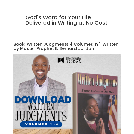
God's Word for Your Life —
Delivered in Writing at No Cost
Book: Written Judgments 4 Volumes in 1, Written
by Master Prophet E. Bernard Jordan