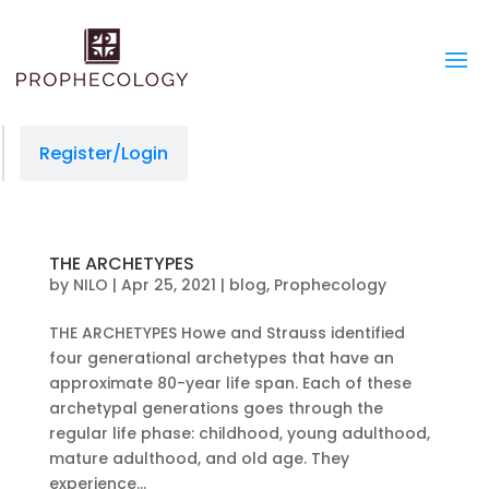
Register/Login
THE ARCHETYPES
by
NILO
|
Apr 25, 2021
|
blog
,
Prophecology
THE ARCHETYPES Howe and Strauss identified
four generational archetypes that have an
approximate 80-year life span. Each of these
archetypal generations goes through the
regular life phase: childhood, young adulthood,
mature adulthood, and old age. They
experience...