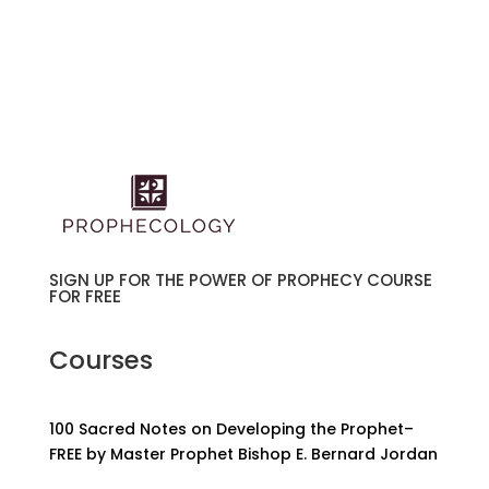
SIGN UP FOR THE POWER OF PROPHECY COURSE
FOR FREE
Courses
100 Sacred Notes on Developing the Prophet–
FREE by Master Prophet Bishop E. Bernard Jordan