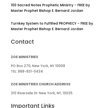
100 Sacred Notes Prophetic Ministry – FREE by
Master Prophet Bishop E. Bernard Jordan
Turnkey System to Fulfilled PROPHECY – FREE by
Master Prophet Bishop E. Bernard Jordan
Contact
ZOE MINISTRIES
PO Box 270, New York, NY 10008
TEL: 888-831-0434
ZOE MINISTRIES CHURCH ADDRESS
310 Riverside Dr New York, NY, 10025
Important Links