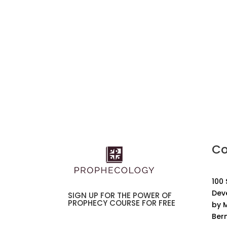
Co
100
Dev
SIGN UP FOR THE POWER OF
PROPHECY COURSE FOR FREE
by M
Ber