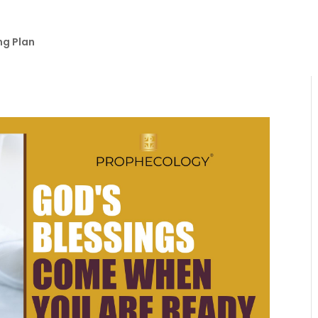
ng Plan