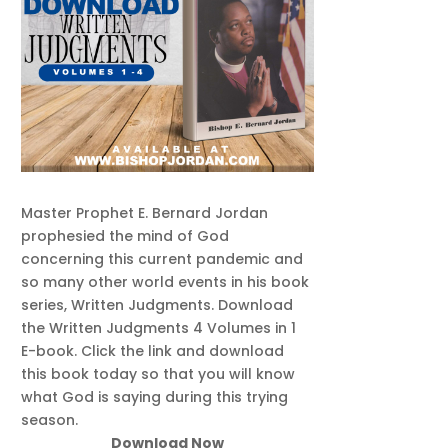
Master Prophet E. Bernard Jordan
prophesied the mind of God
concerning this current pandemic and
so many other world events in his book
series, Written Judgments. Download
the Written Judgments 4 Volumes in 1
E-book. Click the link and download
this book today so that you will know
what God is saying during this trying
season.
Download Now