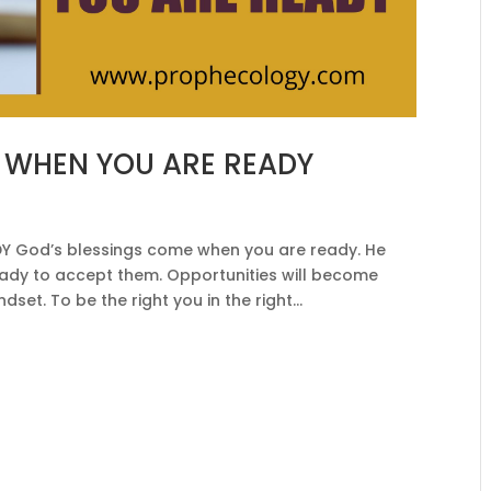
 WHEN YOU ARE READY
 God’s blessings come when you are ready. He
eady to accept them. Opportunities will become
set. To be the right you in the right...