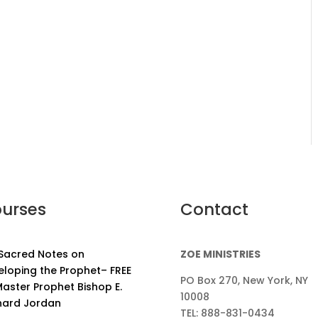
urses
Contact
 Sacred Notes on
ZOE MINISTRIES
eloping the Prophet– FREE
PO Box 270, New York, NY
aster Prophet Bishop E.
10008
nard Jordan
TEL: 888-831-0434