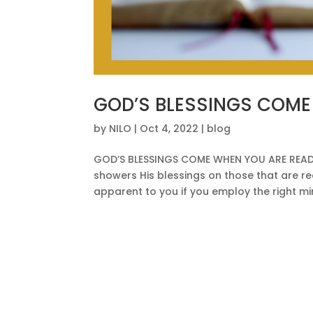
GOD’S BLESSINGS COME
by
NILO
|
Oct 4, 2022
|
blog
GOD’S BLESSINGS COME WHEN YOU ARE READY
showers His blessings on those that are r
apparent to you if you employ the right mind