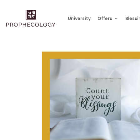
University
Offers
Blessi