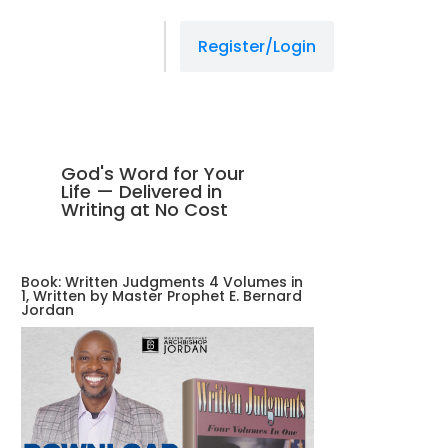
Register/Login
God's Word for Your
Life — Delivered in
Writing at No Cost
Book: Written Judgments 4 Volumes in
1, Written by Master Prophet E. Bernard
Jordan