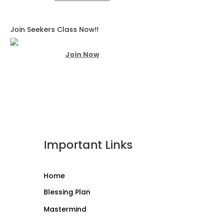
Join Seekers Class Now!!
Join Now
Important Links
Home
Blessing Plan
Mastermind