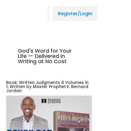
Register/Login
God's Word for Your
Life — Delivered in
Writing at No Cost
Book: Written Judgments 4 Volumes in
1, Written by Master Prophet E. Bernard
Jordan