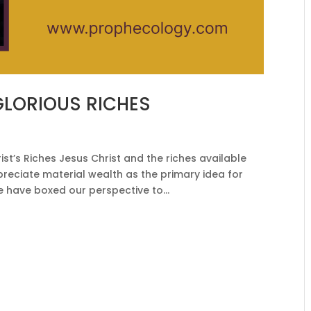
GLORIOUS RICHES
t’s Riches Jesus Christ and the riches available
preciate material wealth as the primary idea for
e have boxed our perspective to...