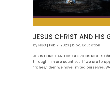
JESUS CHRIST AND HIS 
by
NILO
|
Feb 7, 2023
|
blog
,
Education
JESUS CHRIST AND HIS GLORIOUS RICHES Chris
through him are countless. If we are to ap
“riches,” then we have limited ourselves. W