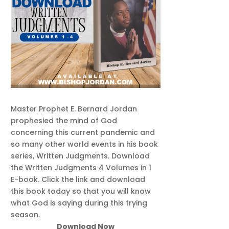
Master Prophet E. Bernard Jordan
prophesied the mind of God
concerning this current pandemic and
so many other world events in his book
series, Written Judgments. Download
the Written Judgments 4 Volumes in 1
E-book. Click the link and download
this book today so that you will know
what God is saying during this trying
season.
Download Now