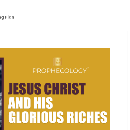
ng Plan