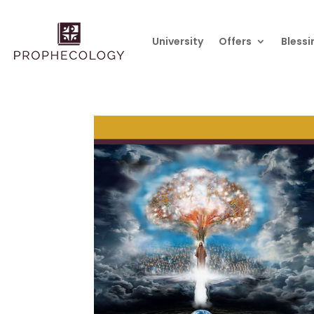
University
Offers
Blessi