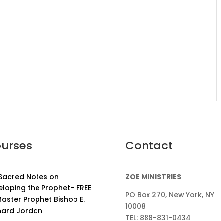
urses
Contact
 Sacred Notes on
ZOE MINISTRIES
eloping the Prophet– FREE
PO Box 270, New York, NY
aster Prophet Bishop E.
10008
nard Jordan
TEL: 888-831-0434