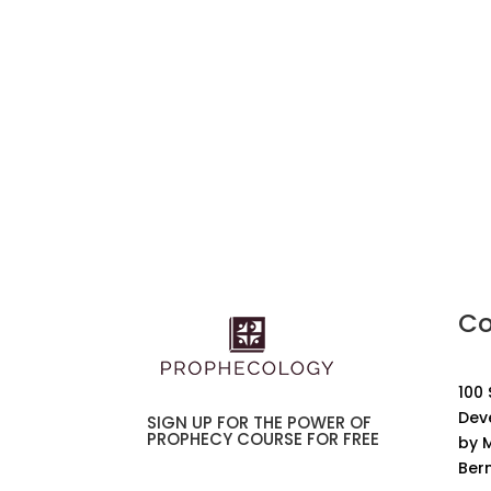
Co
100
Dev
SIGN UP FOR THE POWER OF
PROPHECY COURSE FOR FREE
by M
Ber