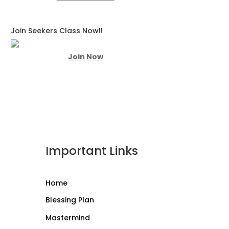
Join Seekers Class Now!!
Join Now
Important Links
Home
Blessing Plan
Mastermind