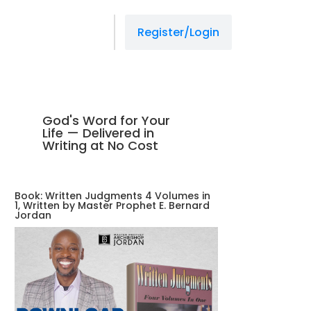
Register/Login
God's Word for Your
Life — Delivered in
Writing at No Cost
Book: Written Judgments 4 Volumes in
1, Written by Master Prophet E. Bernard
Jordan