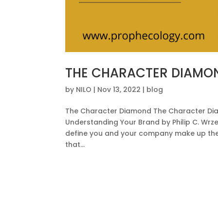
THE CHARACTER DIAMO
by
NILO
|
Nov 13, 2022
|
blog
The Character Diamond The Character Dia
Understanding Your Brand by Philip C. Wrzes
define you and your company make up the 
that...