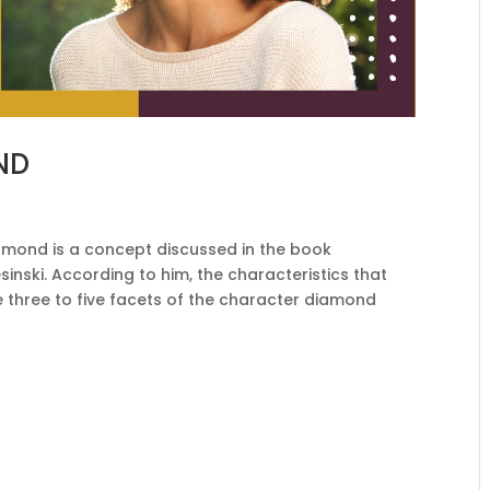
ND
mond is a concept discussed in the book
inski. According to him, the characteristics that
three to five facets of the character diamond