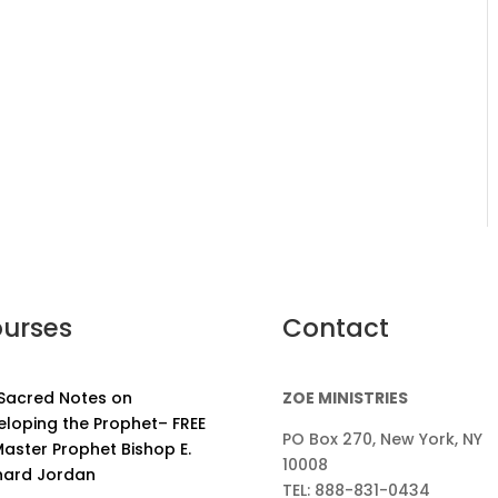
urses
Contact
 Sacred Notes on
ZOE MINISTRIES
eloping the Prophet– FREE
PO Box 270, New York, NY
aster Prophet Bishop E.
10008
nard Jordan
TEL: 888-831-0434