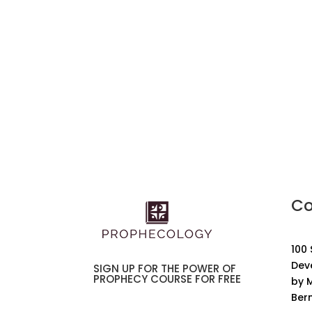
Co
100
Dev
SIGN UP FOR THE POWER OF
PROPHECY COURSE FOR FREE
by M
Ber