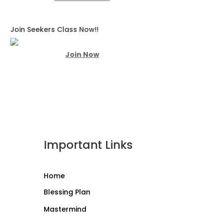
Join Seekers Class Now!!
Join Now
Important Links
Home
Blessing Plan
Mastermind