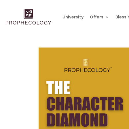
University
Offers
Blessi