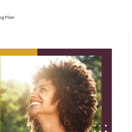
ng Plan