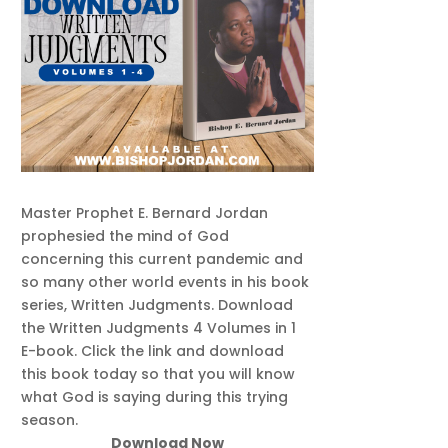
Master Prophet E. Bernard Jordan
prophesied the mind of God
concerning this current pandemic and
so many other world events in his book
series, Written Judgments. Download
the Written Judgments 4 Volumes in 1
E-book. Click the link and download
this book today so that you will know
what God is saying during this trying
season.
Download Now