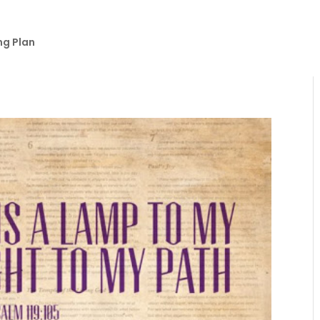
ng Plan