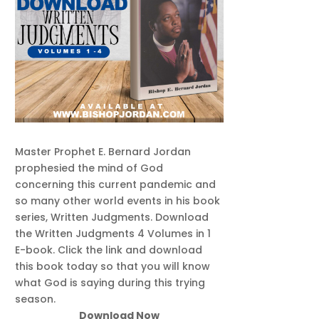
Master Prophet E. Bernard Jordan
prophesied the mind of God
concerning this current pandemic and
so many other world events in his book
series, Written Judgments. Download
the Written Judgments 4 Volumes in 1
E-book. Click the link and download
this book today so that you will know
what God is saying during this trying
season.
Download Now