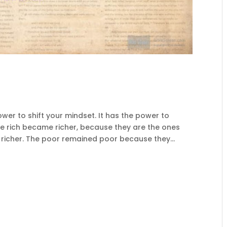
r to shift your mindset. It has the power to
the rich became richer, because they are the ones
richer. The poor remained poor because they...