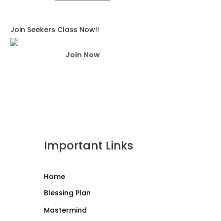
Join Seekers Class Now!!
Join Now
Important Links
Home
Blessing Plan
Mastermind