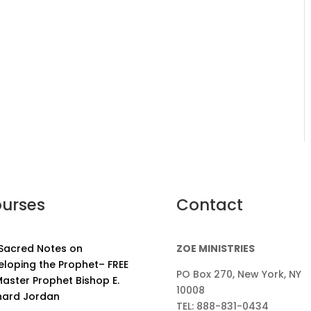
urses
Contact
 Sacred Notes on
ZOE MINISTRIES
eloping the Prophet– FREE
PO Box 270, New York, NY
aster Prophet Bishop E.
10008
nard Jordan
TEL: 888-831-0434