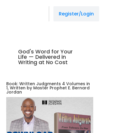
Register/Login
God's Word for Your
Life — Delivered in
Writing at No Cost
Book: Written Judgments 4 Volumes in
1, Written by Master Prophet E. Bernard
Jordan