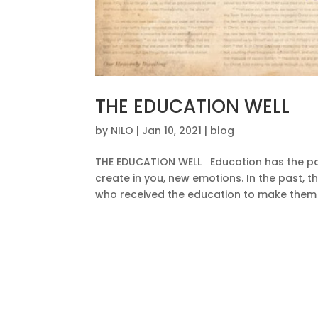
THE EDUCATION WELL
by
NILO
|
Jan 10, 2021
|
blog
THE EDUCATION WELL Education has the powe
create in you, new emotions. In the past, 
who received the education to make them 