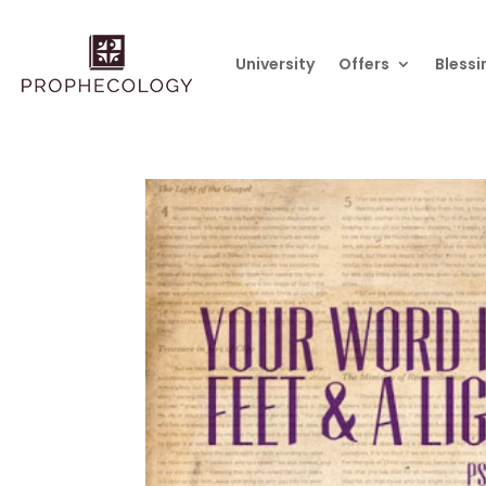
University
Offers
Blessi