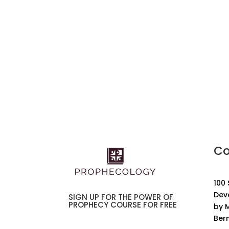
Co
100
Dev
SIGN UP FOR THE POWER OF
PROPHECY COURSE FOR FREE
by M
Ber