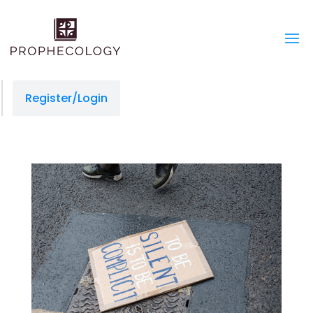
Register/Login