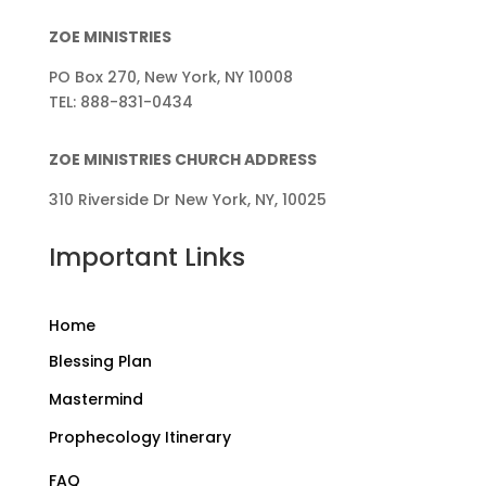
ZOE MINISTRIES
PO Box 270, New York, NY 10008
TEL: 888-831-0434
ZOE MINISTRIES CHURCH ADDRESS
310 Riverside Dr New York, NY, 10025
Important Links
Home
Blessing Plan
Mastermind
Prophecology Itinerary
FAQ