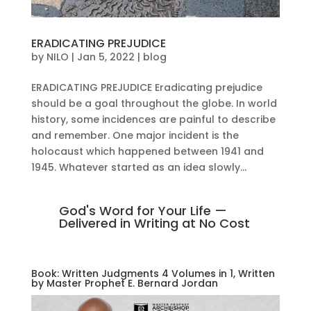
ERADICATING PREJUDICE
by
NILO
|
Jan 5, 2022
|
blog
ERADICATING PREJUDICE Eradicating prejudice
should be a goal throughout the globe. In world
history, some incidences are painful to describe
and remember. One major incident is the
holocaust which happened between 1941 and
1945. Whatever started as an idea slowly...
God's Word for Your Life —
Delivered in Writing at No Cost
Book: Written Judgments 4 Volumes in 1, Written
by Master Prophet E. Bernard Jordan