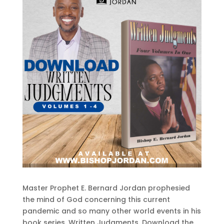
Master Prophet E. Bernard Jordan prophesied
the mind of God concerning this current
pandemic and so many other world events in his
book series, Written Judgments. Download the