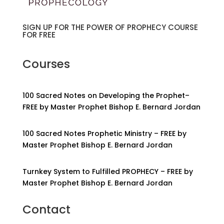
SIGN UP FOR THE POWER OF PROPHECY COURSE
FOR FREE
Courses
100 Sacred Notes on Developing the Prophet–
FREE by Master Prophet Bishop E. Bernard Jordan
100 Sacred Notes Prophetic Ministry – FREE by
Master Prophet Bishop E. Bernard Jordan
Turnkey System to Fulfilled PROPHECY – FREE by
Master Prophet Bishop E. Bernard Jordan
Contact