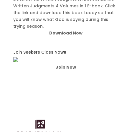
Written Judgments 4 Volumes in 1 E-book. Click
the link and download this book today so that
you will know what God is saying during this
trying season.
Download Now
Join Seekers Class Now!!
Join Now