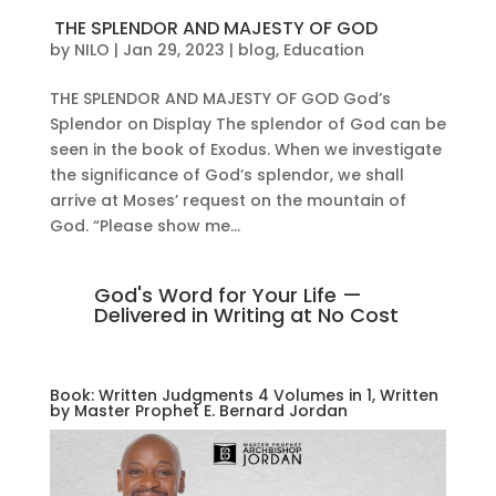
THE SPLENDOR AND MAJESTY OF GOD
by
NILO
|
Jan 29, 2023
|
blog
,
Education
THE SPLENDOR AND MAJESTY OF GOD God’s
Splendor on Display The splendor of God can be
seen in the book of Exodus. When we investigate
the significance of God’s splendor, we shall
arrive at Moses’ request on the mountain of
God. “Please show me...
God's Word for Your Life —
Delivered in Writing at No Cost
Book: Written Judgments 4 Volumes in 1, Written
by Master Prophet E. Bernard Jordan