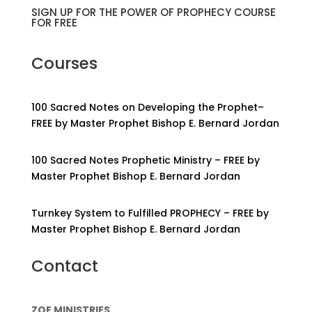
SIGN UP FOR THE POWER OF PROPHECY COURSE
FOR FREE
Courses
100 Sacred Notes on Developing the Prophet–
FREE by Master Prophet Bishop E. Bernard Jordan
100 Sacred Notes Prophetic Ministry – FREE by
Master Prophet Bishop E. Bernard Jordan
Turnkey System to Fulfilled PROPHECY – FREE by
Master Prophet Bishop E. Bernard Jordan
Contact
ZOE MINISTRIES