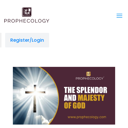
Register/Login