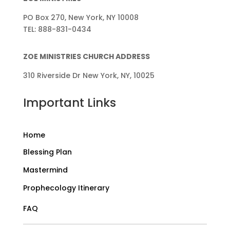
PO Box 270, New York, NY 10008
TEL: 888-831-0434
ZOE MINISTRIES CHURCH ADDRESS
310 Riverside Dr New York, NY, 10025
Important Links
Home
Blessing Plan
Mastermind
Prophecology Itinerary
FAQ