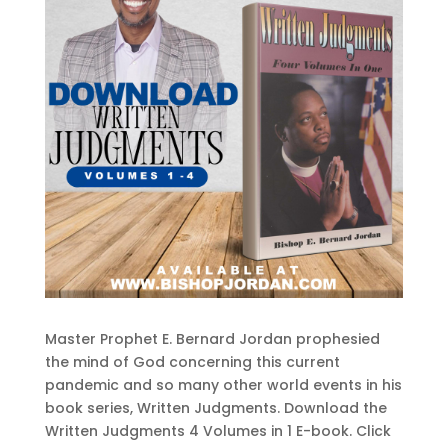
Master Prophet E. Bernard Jordan prophesied
the mind of God concerning this current
pandemic and so many other world events in his
book series, Written Judgments. Download the
Written Judgments 4 Volumes in 1 E-book. Click