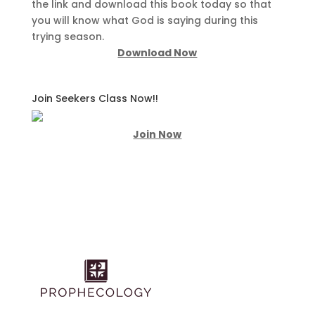
the link and download this book today so that
you will know what God is saying during this
trying season.
Download Now
Join Seekers Class Now!!
Join Now