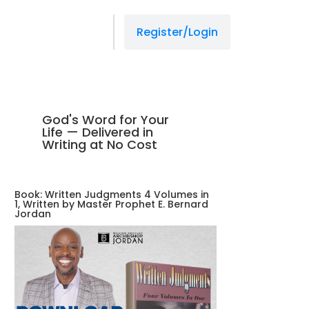
Register/Login
God's Word for Your
Life — Delivered in
Writing at No Cost
Book: Written Judgments 4 Volumes in
1, Written by Master Prophet E. Bernard
Jordan