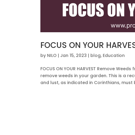
FOCUS ON YOUR HARVE
by
NILO
|
Jan 15, 2023
|
blog
,
Education
FOCUS ON YOUR HARVEST Remove Weeds fr
remove weeds in your garden. This is a recu
and lust, as indicated in Corinthians, must