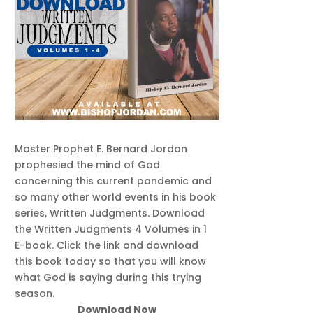
Master Prophet E. Bernard Jordan
prophesied the mind of God
concerning this current pandemic and
so many other world events in his book
series, Written Judgments. Download
the Written Judgments 4 Volumes in 1
E-book. Click the link and download
this book today so that you will know
what God is saying during this trying
season.
Download Now