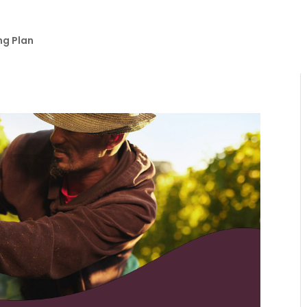
ng Plan