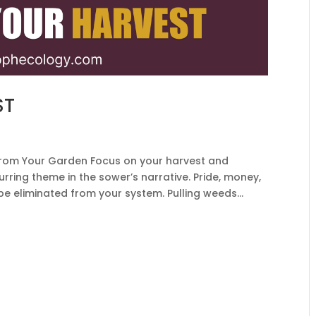
ST
om Your Garden Focus on your harvest and
rring theme in the sower’s narrative. Pride, money,
 be eliminated from your system. Pulling weeds...