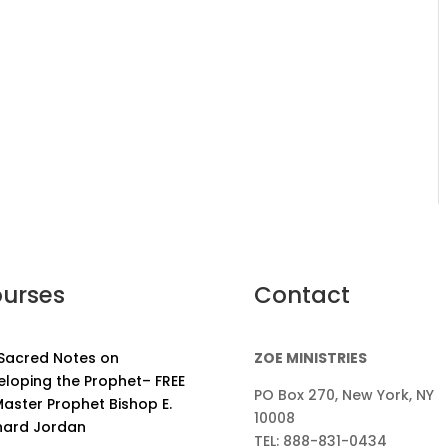
urses
Contact
 Sacred Notes on
ZOE MINISTRIES
eloping the Prophet– FREE
PO Box 270, New York, NY
aster Prophet Bishop E.
10008
nard Jordan
TEL: 888-831-0434