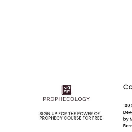
Co
100
Dev
SIGN UP FOR THE POWER OF
PROPHECY COURSE FOR FREE
by M
Ber