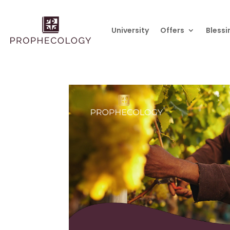
University
Offers
Blessi