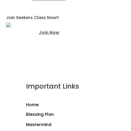
Join Seekers Class Now!!
Join Now
Important Links
Home
Blessing Plan
Mastermind