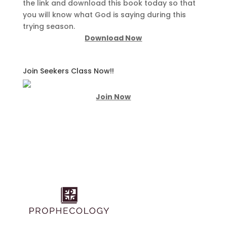
the link and download this book today so that
you will know what God is saying during this
trying season.
Download Now
Join Seekers Class Now!!
Join Now