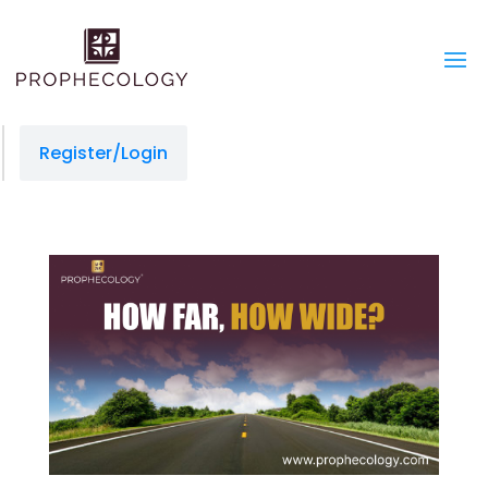
Register/Login