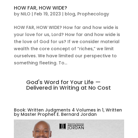
HOW FAR, HOW WIDE?
by
NILO
|
Feb 19, 2023
|
blog
,
Prophecology
HOW FAR, HOW WIDE? How far and how wide is
your love for us, Lord? How far and how wide is
the love of God for us? If we consider material
wealth the core concept of “riches,” we limit
ourselves. We have limited our perspective to
something fleeting. To...
God's Word for Your Life —
Delivered in Writing at No Cost
Book: Written Judgments 4 Volumes in 1, Written
by Master Prophet E. Bernard Jordan