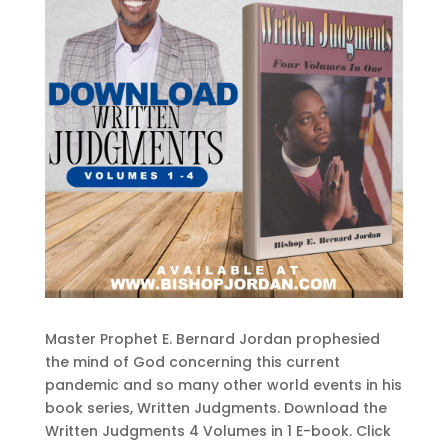
Master Prophet E. Bernard Jordan prophesied
the mind of God concerning this current
pandemic and so many other world events in his
book series, Written Judgments. Download the
Written Judgments 4 Volumes in 1 E-book. Click