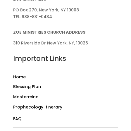
PO Box 270, New York, NY 10008
TEL: 888-831-0434
ZOE MINISTRIES CHURCH ADDRESS
310 Riverside Dr New York, NY, 10025
Important Links
Home
Blessing Plan
Mastermind
Prophecology Itinerary
FAQ