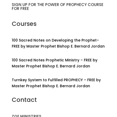
SIGN UP FOR THE POWER OF PROPHECY COURSE
FOR FREE
Courses
100 Sacred Notes on Developing the Prophet–
FREE by Master Prophet Bishop E. Bernard Jordan
100 Sacred Notes Prophetic Ministry – FREE by
Master Prophet Bishop E. Bernard Jordan
Turnkey System to Fulfilled PROPHECY – FREE by
Master Prophet Bishop E. Bernard Jordan
Contact
ZOE MINISTRIES