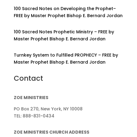
100 Sacred Notes on Developing the Prophet–
FREE by Master Prophet Bishop E. Bernard Jordan
100 Sacred Notes Prophetic Ministry – FREE by
Master Prophet Bishop E. Bernard Jordan
Turnkey System to Fulfilled PROPHECY – FREE by
Master Prophet Bishop E. Bernard Jordan
Contact
ZOE MINISTRIES
PO Box 270, New York, NY 10008
TEL: 888-831-0434
ZOE MINISTRIES CHURCH ADDRESS