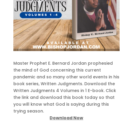
Master Prophet E. Bernard Jordan prophesied
the mind of God concerning this current
pandemic and so many other world events in his
book series, Written Judgments. Download the
Written Judgments 4 Volumes in 1 E-book. Click
the link and download this book today so that
you will know what God is saying during this
trying season.
Download Now