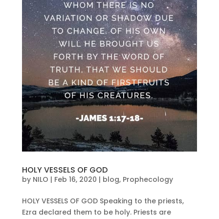
HOLY VESSELS OF GOD
by
NILO
|
Feb 16, 2020
|
blog
,
Prophecology
HOLY VESSELS OF GOD Speaking to the priests,
Ezra declared them to be holy. Priests are