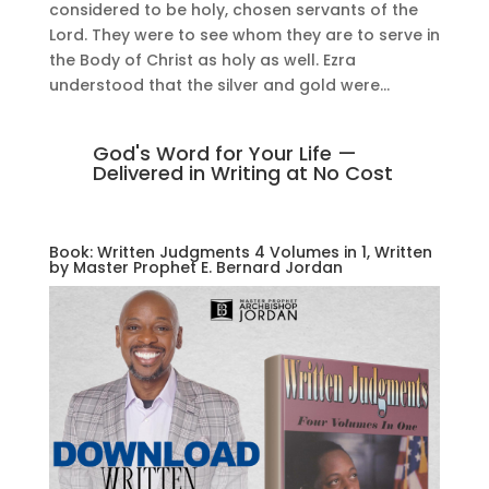
considered to be holy, chosen servants of the
Lord. They were to see whom they are to serve in
the Body of Christ as holy as well. Ezra
understood that the silver and gold were...
God's Word for Your Life —
Delivered in Writing at No Cost
Book: Written Judgments 4 Volumes in 1, Written
by Master Prophet E. Bernard Jordan