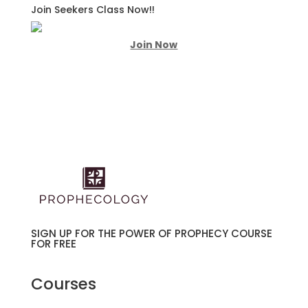
Join Seekers Class Now!!
Join Now
SIGN UP FOR THE POWER OF PROPHECY COURSE
FOR FREE
Courses