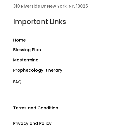
310 Riverside Dr New York, NY, 10025
Important Links
Home
Blessing Plan
Mastermind
Prophecology Itinerary
FAQ
Terms and Condition
Privacy and Policy