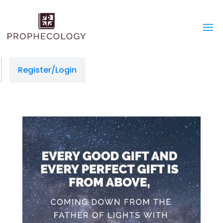
Register/Login