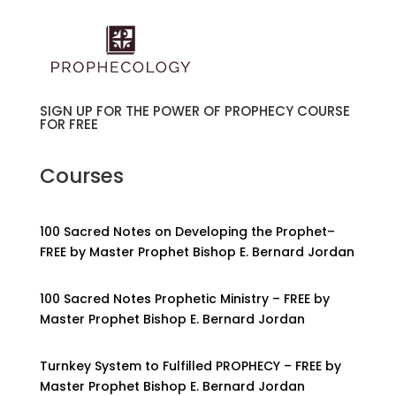
SIGN UP FOR THE POWER OF PROPHECY COURSE
FOR FREE
Courses
100 Sacred Notes on Developing the Prophet–
FREE by Master Prophet Bishop E. Bernard Jordan
100 Sacred Notes Prophetic Ministry – FREE by
Master Prophet Bishop E. Bernard Jordan
Turnkey System to Fulfilled PROPHECY – FREE by
Master Prophet Bishop E. Bernard Jordan