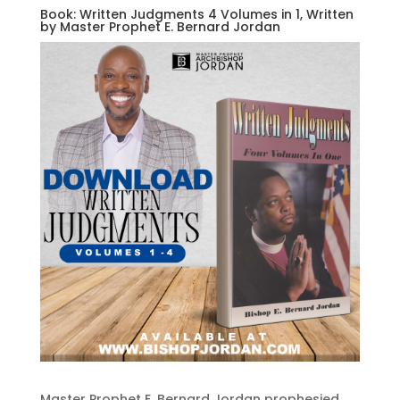
Book: Written Judgments 4 Volumes in 1, Written
by Master Prophet E. Bernard Jordan
Master Prophet E. Bernard Jordan prophesied