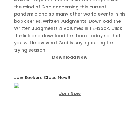
the mind of God concerning this current
pandemic and so many other world events in his
book series, Written Judgments. Download the
Written Judgments 4 Volumes in 1 E-book. Click
the link and download this book today so that
you will know what God is saying during this
trying season.
Download Now
Join Seekers Class Now!!
Join Now