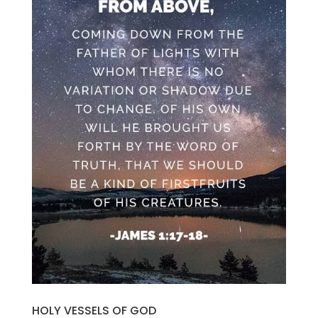
HOLY VESSELS OF GOD