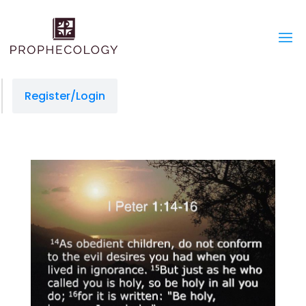
Register/Login