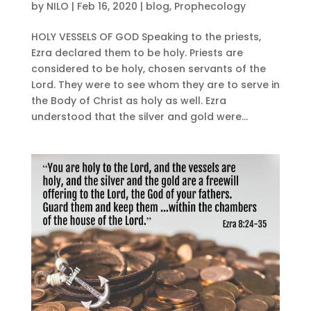
by
NILO
|
Feb 16, 2020
|
blog
,
Prophecology
HOLY VESSELS OF GOD Speaking to the priests,
Ezra declared them to be holy. Priests are
considered to be holy, chosen servants of the
Lord. They were to see whom they are to serve in
the Body of Christ as holy as well. Ezra
understood that the silver and gold were...