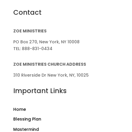
Contact
ZOE MINISTRIES
PO Box 270, New York, NY 10008
TEL: 888-831-0434
ZOE MINISTRIES CHURCH ADDRESS
310 Riverside Dr New York, NY, 10025
Important Links
Home
Blessing Plan
Mastermind