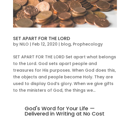
SET APART FOR THE LORD
by
NILO
|
Feb 12, 2020
|
blog
,
Prophecology
SET APART FOR THE LORD Set apart what belongs
to the Lord. God sets apart people and
treasures for His purposes. When God does this,
the objects and people become Holy. They are
used to display God’s glory. When we give gifts
to the ministers of God, the things we...
God's Word for Your Life —
Delivered in Writing at No Cost