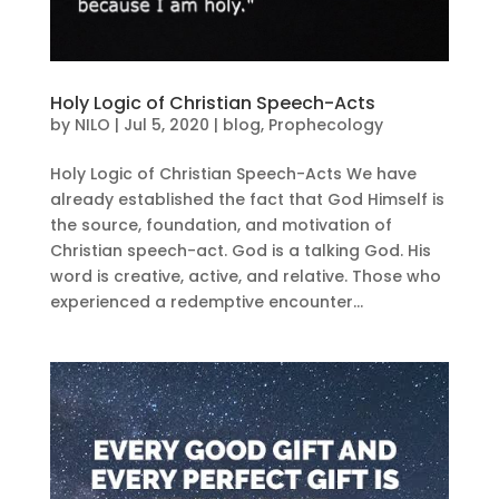
Holy Logic of Christian Speech-Acts
by
NILO
|
Jul 5, 2020
|
blog
,
Prophecology
Holy Logic of Christian Speech-Acts We have
already established the fact that God Himself is
the source, foundation, and motivation of
Christian speech-act. God is a talking God. His
word is creative, active, and relative. Those who
experienced a redemptive encounter...