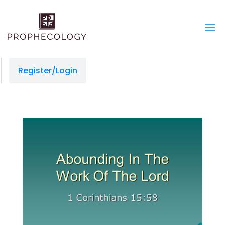
Register/Login