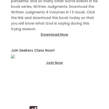
pandemic and so many other world events in his
book series, Written Judgments. Download the
Written Judgments 4 Volumes in 1 E-book. Click
the link and download this book today so that
you will know what God is saying during this
trying season.
Download Now
Join Seekers Class Now!!
Join Now