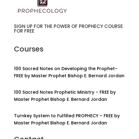
SIGN UP FOR THE POWER OF PROPHECY COURSE
FOR FREE
Courses
100 Sacred Notes on Developing the Prophet–
FREE by Master Prophet Bishop E. Bernard Jordan
100 Sacred Notes Prophetic Ministry – FREE by
Master Prophet Bishop E. Bernard Jordan
Turnkey System to Fulfilled PROPHECY – FREE by
Master Prophet Bishop E. Bernard Jordan