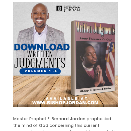
Master Prophet E. Bernard Jordan prophesied
the mind of God concerning this current