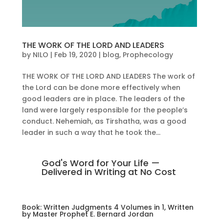
THE WORK OF THE LORD AND LEADERS
by
NILO
|
Feb 19, 2020
|
blog
,
Prophecology
THE WORK OF THE LORD AND LEADERS The work of
the Lord can be done more effectively when
good leaders are in place. The leaders of the
land were largely responsible for the people’s
conduct. Nehemiah, as Tirshatha, was a good
leader in such a way that he took the...
God's Word for Your Life —
Delivered in Writing at No Cost
Book: Written Judgments 4 Volumes in 1, Written
by Master Prophet E. Bernard Jordan