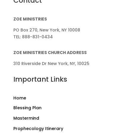
Contact
ZOE MINISTRIES
PO Box 270, New York, NY 10008
TEL: 888-831-0434
ZOE MINISTRIES CHURCH ADDRESS
310 Riverside Dr New York, NY, 10025
Important Links
Home
Blessing Plan
Mastermind
Prophecology Itinerary