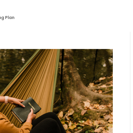
ng Plan