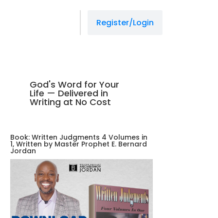
Register/Login
God's Word for Your
Life — Delivered in
Writing at No Cost
Book: Written Judgments 4 Volumes in
1, Written by Master Prophet E. Bernard
Jordan