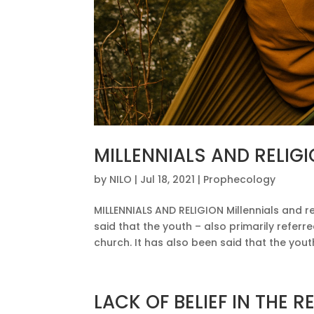
MILLENNIALS AND RELIG
by
NILO
|
Jul 18, 2021
|
Prophecology
MILLENNIALS AND RELIGION Millennials and re
said that the youth – also primarily referre
church. It has also been said that the youth
LACK OF BELIEF IN THE R