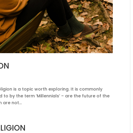
ION
ligion is a topic worth exploring. It is commonly
d to by the term ‘Millennials’ – are the future of the
 are not...
ELIGION