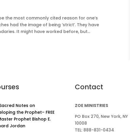
 to be the most commonly cited reason for one’s
urches had the image of being ‘strict’. They have
aries. It might have worked before, but...
urses
Contact
 Sacred Notes on
ZOE MINISTRIES
eloping the Prophet– FREE
PO Box 270, New York, NY
aster Prophet Bishop E.
10008
nard Jordan
TEL: 888-831-0434