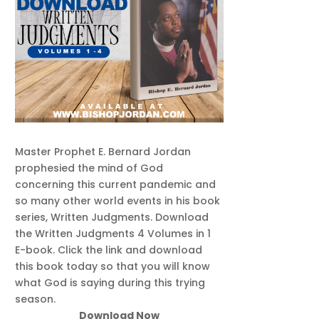
Master Prophet E. Bernard Jordan
prophesied the mind of God
concerning this current pandemic and
so many other world events in his book
series, Written Judgments. Download
the Written Judgments 4 Volumes in 1
E-book. Click the link and download
this book today so that you will know
what God is saying during this trying
season.
Download Now