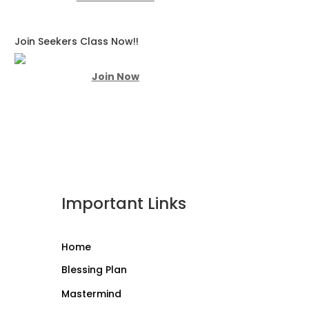
Join Seekers Class Now!!
Join Now
Important Links
Home
Blessing Plan
Mastermind