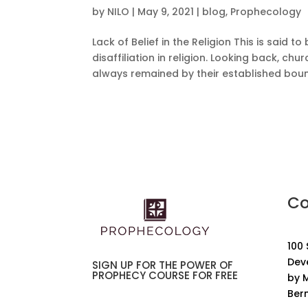
by
NILO
|
May 9, 2021
|
blog
,
Prophecology
Lack of Belief in the Religion This is said
disaffiliation in religion. Looking back, ch
always remained by their established bound
Co
100
Dev
SIGN UP FOR THE POWER OF
PROPHECY COURSE FOR FREE
by M
Ber