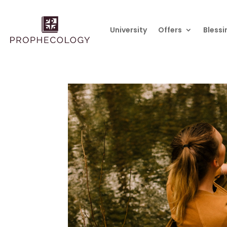
University
Offers
Blessi