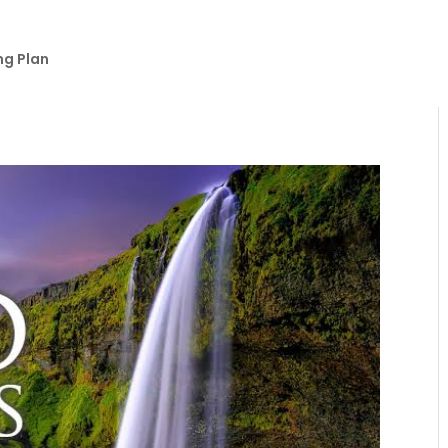
ng Plan