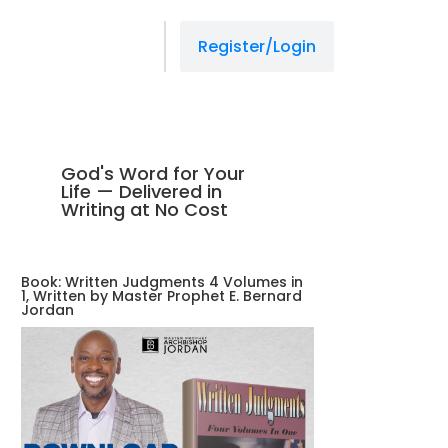
Register/Login
God's Word for Your
Life — Delivered in
Writing at No Cost
Book: Written Judgments 4 Volumes in
1, Written by Master Prophet E. Bernard
Jordan