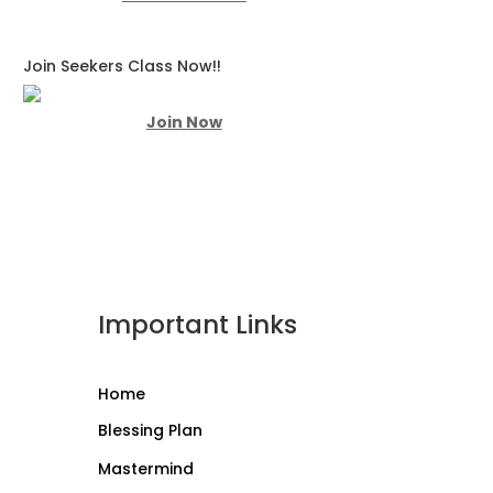
Join Seekers Class Now!!
Join Now
Important Links
Home
Blessing Plan
Mastermind