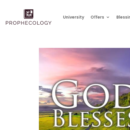
University
Offers
Blessi