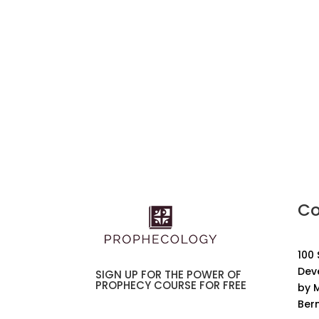
Co
100
Dev
SIGN UP FOR THE POWER OF
PROPHECY COURSE FOR FREE
by M
Ber