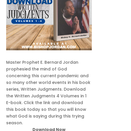
Master Prophet E. Bernard Jordan
prophesied the mind of God
concerning this current pandemic and
so many other world events in his book
series, Written Judgments. Download
the Written Judgments 4 Volumes in 1
E-book. Click the link and download
this book today so that you will know
what God is saying during this trying
season.
Download Now