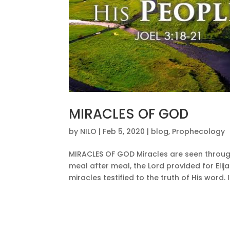
MIRACLES OF GOD
by
NILO
|
Feb 5, 2020
|
blog
,
Prophecology
MIRACLES OF GOD Miracles are seen throug
meal after meal, the Lord provided for Eli
miracles testified to the truth of His word. If