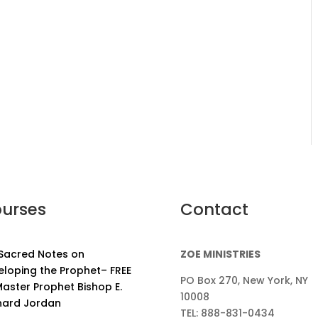
urses
Contact
 Sacred Notes on
ZOE MINISTRIES
eloping the Prophet– FREE
PO Box 270, New York, NY
aster Prophet Bishop E.
10008
nard Jordan
TEL: 888-831-0434