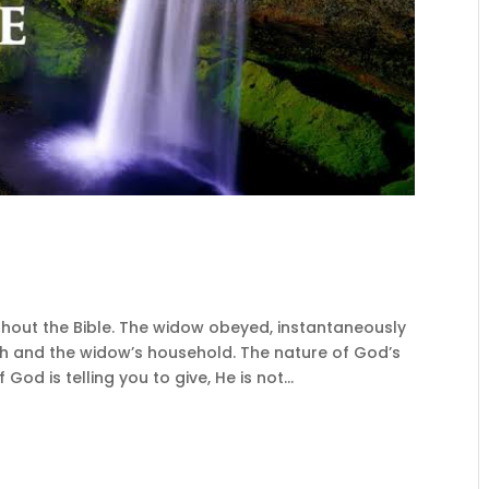
hout the Bible. The widow obeyed, instantaneously
jah and the widow’s household. The nature of God’s
 God is telling you to give, He is not...