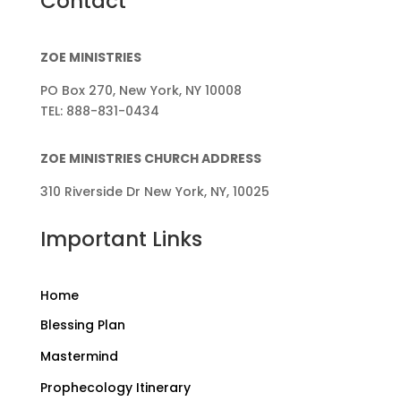
Contact
ZOE MINISTRIES
PO Box 270, New York, NY 10008
TEL: 888-831-0434
ZOE MINISTRIES CHURCH ADDRESS
310 Riverside Dr New York, NY, 10025
Important Links
Home
Blessing Plan
Mastermind
Prophecology Itinerary