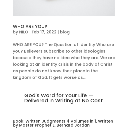
WHO ARE YOU?
by
NILO
|
Feb 17, 2022
|
blog
WHO ARE YOU? The Question of Identity Who are
you? Believers subscribe to other ideologies
because they have no idea who they are. We are
looking at an identity crisis in the body of Christ
as people do not know their place in the
kingdom of God. It gets worse as...
God's Word for Your Life —
Delivered in Writing at No Cost
Book: Written Judgments 4 Volumes in 1, Written
by Master Prophet E. Bernard Jordan