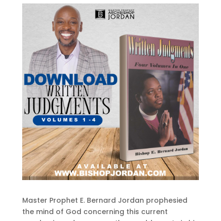
Master Prophet E. Bernard Jordan prophesied
the mind of God concerning this current