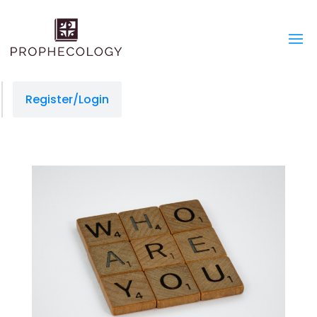
Register/Login