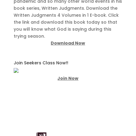
pandemic and so many other world events in his
book series, Written Judgments. Download the
Written Judgments 4 Volumes in 1 E-book. Click
the link and download this book today so that
you will know what God is saying during this
trying season.
Download Now
Join Seekers Class Now!!
Join Now