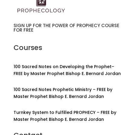
SIGN UP FOR THE POWER OF PROPHECY COURSE
FOR FREE
Courses
100 Sacred Notes on Developing the Prophet–
FREE by Master Prophet Bishop E. Bernard Jordan
100 Sacred Notes Prophetic Ministry – FREE by
Master Prophet Bishop E. Bernard Jordan
Turnkey System to Fulfilled PROPHECY – FREE by
Master Prophet Bishop E. Bernard Jordan