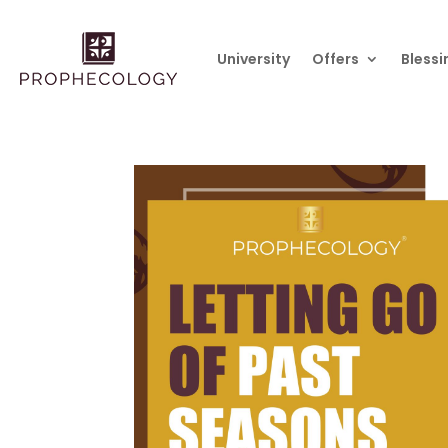
University
Offers
Blessi