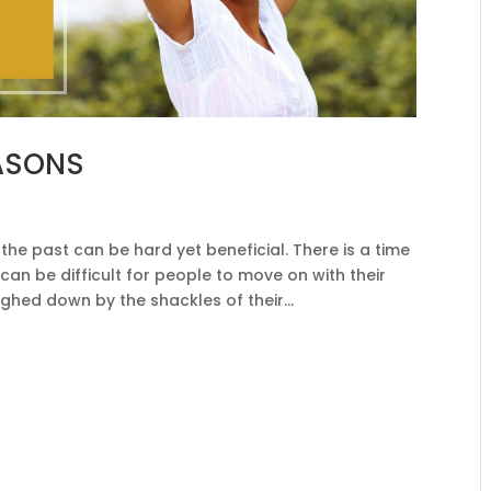
EASONS
y
he past can be hard yet beneficial. There is a time
t can be difficult for people to move on with their
ghed down by the shackles of their...