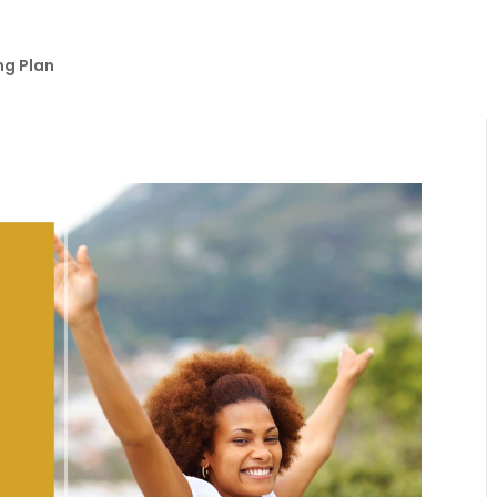
ng Plan