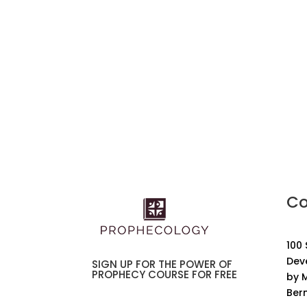
Co
100
Dev
SIGN UP FOR THE POWER OF
PROPHECY COURSE FOR FREE
by M
Ber