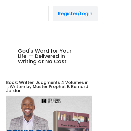
Register/Login
God's Word for Your
Life — Delivered in
Writing at No Cost
Book: Written Judgments 4 Volumes in
1, Written by Master Prophet E. Bernard
Jordan