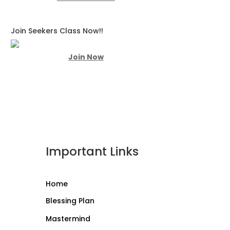
Join Seekers Class Now!!
Join Now
Important Links
Home
Blessing Plan
Mastermind