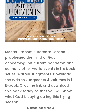
Master Prophet E. Bernard Jordan
prophesied the mind of God
concerning this current pandemic and
so many other world events in his book
series, Written Judgments. Download
the Written Judgments 4 Volumes in 1
E-book. Click the link and download
this book today so that you will know
what God is saying during this trying
season.
Download Now