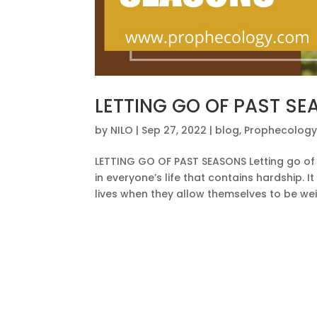
LETTING GO OF PAST S
by
NILO
|
Sep 27, 2022
|
blog
,
Prophecolog
LETTING GO OF PAST SEASONS Letting go of t
in everyone’s life that contains hardship. I
lives when they allow themselves to be wei