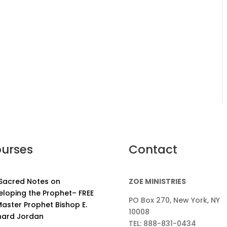
urses
Contact
 Sacred Notes on
ZOE MINISTRIES
eloping the Prophet– FREE
PO Box 270, New York, NY
aster Prophet Bishop E.
10008
nard Jordan
TEL: 888-831-0434