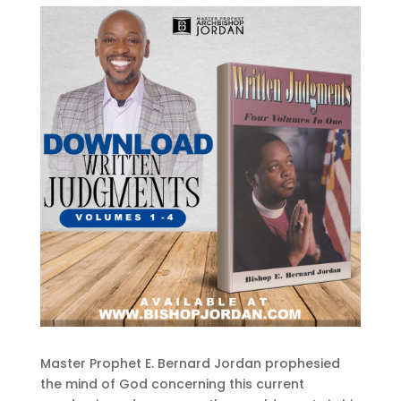
Master Prophet E. Bernard Jordan prophesied
the mind of God concerning this current