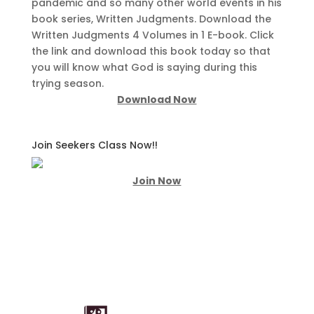
pandemic and so many other world events in his
book series, Written Judgments. Download the
Written Judgments 4 Volumes in 1 E-book. Click
the link and download this book today so that
you will know what God is saying during this
trying season.
Download Now
Join Seekers Class Now!!
Join Now