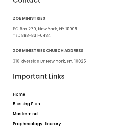
Contact
ZOE MINISTRIES
PO Box 270, New York, NY 10008
TEL: 888-831-0434
ZOE MINISTRIES CHURCH ADDRESS
310 Riverside Dr New York, NY, 10025
Important Links
Home
Blessing Plan
Mastermind
Prophecology Itinerary