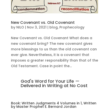
New Covenant vs. Old Covenant
by
NILO
|
Nov 3, 2021
|
blog
,
Prophecology
New Covenant vs. Old Covenant What does a
new covenant bring? The new covenant gives
more blessings to us than the old covenant can
ever give. Nevertheless, it is a covenant that
imposes a greater responsibility than that of the
Old Testament. Case in point the...
God's Word for Your Life —
Delivered in Writing at No Cost
Book: Written Judgments 4 Volumes in 1, Written
by Master Prophet E. Bernard Jordan