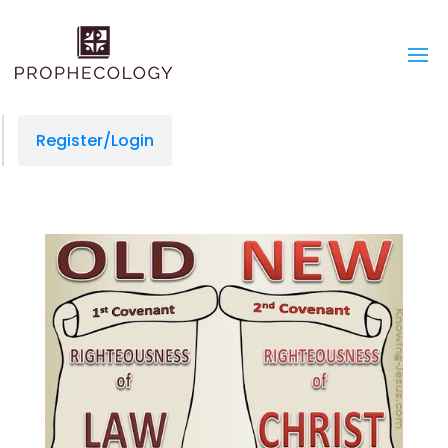
Register/Login