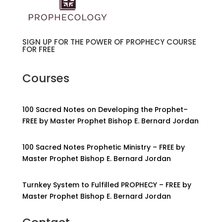
SIGN UP FOR THE POWER OF PROPHECY COURSE
FOR FREE
Courses
100 Sacred Notes on Developing the Prophet–
FREE by Master Prophet Bishop E. Bernard Jordan
100 Sacred Notes Prophetic Ministry – FREE by
Master Prophet Bishop E. Bernard Jordan
Turnkey System to Fulfilled PROPHECY – FREE by
Master Prophet Bishop E. Bernard Jordan