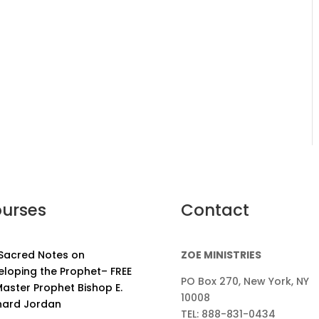
urses
Contact
 Sacred Notes on
ZOE MINISTRIES
eloping the Prophet– FREE
PO Box 270, New York, NY
aster Prophet Bishop E.
10008
nard Jordan
TEL: 888-831-0434