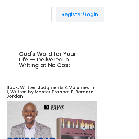
Register/Login
God's Word for Your
Life — Delivered in
Writing at No Cost
Book: Written Judgments 4 Volumes in
1, Written by Master Prophet E. Bernard
Jordan