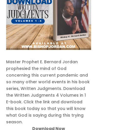
Master Prophet E. Bernard Jordan
prophesied the mind of God
concerning this current pandemic and
so many other world events in his book
series, Written Judgments. Download
the Written Judgments 4 Volumes in 1
E-book. Click the link and download
this book today so that you will know
what God is saying during this trying
season.
Download Now