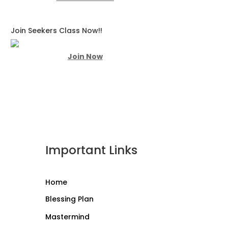
Join Seekers Class Now!!
Join Now
Important Links
Home
Blessing Plan
Mastermind