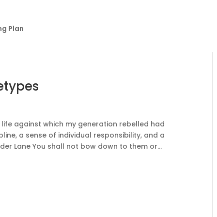
ng Plan
etypes
life against which my generation rebelled had
line, a sense of individual responsibility, and a
lder Lane You shall not bow down to them or...