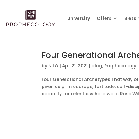
University
Offers
Blessi
Four Generational Arch
by
NILO
|
Apr 21, 2021
|
blog
,
Prophecology
Four Generational Archetypes That way of 
given us grim courage, fortitude, self-discip
capacity for relentless hard work. Rose Wi