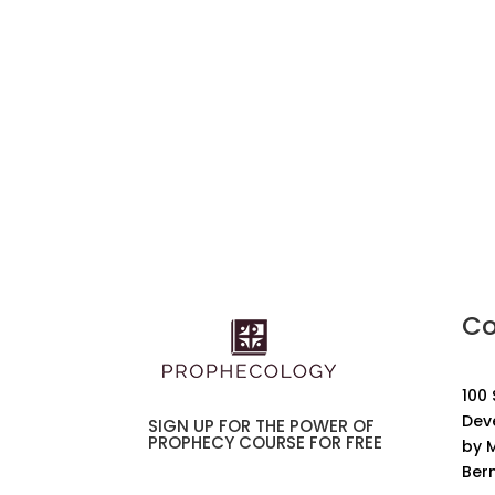
Co
100
Dev
SIGN UP FOR THE POWER OF
PROPHECY COURSE FOR FREE
by M
Ber