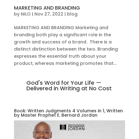
MARKETING AND BRANDING
by
NILO
|
Nov 27, 2022
|
blog
MARKETING AND BRANDING Marketing and
branding both play a significant role in the
growth and success of a brand. There is a
distinct distinction between the two. Branding
expresses the essential truth about your
product, whereas marketing promotes that...
God's Word for Your Life —
Delivered in Writing at No Cost
Book: Written Judgments 4 Volumes in 1, Written
by Master Prophet E. Bernard Jordan