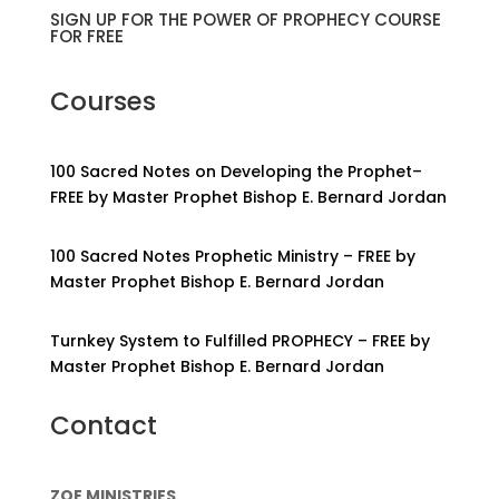
SIGN UP FOR THE POWER OF PROPHECY COURSE
FOR FREE
Courses
100 Sacred Notes on Developing the Prophet–
FREE by Master Prophet Bishop E. Bernard Jordan
100 Sacred Notes Prophetic Ministry – FREE by
Master Prophet Bishop E. Bernard Jordan
Turnkey System to Fulfilled PROPHECY – FREE by
Master Prophet Bishop E. Bernard Jordan
Contact
ZOE MINISTRIES