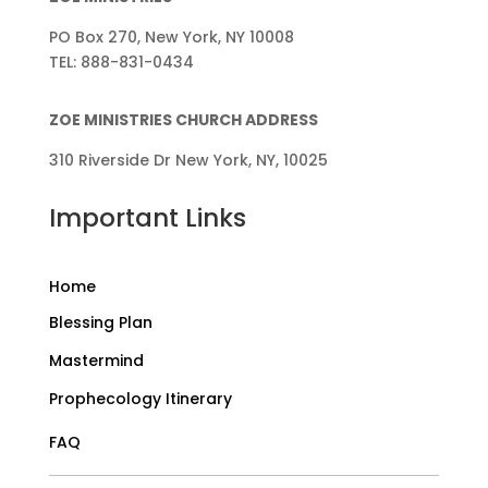
PO Box 270, New York, NY 10008
TEL: 888-831-0434
ZOE MINISTRIES CHURCH ADDRESS
310 Riverside Dr New York, NY, 10025
Important Links
Home
Blessing Plan
Mastermind
Prophecology Itinerary
FAQ