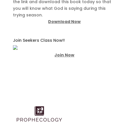
the link and download this book today so that
you will know what God is saying during this
trying season.
Download Now
Join Seekers Class Now!!
Join Now