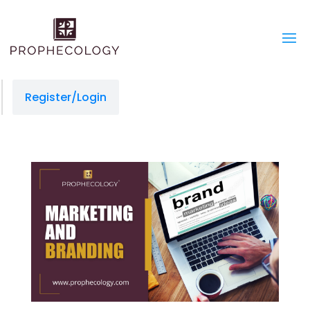
Register/Login