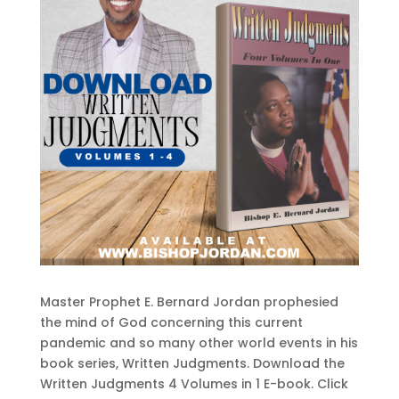
Master Prophet E. Bernard Jordan prophesied
the mind of God concerning this current
pandemic and so many other world events in his
book series, Written Judgments. Download the
Written Judgments 4 Volumes in 1 E-book. Click