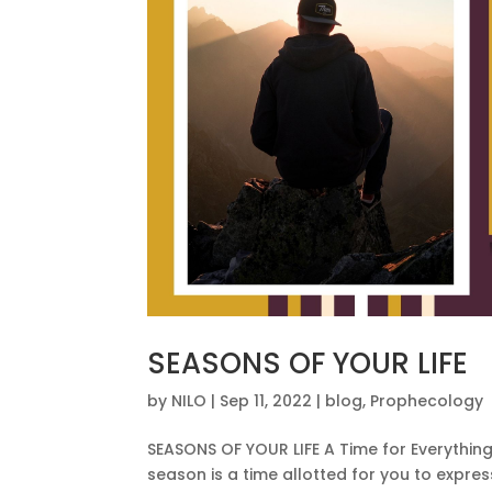
SEASONS OF YOUR LIFE
by
NILO
|
Sep 11, 2022
|
blog
,
Prophecology
SEASONS OF YOUR LIFE A Time for Everything 
season is a time allotted for you to expre