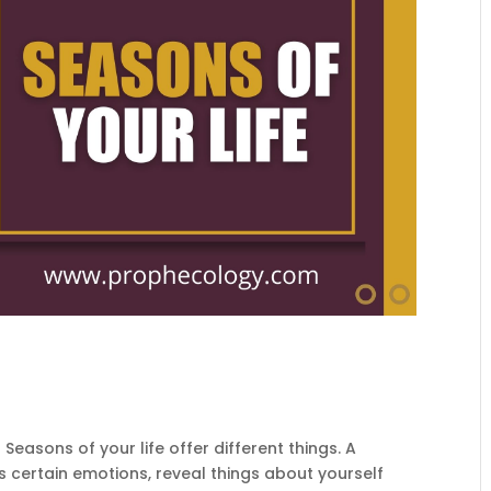
Seasons of your life offer different things. A
ss certain emotions, reveal things about yourself