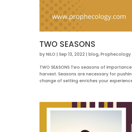
TWO SEASONS
by
NILO
|
Sep 13, 2022
|
blog
,
Prophecology
TWO SEASONS Two seasons of importance in
harvest. Seasons are necessary for pushing
change of setting enriches your experience