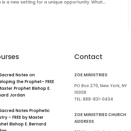
 a new setting for a unique opportunity. What...
urses
Contact
 Sacred Notes on
ZOE MINISTRIES
eloping the Prophet– FREE
PO Box 270, New York, NY
aster Prophet Bishop E.
10008
nard Jordan
TEL: 888-831-0434
 Sacred Notes Prophetic
ZOE MINISTRIES CHURCH
stry – FREE by Master
ADDRESS
phet Bishop E. Bernard
dan