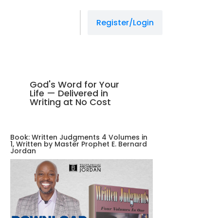
Register/Login
God's Word for Your
Life — Delivered in
Writing at No Cost
Book: Written Judgments 4 Volumes in
1, Written by Master Prophet E. Bernard
Jordan