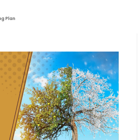
ng Plan