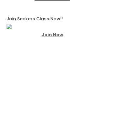
Join Seekers Class Now!!
Join Now