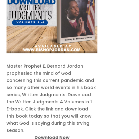
Master Prophet E. Bernard Jordan
prophesied the mind of God
concerning this current pandemic and
so many other world events in his book
series, Written Judgments. Download
the Written Judgments 4 Volumes in 1
E-book. Click the link and download
this book today so that you will know
what God is saying during this trying
season.
Download Now