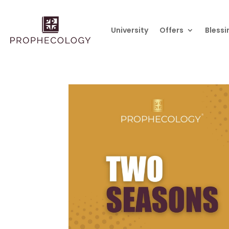
University
Offers
Blessi