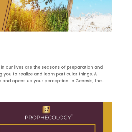
 our lives are the seasons of preparation and
 you to realize and learn particular things. A
 and opens up your perception. In Genesis, the...