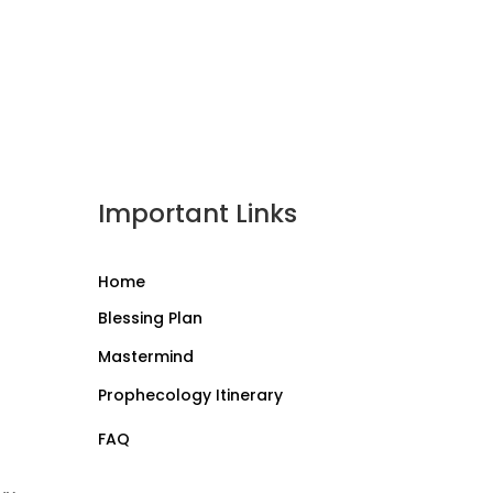
Important Links
Home
Blessing Plan
Mastermind
Prophecology Itinerary
FAQ