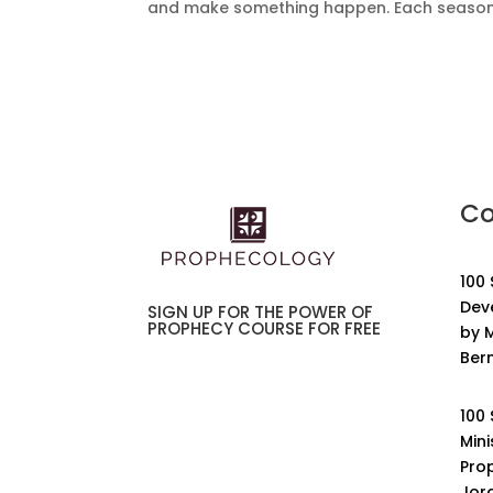
and make something happen. Each season is
Co
100
Dev
SIGN UP FOR THE POWER OF
PROPHECY COURSE FOR FREE
by M
Ber
100
Mini
Pro
Jor