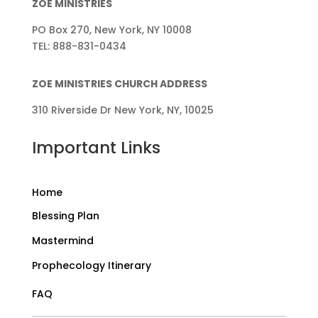
ZOE MINISTRIES
PO Box 270, New York, NY 10008
TEL: 888-831-0434
ZOE MINISTRIES CHURCH ADDRESS
310 Riverside Dr New York, NY, 10025
Important Links
Home
Blessing Plan
Mastermind
Prophecology Itinerary
FAQ