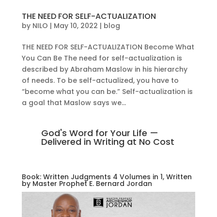
THE NEED FOR SELF-ACTUALIZATION
by
NILO
|
May 10, 2022
|
blog
THE NEED FOR SELF-ACTUALIZATION Become What
You Can Be The need for self-actualization is
described by Abraham Maslow in his hierarchy
of needs. To be self-actualized, you have to
“become what you can be.” Self-actualization is
a goal that Maslow says we...
God's Word for Your Life —
Delivered in Writing at No Cost
Book: Written Judgments 4 Volumes in 1, Written
by Master Prophet E. Bernard Jordan