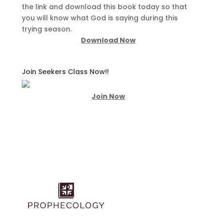
the link and download this book today so that
you will know what God is saying during this
trying season.
Download Now
Join Seekers Class Now!!
Join Now