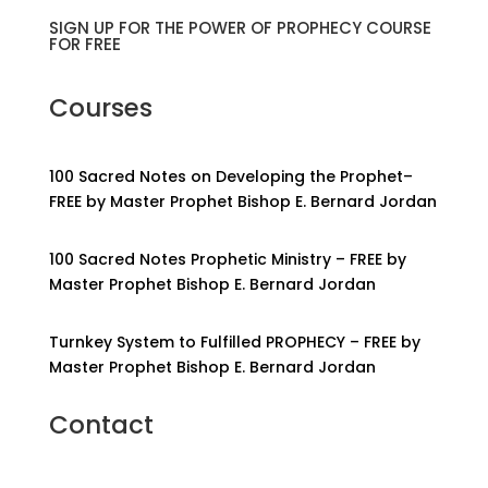
SIGN UP FOR THE POWER OF PROPHECY COURSE
FOR FREE
Courses
100 Sacred Notes on Developing the Prophet–
FREE by Master Prophet Bishop E. Bernard Jordan
100 Sacred Notes Prophetic Ministry – FREE by
Master Prophet Bishop E. Bernard Jordan
Turnkey System to Fulfilled PROPHECY – FREE by
Master Prophet Bishop E. Bernard Jordan
Contact