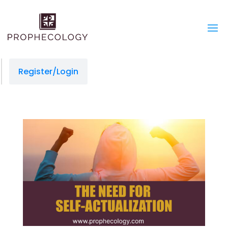
Register/Login