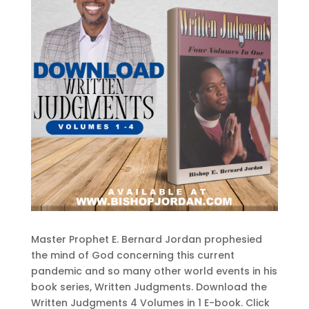
Master Prophet E. Bernard Jordan prophesied
the mind of God concerning this current
pandemic and so many other world events in his
book series, Written Judgments. Download the
Written Judgments 4 Volumes in 1 E-book. Click