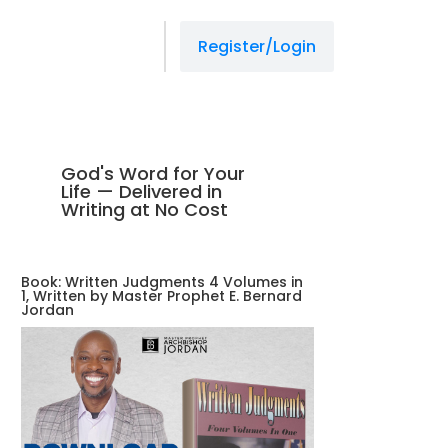
Register/Login
God's Word for Your
Life — Delivered in
Writing at No Cost
Book: Written Judgments 4 Volumes in
1, Written by Master Prophet E. Bernard
Jordan