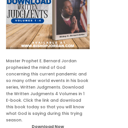
Master Prophet E. Bernard Jordan
prophesied the mind of God
concerning this current pandemic and
so many other world events in his book
series, Written Judgments. Download
the Written Judgments 4 Volumes in 1
E-book. Click the link and download
this book today so that you will know
what God is saying during this trying
season.
Download Now