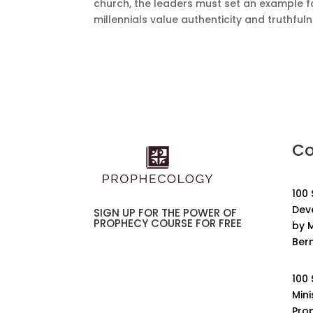
church, the leaders must set an example f
millennials value authenticity and truthfuln
Co
100
Dev
SIGN UP FOR THE POWER OF
PROPHECY COURSE FOR FREE
by M
Ber
100
Mini
Pro