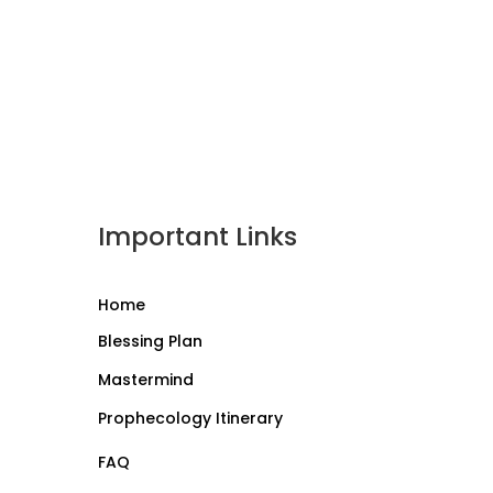
Important Links
Home
Blessing Plan
Mastermind
Prophecology Itinerary
FAQ