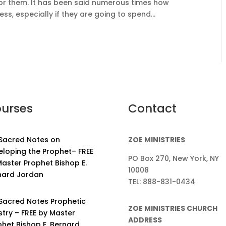
or them. It has been said numerous times how
ess, especially if they are going to spend...
urses
Contact
 Sacred Notes on
ZOE MINISTRIES
eloping the Prophet– FREE
PO Box 270, New York, NY
aster Prophet Bishop E.
10008
nard Jordan
TEL: 888-831-0434
 Sacred Notes Prophetic
ZOE MINISTRIES CHURCH
stry – FREE by Master
ADDRESS
phet Bishop E. Bernard