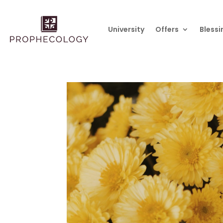
University
Offers
Blessi