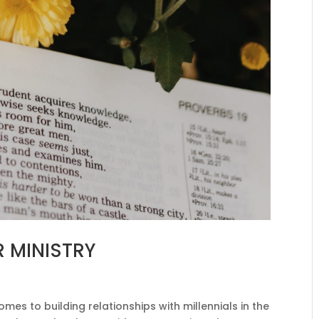
R MINISTRY
es to building relationships with millennials in the