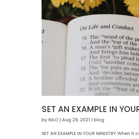
SET AN EXAMPLE IN YOU
by
NILO
|
Aug 29, 2021
|
blog
SET AN EXAMPLE IN YOUR MINISTRY When it com