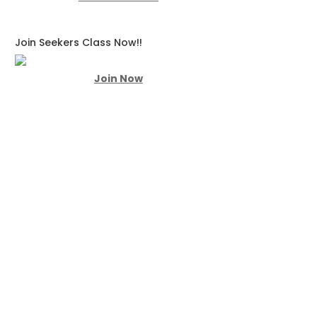
Join Seekers Class Now!!
Join Now