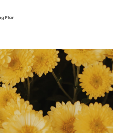
ng Plan