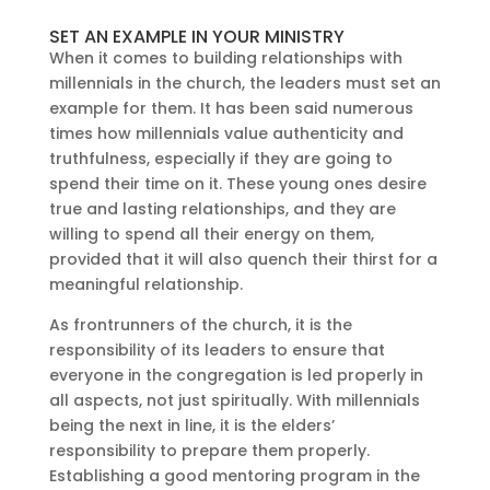
SET AN EXAMPLE IN YOUR MINISTRY
When it comes to building relationships with
millennials in the church, the leaders must set an
example for them. It has been said numerous
times how millennials value authenticity and
truthfulness, especially if they are going to
spend their time on it. These young ones desire
true and lasting relationships, and they are
willing to spend all their energy on them,
provided that it will also quench their thirst for a
meaningful relationship.
As frontrunners of the church, it is the
responsibility of its leaders to ensure that
everyone in the congregation is led properly in
all aspects, not just spiritually. With millennials
being the next in line, it is the elders’
responsibility to prepare them properly.
Establishing a good mentoring program in the