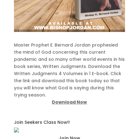
Master Prophet E. Bernard Jordan prophesied
the mind of God concerning this current
pandemic and so many other world events in his
book series, Written Judgments. Download the
Written Judgments 4 Volumes in 1 E-book. Click
the link and download this book today so that
you will know what God is saying during this
trying season.
Download Now
Join Seekers Class Now!!
Join Now