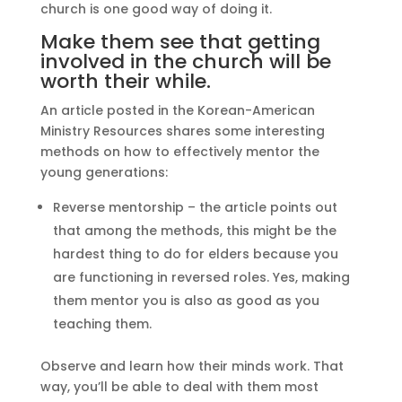
church is one good way of doing it.
Make them see that getting
involved in the church will be
worth their while.
An article posted in the Korean-American
Ministry Resources shares some interesting
methods on how to effectively mentor the
young generations:
Reverse mentorship – the article points out
that among the methods, this might be the
hardest thing to do for elders because you
are functioning in reversed roles. Yes, making
them mentor you is also as good as you
teaching them.
Observe and learn how their minds work. That
way, you’ll be able to deal with them most