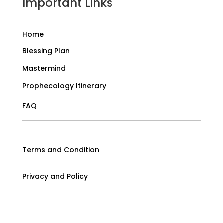
Important Links
Home
Blessing Plan
Mastermind
Prophecology Itinerary
FAQ
Terms and Condition
Privacy and Policy