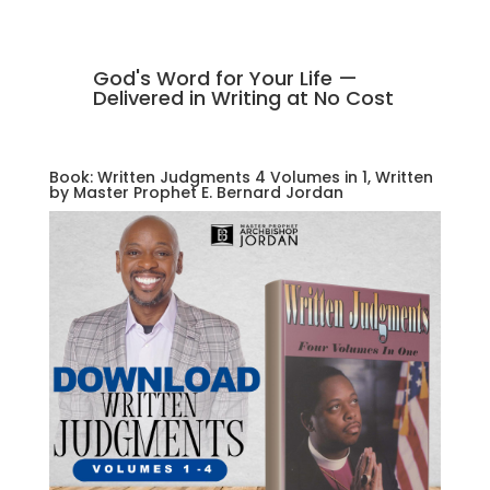
God's Word for Your Life —
Delivered in Writing at No Cost
Book: Written Judgments 4 Volumes in 1, Written
by Master Prophet E. Bernard Jordan