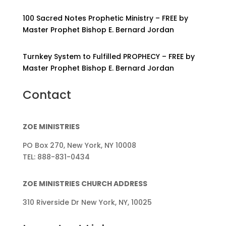
100 Sacred Notes Prophetic Ministry – FREE by
Master Prophet Bishop E. Bernard Jordan
Turnkey System to Fulfilled PROPHECY – FREE by
Master Prophet Bishop E. Bernard Jordan
Contact
ZOE MINISTRIES
PO Box 270, New York, NY 10008
TEL: 888-831-0434
ZOE MINISTRIES CHURCH ADDRESS
310 Riverside Dr New York, NY, 10025