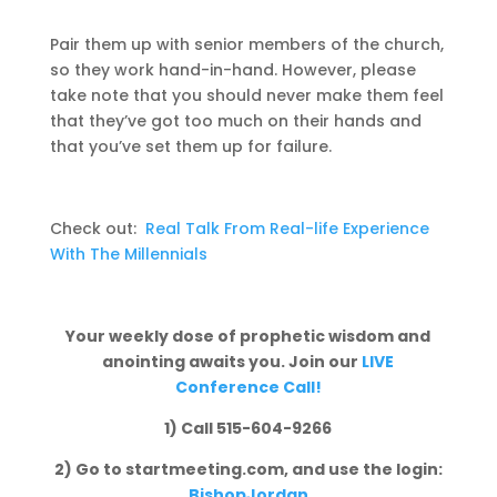
Pair them up with senior members of the church,
so they work hand-in-hand. However, please
take note that you should never make them feel
that they’ve got too much on their hands and
that you’ve set them up for failure.
Check out:
Real Talk From Real-life Experience
With The Millennials
Your weekly dose of prophetic wisdom and
anointing awaits you. Join our
LIVE
Conference Call!
1) Call 515-604-9266
2) Go to startmeeting.com, and use the login:
BishopJordan