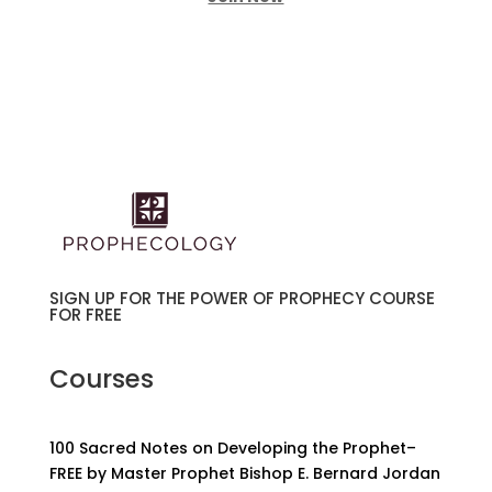
SIGN UP FOR THE POWER OF PROPHECY COURSE
FOR FREE
Courses
100 Sacred Notes on Developing the Prophet–
FREE by Master Prophet Bishop E. Bernard Jordan