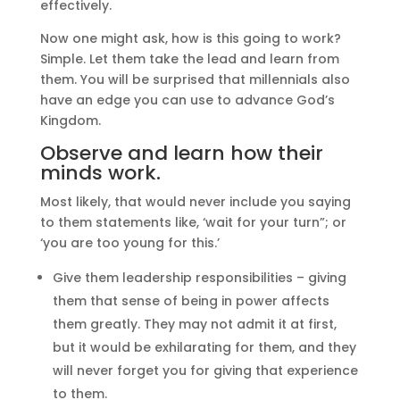
effectively.
Now one might ask, how is this going to work?
Simple. Let them take the lead and learn from
them. You will be surprised that millennials also
have an edge you can use to advance God’s
Kingdom.
Observe and learn how their
minds work.
Most likely, that would never include you saying
to them statements like, ‘wait for your turn”; or
‘you are too young for this.’
Give them leadership responsibilities – giving
them that sense of being in power affects
them greatly. They may not admit it at first,
but it would be exhilarating for them, and they
will never forget you for giving that experience
to them.