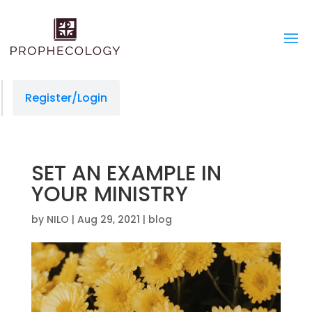
link slot gacor
situs gacor
jacktoto
jacktoto
situs slot
jacktoto
toto togel
toto togel
jacktoto
jacktoto
jacktoto
jacktoto
jacktoto
jacktoto
jacktoto
jacktoto
jacktoto
jacktoto
jacktoto
jacktoto
slot resmi
jacktoto
jacktoto
jacktoto
jacktoto
jacktoto
jacktoto
jacktoto
situs toto
situs toto
situs toto
Register/Login
SET AN EXAMPLE IN
YOUR MINISTRY
by
NILO
|
Aug 29, 2021
|
blog