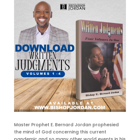
Master Prophet E. Bernard Jordan prophesied
the mind of God concerning this current
pandemic and so many other world events in his