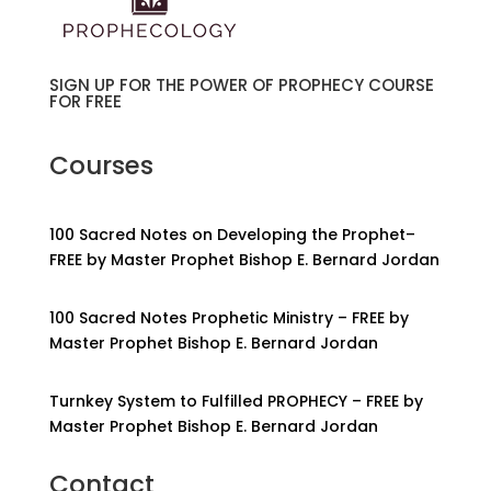
SIGN UP FOR THE POWER OF PROPHECY COURSE
FOR FREE
Courses
100 Sacred Notes on Developing the Prophet–
FREE by Master Prophet Bishop E. Bernard Jordan
100 Sacred Notes Prophetic Ministry – FREE by
Master Prophet Bishop E. Bernard Jordan
Turnkey System to Fulfilled PROPHECY – FREE by
Master Prophet Bishop E. Bernard Jordan
Contact