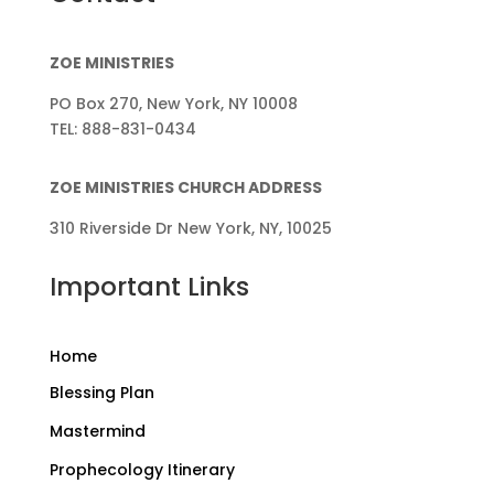
ZOE MINISTRIES
PO Box 270, New York, NY 10008
TEL: 888-831-0434
ZOE MINISTRIES CHURCH ADDRESS
310 Riverside Dr New York, NY, 10025
Important Links
Home
Blessing Plan
Mastermind
Prophecology Itinerary