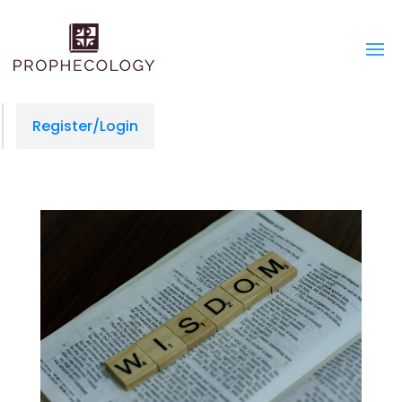
Register/Login