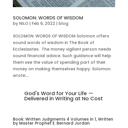
SOLOMON: WORDS OF WISDOM
by
NILO
|
Feb 6, 2022
|
blog
SOLOMON: WORDS OF WISDOM Solomon offers
sound words of wisdom in The Book of
Ecclesiastes. The money vigilant person needs
sound financial advice. Such guidance will help
them see the value of spending part of their
money on making themselves happy. Solomon
wrote:...
God's Word for Your Life —
Delivered in Writing at No Cost
Book: Written Judgments 4 Volumes in 1, Written
by Master Prophet E. Bernard Jordan