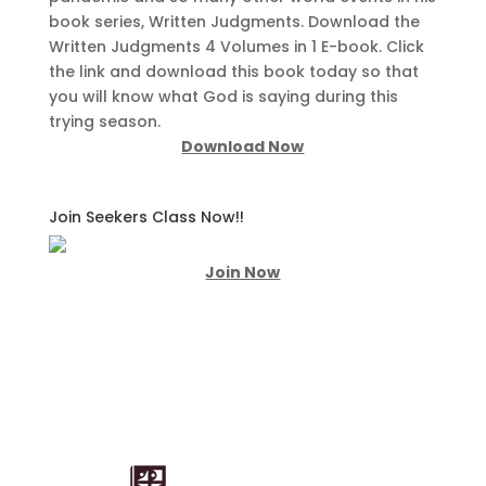
book series, Written Judgments. Download the
Written Judgments 4 Volumes in 1 E-book. Click
the link and download this book today so that
you will know what God is saying during this
trying season.
Download Now
Join Seekers Class Now!!
Join Now