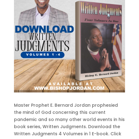
Master Prophet E. Bernard Jordan prophesied
the mind of God concerning this current
pandemic and so many other world events in his
book series, Written Judgments. Download the
Written Judgments 4 Volumes in 1 E-book. Click