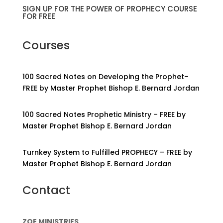
SIGN UP FOR THE POWER OF PROPHECY COURSE
FOR FREE
Courses
100 Sacred Notes on Developing the Prophet–
FREE by Master Prophet Bishop E. Bernard Jordan
100 Sacred Notes Prophetic Ministry – FREE by
Master Prophet Bishop E. Bernard Jordan
Turnkey System to Fulfilled PROPHECY – FREE by
Master Prophet Bishop E. Bernard Jordan
Contact
ZOE MINISTRIES