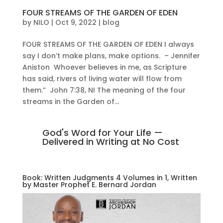
FOUR STREAMS OF THE GARDEN OF EDEN
by
NILO
|
Oct 9, 2022
|
blog
FOUR STREAMS OF THE GARDEN OF EDEN I always
say I don’t make plans, make options. – Jennifer
Aniston Whoever believes in me, as Scripture
has said, rivers of living water will flow from
them.” John 7:38, NI The meaning of the four
streams in the Garden of...
God's Word for Your Life —
Delivered in Writing at No Cost
Book: Written Judgments 4 Volumes in 1, Written
by Master Prophet E. Bernard Jordan