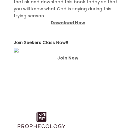
the link and download this book today so that
you will know what God is saying during this
trying season.
Download Now
Join Seekers Class Now!!
Join Now