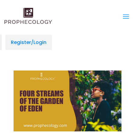
Register/Login