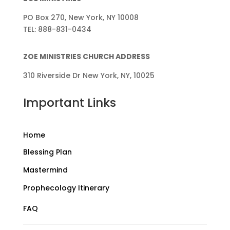
PO Box 270, New York, NY 10008
TEL: 888-831-0434
ZOE MINISTRIES CHURCH ADDRESS
310 Riverside Dr New York, NY, 10025
Important Links
Home
Blessing Plan
Mastermind
Prophecology Itinerary
FAQ