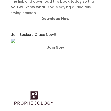
the link and download this book today so that
you will know what God is saying during this
trying season.
Download Now
Join Seekers Class Now!!
Join Now