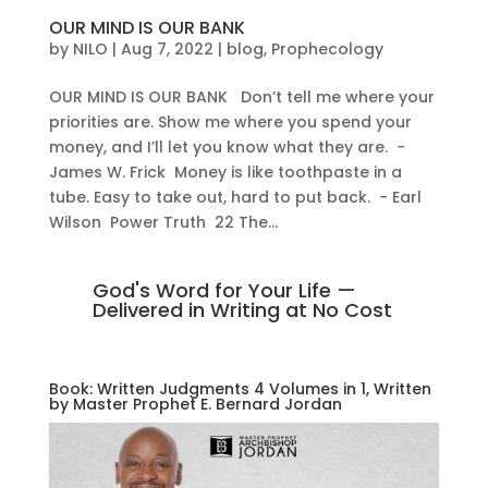
OUR MIND IS OUR BANK
by
NILO
|
Aug 7, 2022
|
blog
,
Prophecology
OUR MIND IS OUR BANK Don’t tell me where your
priorities are. Show me where you spend your
money, and I’ll let you know what they are. −
James W. Frick Money is like toothpaste in a
tube. Easy to take out, hard to put back. − Earl
Wilson Power Truth 22 The...
God's Word for Your Life —
Delivered in Writing at No Cost
Book: Written Judgments 4 Volumes in 1, Written
by Master Prophet E. Bernard Jordan