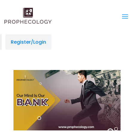
Register/Login