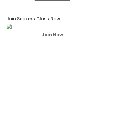
Join Seekers Class Now!!
Join Now