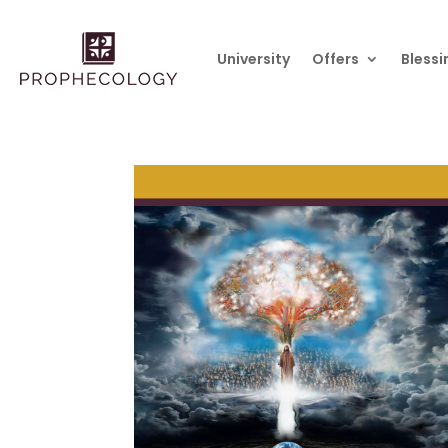
University
Offers
Blessi