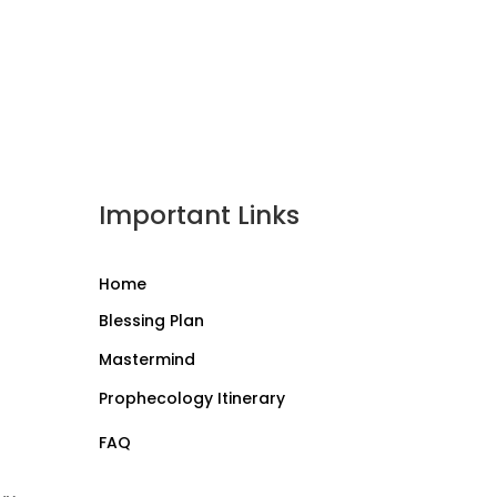
Important Links
Home
Blessing Plan
Mastermind
Prophecology Itinerary
FAQ