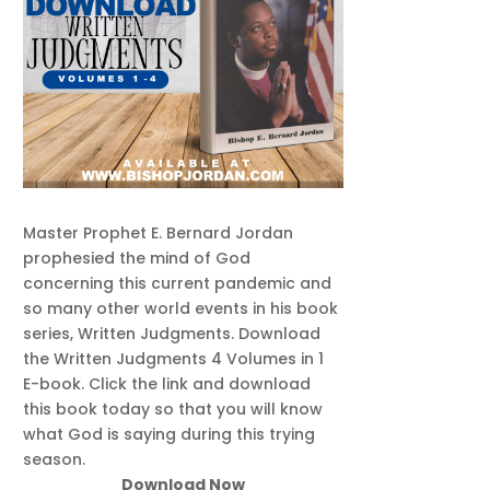
Master Prophet E. Bernard Jordan
prophesied the mind of God
concerning this current pandemic and
so many other world events in his book
series, Written Judgments. Download
the Written Judgments 4 Volumes in 1
E-book. Click the link and download
this book today so that you will know
what God is saying during this trying
season.
Download Now