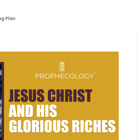
ng Plan