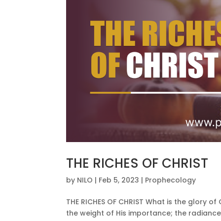
THE RICHES OF CHRIST
by
NILO
|
Feb 5, 2023
|
Prophecology
THE RICHES OF CHRIST What is the glory of Go
the weight of His importance; the radiance