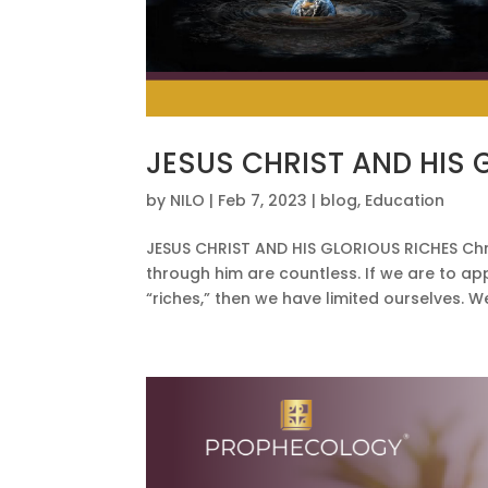
JESUS CHRIST AND HIS 
by
NILO
|
Feb 7, 2023
|
blog
,
Education
JESUS CHRIST AND HIS GLORIOUS RICHES Chris
through him are countless. If we are to ap
“riches,” then we have limited ourselves. W