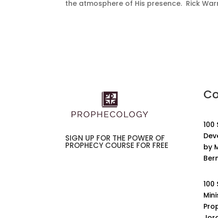
the atmosphere of His presence. Rick War
Co
100
Dev
SIGN UP FOR THE POWER OF
PROPHECY COURSE FOR FREE
by M
Ber
100
Mini
Pro
Jor