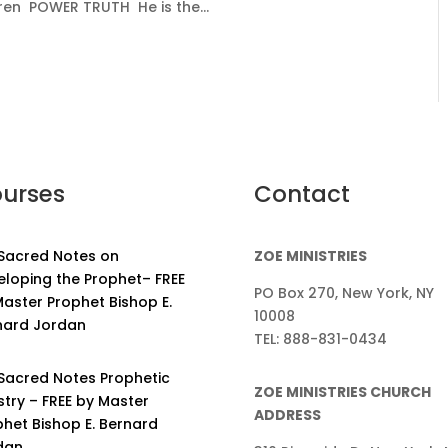
ren POWER TRUTH He is the...
urses
Contact
 Sacred Notes on
ZOE MINISTRIES
eloping the Prophet– FREE
PO Box 270, New York, NY
aster Prophet Bishop E.
10008
nard Jordan
TEL: 888-831-0434
 Sacred Notes Prophetic
ZOE MINISTRIES CHURCH
stry – FREE by Master
ADDRESS
phet Bishop E. Bernard
dan