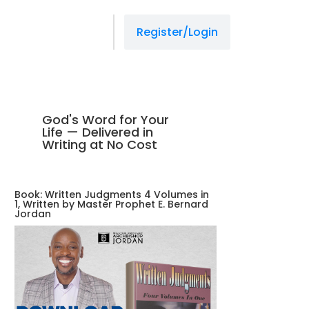
Register/Login
God's Word for Your
Life — Delivered in
Writing at No Cost
Book: Written Judgments 4 Volumes in
1, Written by Master Prophet E. Bernard
Jordan