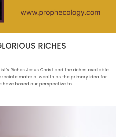
GLORIOUS RICHES
t’s Riches Jesus Christ and the riches available
preciate material wealth as the primary idea for
e have boxed our perspective to...