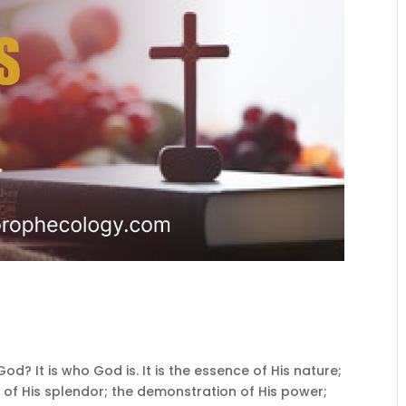
d? It is who God is. It is the essence of His nature;
 of His splendor; the demonstration of His power;