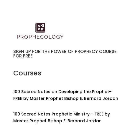
SIGN UP FOR THE POWER OF PROPHECY COURSE
FOR FREE
Courses
100 Sacred Notes on Developing the Prophet–
FREE by Master Prophet Bishop E. Bernard Jordan
100 Sacred Notes Prophetic Ministry – FREE by
Master Prophet Bishop E. Bernard Jordan