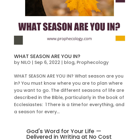
WHAT SEASON ARE YOU IN?
by
NILO
|
Sep 6, 2022
|
blog
,
Prophecology
WHAT SEASON ARE YOU IN? What season are you
in? You must know where you are to plan where
you want to go. The different seasons of life are
described in the Bible, particularly in the book of
Ecclesiastes: 1 There is a time for everything, and
a season for every...
God's Word for Your Life —
Delivered in Writing at No Cost