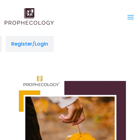
Register/Login