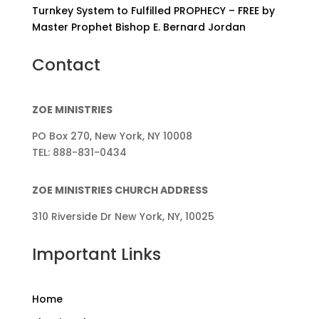
Turnkey System to Fulfilled PROPHECY – FREE by
Master Prophet Bishop E. Bernard Jordan
Contact
ZOE MINISTRIES
PO Box 270, New York, NY 10008
TEL: 888-831-0434
ZOE MINISTRIES CHURCH ADDRESS
310 Riverside Dr New York, NY, 10025
Important Links
Home