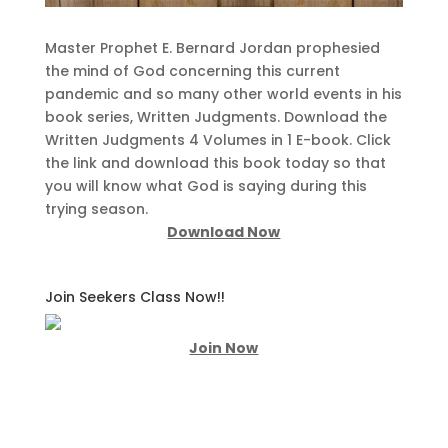
Master Prophet E. Bernard Jordan prophesied
the mind of God concerning this current
pandemic and so many other world events in his
book series, Written Judgments. Download the
Written Judgments 4 Volumes in 1 E-book. Click
the link and download this book today so that
you will know what God is saying during this
trying season.
Download Now
Join Seekers Class Now!!
Join Now