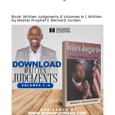
Book: Written Judgments 4 Volumes in 1, Written
by Master Prophet E. Bernard Jordan