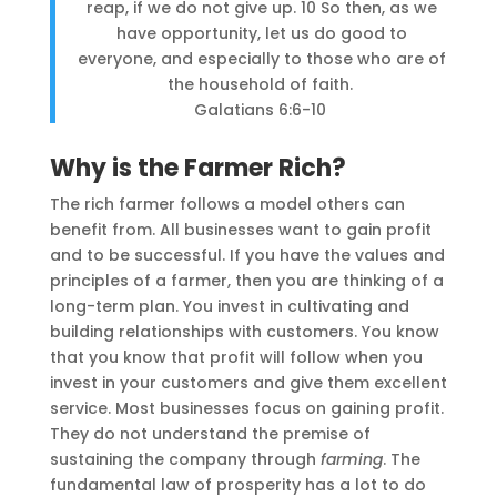
reap, if we do not give up.
10
So then, as we
have opportunity, let us do good to
everyone, and especially to those who are of
the household of faith.
Galatians 6:6-10
Why is the Farmer Rich?
The rich farmer follows a model others can
benefit from. All businesses want to gain profit
and to be successful. If you have the values and
principles of a farmer, then you are thinking of a
long-term plan. You invest in cultivating and
building relationships with customers. You know
that you know that profit will follow when you
invest in your customers and give them excellent
service. Most businesses focus on gaining profit.
They do not understand the premise of
sustaining the company through
farming
. The
fundamental law of prosperity has a lot to do