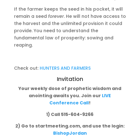
If the farmer keeps the seed in his pocket, it will
remain a seed
forever
. He will not have access to
the harvest and the unlimited provision it could
provide. You need to understand the
fundamental law of prosperity: sowing and
reaping.
Check out:
HUNTERS AND FARMERS
Invitation
Your weekly dose of prophetic wisdom and
anointing awaits you. Join our
LIVE
Conference Call
!
1) Call 515-604-9266
2) Go to startmeeting.com, and use the login:
BishopJordan