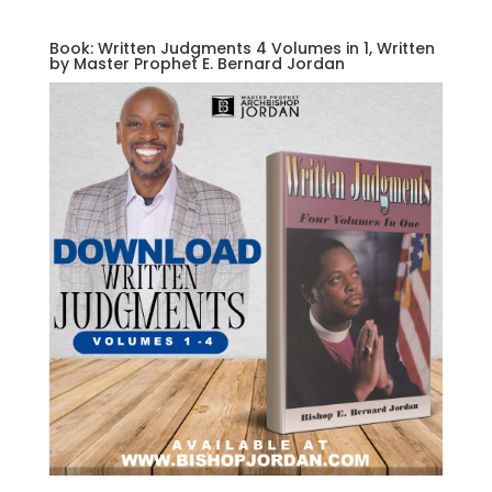
Book: Written Judgments 4 Volumes in 1, Written
by Master Prophet E. Bernard Jordan