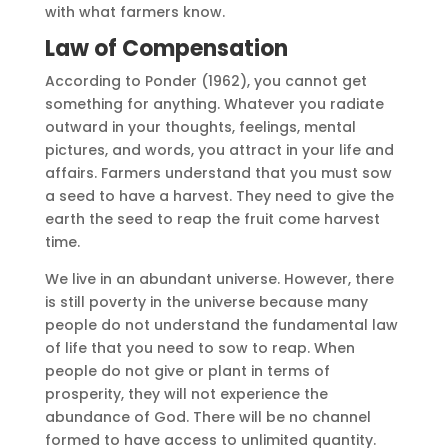
with what farmers know.
Law of Compensation
According to Ponder (1962), you cannot get
something for anything. Whatever you radiate
outward in your thoughts, feelings, mental
pictures, and words, you attract in your life and
affairs. Farmers understand that you must sow
a seed to have a harvest. They need to give the
earth the seed to reap the fruit come harvest
time.
We live in an abundant universe. However, there
is still poverty in the universe because many
people do not understand the fundamental law
of life that you need to sow to reap. When
people do not give or plant in terms of
prosperity, they will not experience the
abundance of God. There will be no channel
formed to have access to unlimited quantity.