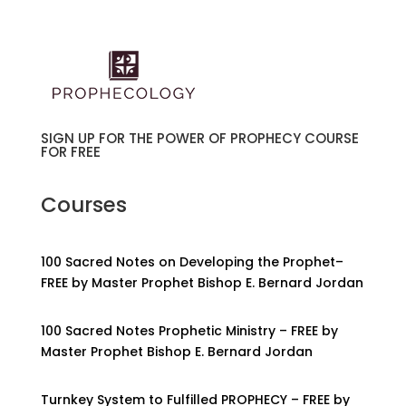
SIGN UP FOR THE POWER OF PROPHECY COURSE
FOR FREE
Courses
100 Sacred Notes on Developing the Prophet–
FREE by Master Prophet Bishop E. Bernard Jordan
100 Sacred Notes Prophetic Ministry – FREE by
Master Prophet Bishop E. Bernard Jordan
Turnkey System to Fulfilled PROPHECY – FREE by