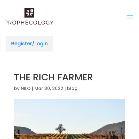
link slot gacor
situs togel
slot gacor
situs gacor
jacktoto
jacktoto
jacktoto
jacktoto
jacktoto
jacktoto
jacktoto
jacktoto
jacktoto
jacktoto
toto togel
jacktoto
jacktoto
jacktoto
jacktoto
jacktoto
jacktoto
situs toto
situs toto
toto
Register/Login
THE RICH FARMER
by
NILO
|
Mar 30, 2022
|
blog