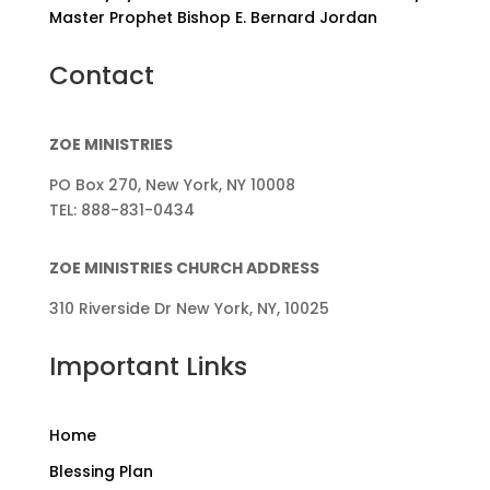
Master Prophet Bishop E. Bernard Jordan
Contact
ZOE MINISTRIES
PO Box 270, New York, NY 10008
TEL: 888-831-0434
ZOE MINISTRIES CHURCH ADDRESS
310 Riverside Dr New York, NY, 10025
Important Links
Home
Blessing Plan