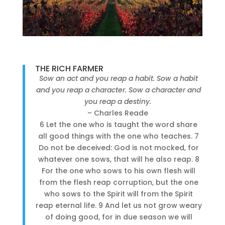
THE RICH FARMER
Sow an act and you reap a habit. Sow a habit
and you reap a character. Sow a character and
you reap a destiny.
– Charles Reade
6
Let the one who is taught the word share
all good things with the one who teaches.
7
Do not be deceived: God is not mocked, for
whatever one sows, that will he also reap.
8
For the one who sows to his own flesh will
from the flesh reap corruption, but the one
who sows to the Spirit will from the Spirit
reap eternal life.
9
And let us not grow weary
of doing good, for in due season we will