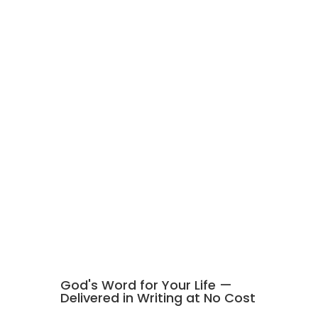
God's Word for Your Life —
Delivered in Writing at No Cost