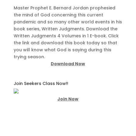
Master Prophet E. Bernard Jordan prophesied
the mind of God concerning this current
pandemic and so many other world events in his
book series, Written Judgments. Download the
Written Judgments 4 Volumes in 1 E-book. Click
the link and download this book today so that
you will know what God is saying during this
trying season.
Download Now
Join Seekers Class Now!!
Join Now