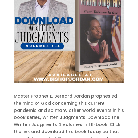
Master Prophet E. Bernard Jordan prophesied
the mind of God concerning this current
pandemic and so many other world events in his
book series, Written Judgments. Download the
Written Judgments 4 Volumes in 1 E-book. Click
the link and download this book today so that