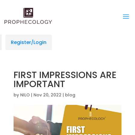
link slot gacor
situs togel
jacktoto
jacktoto
jacktoto
jacktoto
jacktoto
jacktoto
jacktoto
jacktoto
jacktoto
jacktoto
jacktoto
jacktoto
jacktoto
jacktoto
jacktoto
toto slot
situs toto
Register/Login
FIRST IMPRESSIONS ARE
IMPORTANT
by
NILO
|
Nov 20, 2022
|
blog