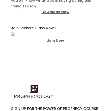
you will know what God is saying during this
trying season.
Download Now
Join Seekers Class Now!!
Join Now
SIGN UP FOR THE POWER OF PROPHECY COURSE