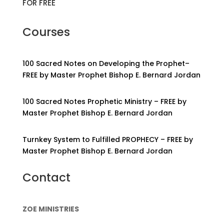
FOR FREE
Courses
100 Sacred Notes on Developing the Prophet–
FREE by Master Prophet Bishop E. Bernard Jordan
100 Sacred Notes Prophetic Ministry – FREE by
Master Prophet Bishop E. Bernard Jordan
Turnkey System to Fulfilled PROPHECY – FREE by
Master Prophet Bishop E. Bernard Jordan
Contact
ZOE MINISTRIES