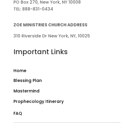
PO Box 270, New York, NY 10008
TEL: 888-831-0434
ZOE MINISTRIES CHURCH ADDRESS
310 Riverside Dr New York, NY, 10025
Important Links
Home
Blessing Plan
Mastermind
Prophecology Itinerary
FAQ