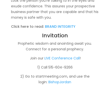
Look the person you’re talking to in the eyes and
exude confidence. This assures your prospective
business partner that you are capable and that his
money is safe with you.
Click here to read:
BRAND INTEGRITY
Invitation
Prophetic wisdom and anointing await you.
Connect for a personal prophecy.
Join our
LIVE Conference Call
!
1) Call 515-604-9266
2) Go to startmeeting.com, and use the
login:
BishopJordan