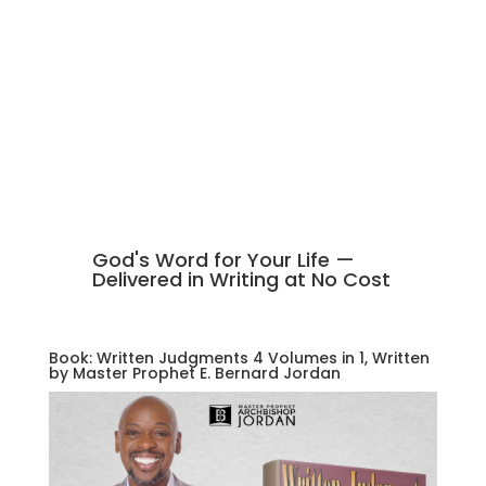
God's Word for Your Life —
Delivered in Writing at No Cost
Book: Written Judgments 4 Volumes in 1, Written
by Master Prophet E. Bernard Jordan