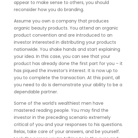
appear to make sense to others, you should
reconsider how you do branding.
Assume you own a company that produces
organic beauty products. You attend an organic
product convention and are introduced to an
investor interested in distributing your products
nationwide. You shake hands and start explaining
your idea. In this case, you can see that your
product has already done the first part for you – it
has piqued the investor’s interest. It is now up to
you to complete the transaction. At this point, all
you need to do is demonstrate your ability to be a
dependable partner.
Some of the world’s wealthiest men have
mastered reading people. You may find the
investor in the preceding scenario extremely
critical of you and your responses to his questions.
Relax, take care of your answers, and be yourself.