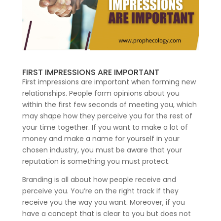
FIRST IMPRESSIONS ARE IMPORTANT
First impressions are important when forming new
relationships. People form opinions about you
within the first few seconds of meeting you, which
may shape how they perceive you for the rest of
your time together. If you want to make a lot of
money and make a name for yourself in your
chosen industry, you must be aware that your
reputation is something you must protect.
Branding is all about how people receive and
perceive you. You’re on the right track if they
receive you the way you want. Moreover, if you
have a concept that is clear to you but does not