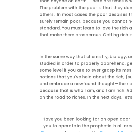
than anyone on earth. There are times wh
The problem with the poor is that they don’
others. In most cases the poor despises th
surely remain poor, because you cannot ha
standard. You must learn to love the rich a
that make them prosperous. Getting rich is
In the same way that chemistry, biology, 
studied in order to properly apprehend, ge
some level if you are to ever grasp its m
notions that you’ve held about the rich, (s
and embrace a newfound thought—the rich 
because that is who I am, and I am rich. Ado
on the road to riches. In the next days, let
Have you been looking for an open door t
you to operate in the prophetic in all area