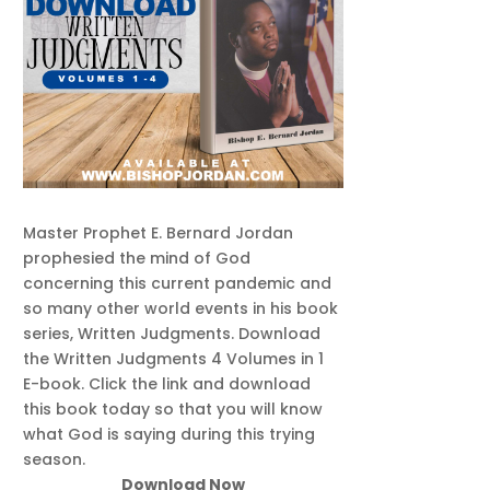
Master Prophet E. Bernard Jordan
prophesied the mind of God
concerning this current pandemic and
so many other world events in his book
series, Written Judgments. Download
the Written Judgments 4 Volumes in 1
E-book. Click the link and download
this book today so that you will know
what God is saying during this trying
season.
Download Now