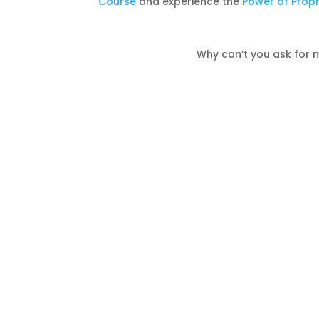
Course
and experience the
Power of Prop
Why can’t you ask for