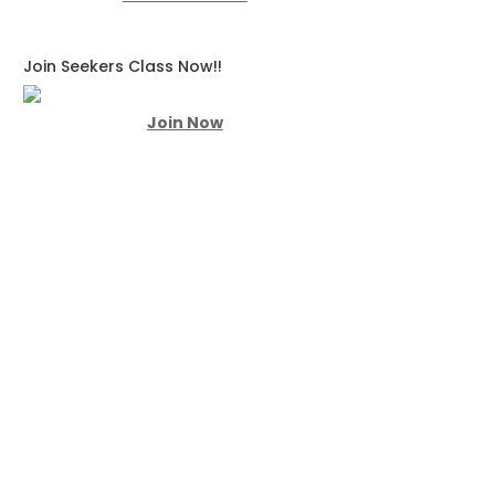
Join Seekers Class Now!!
Join Now