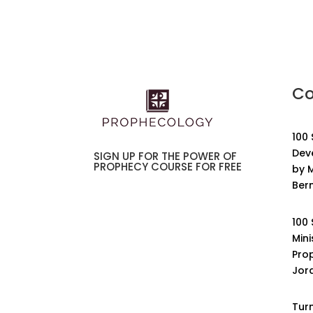
Co
100
Dev
SIGN UP FOR THE POWER OF
PROPHECY COURSE FOR FREE
by M
Ber
100
Mini
Pro
Jor
Turn