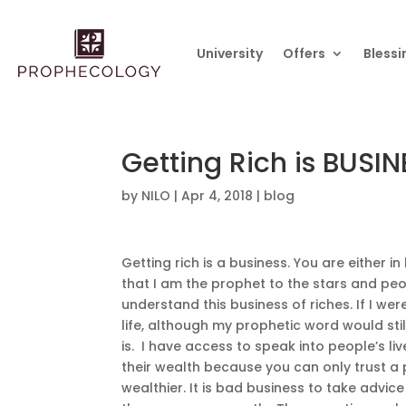
University
Offers
Blessi
Getting Rich is BUSI
by
NILO
|
Apr 4, 2018
|
blog
Getting rich is a business. You are either i
that I am the prophet to the stars and peop
understand this business of riches. If I we
life, although my prophetic word would stil
is. I have access to speak into people’s l
their wealth because you can only trust a
wealthier. It is bad business to take advi