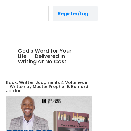
managedprint.com/locations
situs toto togel
slot gacor
situs gacor
situs gacor
jacktoto
jacktoto
jacktoto
jacktoto
jacktoto
jacktoto
jacktoto
jacktoto
jacktoto
jacktoto
jacktoto
jacktoto
jacktoto
jacktoto
toto slot
situs toto
Register/Login
God's Word for Your
Life — Delivered in
Writing at No Cost
Book: Written Judgments 4 Volumes in
1, Written by Master Prophet E. Bernard
Jordan