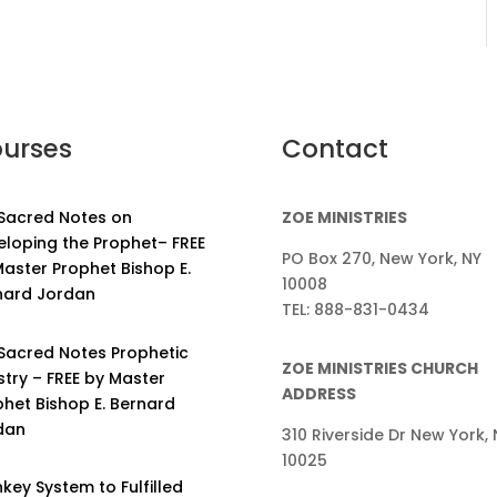
urses
Contact
 Sacred Notes on
ZOE MINISTRIES
eloping the Prophet– FREE
PO Box 270, New York, NY
aster Prophet Bishop E.
10008
nard Jordan
TEL: 888-831-0434
 Sacred Notes Prophetic
ZOE MINISTRIES CHURCH
stry – FREE by Master
ADDRESS
phet Bishop E. Bernard
dan
310 Riverside Dr New York, 
10025
key System to Fulfilled