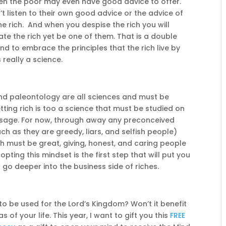
en the poor may even have good advice to offer.
t listen to their own good advice or the advice of
e rich. And when you despise the rich you will
te the rich yet be one of them. That is a double
nd to embrace the principles that the rich live by
 really a science.
and paleontology are all sciences and must be
tting rich is too a science that must be studied on
essage. For now, through away any preconceived
uch as they are greedy, liars, and selfish people)
must be great, giving, honest, and caring people
pting this mindset is the first step that will put you
’s go deeper into the business side of riches.
o be used for the Lord’s Kingdom? Won’t it benefit
s of your life. This year, I want to gift you this
FREE