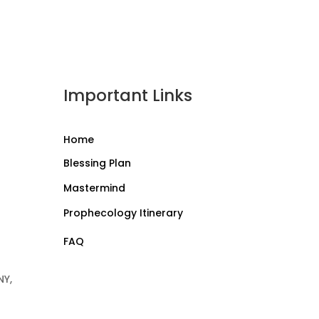
Important Links
Home
Blessing Plan
Mastermind
Prophecology Itinerary
FAQ
NY,