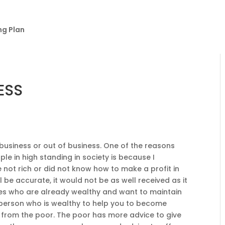
ng Plan
NESS
n business or out of business. One of the reasons
le in high standing in society is because I
re not rich or did not know how to make a profit in
l be accurate, it would not be as well received as it
ives who are already wealthy and want to maintain
 person who is wealthy to help you to become
ce from the poor. The poor has more advice to give