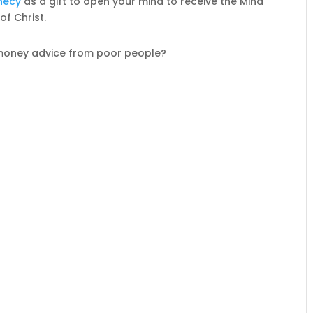
hecy
as a gift to open your mind to receive the Mind
of Christ.
 money advice from poor people?