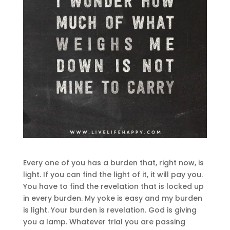
Every one of you has a burden that, right now, is
light. If you can find the light of it, it will pay you.
You have to find the revelation that is locked up
in every burden. My yoke is easy and my burden
is light. Your burden is revelation. God is giving
you a lamp. Whatever trial you are passing