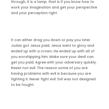
through, it is a lamp; that is if you know how to
work your imagination and get your perspective
and your perception right.
It can either drag you down or pay you later.
Judas got Jesus paid. Jesus went to glory and
ended up with a crown. He ended up with all of
you worshipping him. Make sure your devil can
get you paid. Agree with your adversary quickly.
Resist not evil. The reason some of you are
having problems with evil is because you are
fighting it. Never fight evil. Evil was not designed
to be fought.