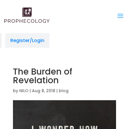
situs togel
situs togel
situs gacor
slot gacor
jacktoto
jacktoto
jacktoto
jacktoto
jacktoto
toto togel
toto togel
jacktoto
jacktoto
jacktoto
jacktoto
jacktoto
jacktoto
link slot
situs toto
situs toto
toto
toto
Register/Login
The Burden of
Revelation
by
NILO
|
Aug 8, 2018
|
blog