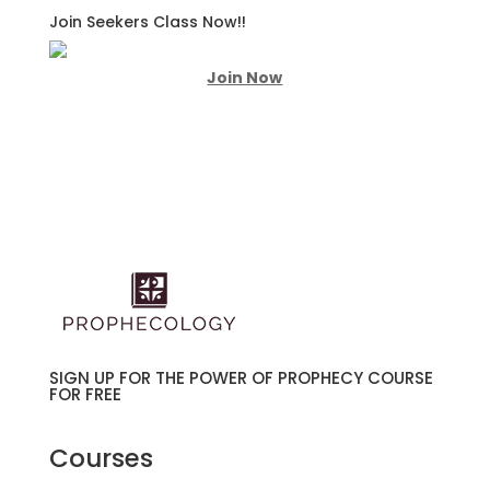
Join Seekers Class Now!!
Join Now
SIGN UP FOR THE POWER OF PROPHECY COURSE
FOR FREE
Courses