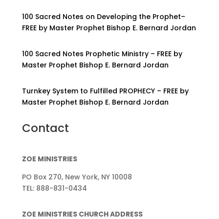
100 Sacred Notes on Developing the Prophet–
FREE by Master Prophet Bishop E. Bernard Jordan
100 Sacred Notes Prophetic Ministry – FREE by
Master Prophet Bishop E. Bernard Jordan
Turnkey System to Fulfilled PROPHECY – FREE by
Master Prophet Bishop E. Bernard Jordan
Contact
ZOE MINISTRIES
PO Box 270, New York, NY 10008
TEL: 888-831-0434
ZOE MINISTRIES CHURCH ADDRESS