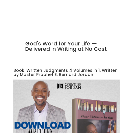
God's Word for Your Life —
Delivered in Writing at No Cost
Book: Written Judgments 4 Volumes in 1, Written
by Master Prophet E. Bernard Jordan