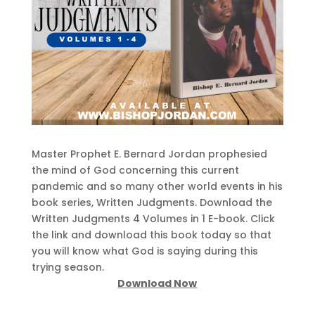
Master Prophet E. Bernard Jordan prophesied
the mind of God concerning this current
pandemic and so many other world events in his
book series, Written Judgments. Download the
Written Judgments 4 Volumes in 1 E-book. Click
the link and download this book today so that
you will know what God is saying during this
trying season.
Download Now