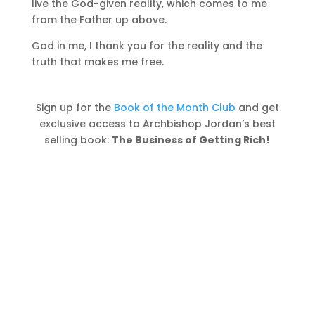
live the God-given reality, which comes to me
from the Father up above.
God in me, I thank you for the reality and the
truth that makes me free.
Sign up for the
Book of the Month Club
and get
exclusive access to Archbishop Jordan’s best
selling book:
The Business of Getting Rich!