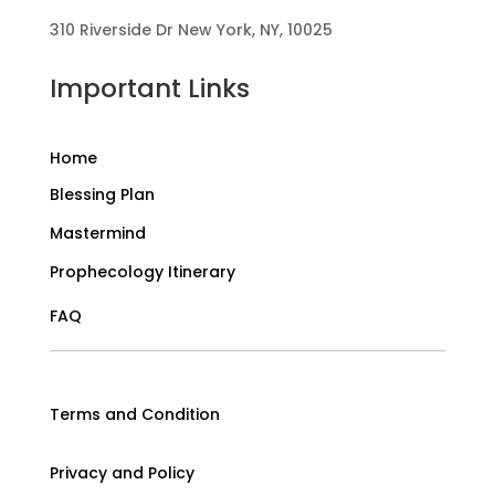
310 Riverside Dr New York, NY, 10025
Important Links
Home
Blessing Plan
Mastermind
Prophecology Itinerary
FAQ
Terms and Condition
Privacy and Policy