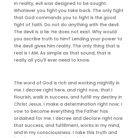
In reality, evil was designed to be sought.
Whatever you fight you take back. The only fight
that God commands you to fight is the good
fight of faith. Do not do anything with the devil.
The devil is a lie. He does not exist. Why would
you ascribe truth to him? Lending your power to
the devil gives him reality. The only thing that is
real is I AM. As simple as that sound, that is
really all you’ll ever need to know.
The word of God is rich and working mightily in
me. I decree right here, and right now, that I
flourish, walk in success, and fulfill my destiny in
Christ Jesus. I make a determination right now; I
vow to become everything the Father has
ordained for me. I decree and declare right now
that success, and fulfillment, works in my mind,
and in my consciousness. I take this truth and