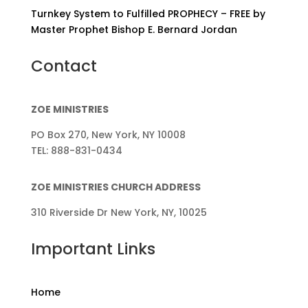
Turnkey System to Fulfilled PROPHECY – FREE by
Master Prophet Bishop E. Bernard Jordan
Contact
ZOE MINISTRIES
PO Box 270, New York, NY 10008
TEL: 888-831-0434
ZOE MINISTRIES CHURCH ADDRESS
310 Riverside Dr New York, NY, 10025
Important Links
Home