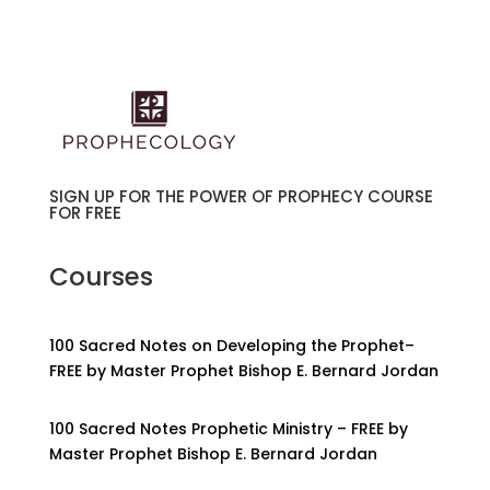
SIGN UP FOR THE POWER OF PROPHECY COURSE
FOR FREE
Courses
100 Sacred Notes on Developing the Prophet–
FREE by Master Prophet Bishop E. Bernard Jordan
100 Sacred Notes Prophetic Ministry – FREE by
Master Prophet Bishop E. Bernard Jordan