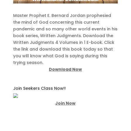
Master Prophet E. Bernard Jordan prophesied
the mind of God concerning this current
pandemic and so many other world events in his
book series, Written Judgments. Download the
Written Judgments 4 Volumes in 1 E-book. Click
the link and download this book today so that
you will know what God is saying during this
trying season.
Download Now
Join Seekers Class Now!!
Join Now