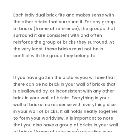
Each individual brick fits and makes sense with
the other bricks that surround it. For any group
of bricks (frame of reference), the groups that
surround it are consistent with and often
reinforce the group of bricks they surround. At
the very least, these bricks must not be in
conflict with the group they belong to.
If you have gotten the picture, you will see that
there can be no brick in your wall of bricks that
is disallowed by, or inconsistent with any other
brick in your wall of bricks. Everything in your
wall of bricks makes sense with everything else
in your wall of bricks. It all holds neatly together
to form your worldview. It is important to note
that you also have a group of bricks in your wall
of bricks (frame of reference) regarding who