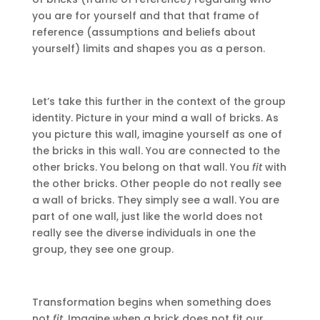
you are for yourself and that that frame of
reference (assumptions and beliefs about
yourself) limits and shapes you as a person.
Let’s take this further in the context of the group
identity. Picture in your mind a wall of bricks. As
you picture this wall, imagine yourself as one of
the bricks in this wall. You are connected to the
other bricks. You belong on that wall. You
fit
with
the other bricks. Other people do not really see
a wall of bricks. They simply see a wall. You are
part of one wall, just like the world does not
really see the diverse individuals in one the
group, they see one group.
Transformation begins when something does
not
fit
. Imagine when a brick does not fit our