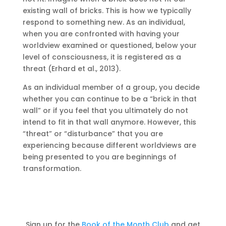
existing wall of bricks. This is how we typically
respond to something new. As an individual,
when you are confronted with having your
worldview examined or questioned, below your
level of consciousness, it is registered as a
threat (Erhard et al., 2013).
As an individual member of a group, you decide
whether you can continue to be a “brick in that
wall” or if you feel that you ultimately do not
intend to fit in that wall anymore. However, this
“threat” or “disturbance” that you are
experiencing because different worldviews are
being presented to you are beginnings of
transformation.
Sign up for the
Book of the Month Club
and get