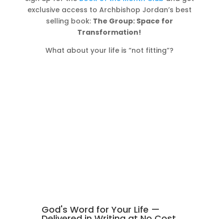
exclusive access to Archbishop Jordan’s best
selling book:
The Group: Space for
Transformation!
What about your life is “not fitting”?
God's Word for Your Life —
Delivered in Writing at No Cost