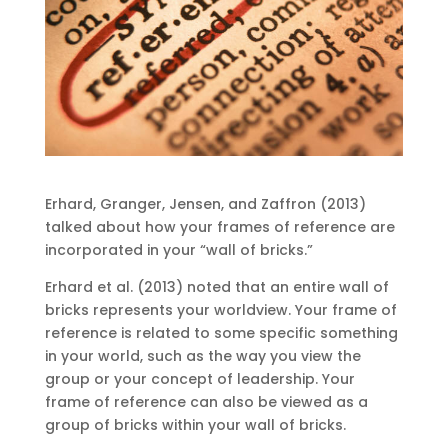
Erhard, Granger, Jensen, and Zaffron (2013)
talked about how your frames of reference are
incorporated in your “wall of bricks.”
Erhard et al. (2013) noted that an entire wall of
bricks represents your worldview. Your frame of
reference is related to some specific something
in your world, such as the way you view the
group or your concept of leadership. Your
frame of reference can also be viewed as a
group of bricks within your wall of bricks.