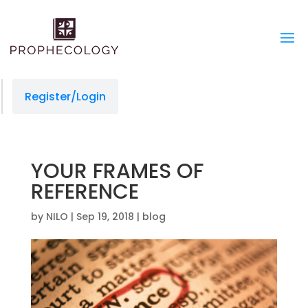
situs gacor
slot gacor
situs gacor
slot gacor
jacktoto
jacktoto
jacktoto
jacktoto
jacktoto
jacktoto
jacktoto
jacktoto
jacktoto
situs toto
situs toto
situs toto
toto
Register/Login
YOUR FRAMES OF
REFERENCE
by
NILO
|
Sep 19, 2018
|
blog