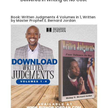
Book: Written Judgments 4 Volumes in 1, Written
by Master Prophet E. Bernard Jordan